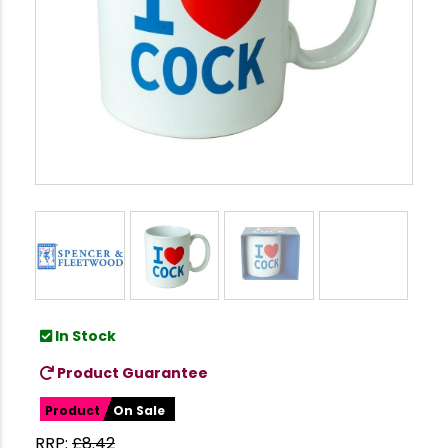
In Stock
Product Guarantee
Product
On Sale
RRP:
£
8.42