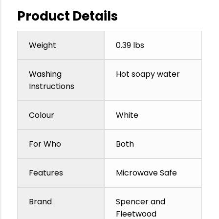
Product Details
Weight
0.39 lbs
Washing
Hot soapy water
Instructions
Colour
White
For Who
Both
Features
Microwave Safe
Brand
Spencer and
Fleetwood