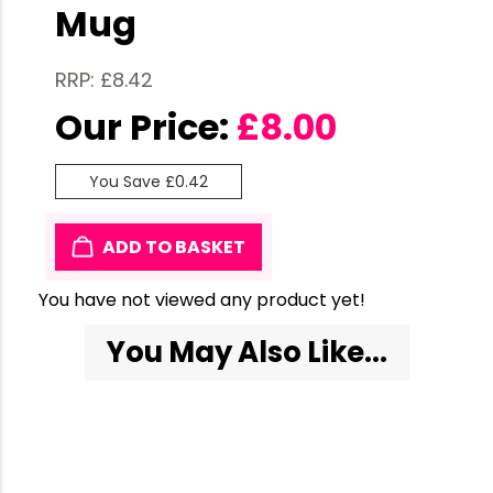
Mug
RRP: £8.42
Our Price:
£
8.00
You Save £0.42
ADD TO BASKET
You have not viewed any product yet!
You May Also Like...