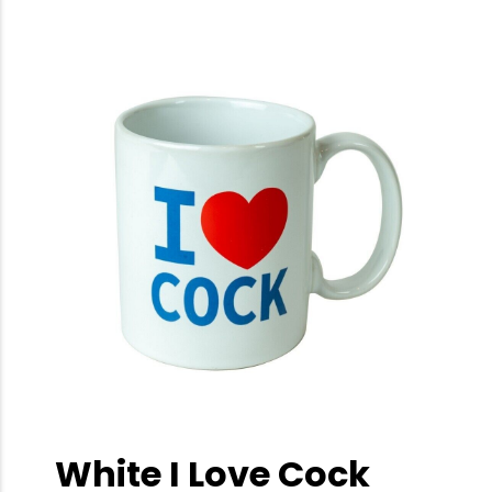
White I Love Cock