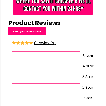
Product Reviews
+ Add your review here.
0 Review(s)
5 Star
4 Star
3 Star
2 Star
1 Star