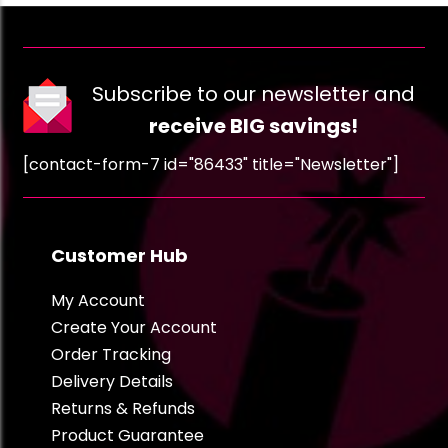
Subscribe to our newsletter and
receive BIG savings!
[contact-form-7 id="86433" title="Newsletter"]
Customer Hub
My Account
Create Your Account
Order Tracking
Delivery Details
Returns & Refunds
Product Guarantee