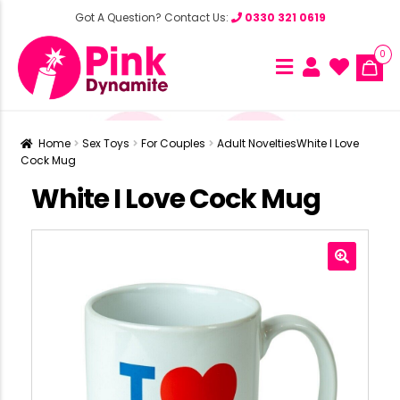
Got A Question? Contact Us:
0330 321 0619
0
Home
Sex Toys
For Couples
Adult Novelties
White I Love
Cock Mug
White I Love Cock Mug