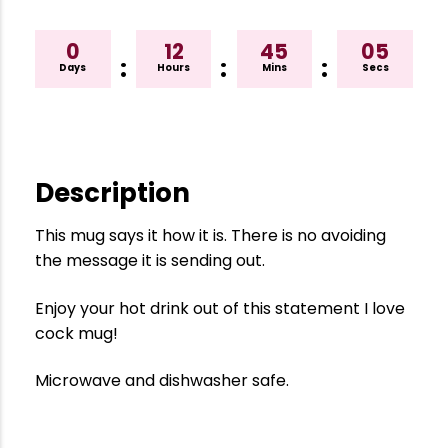
0
12
45
04
:
:
:
Days
Hours
Mins
Secs
Description
This mug says it how it is. There is no avoiding
the message it is sending out.
Enjoy your hot drink out of this statement I love
cock mug!
Microwave and dishwasher safe.