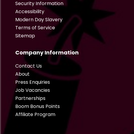
Security Information
Accessibility
Modern Day Slavery
Terms of Service
Sitemap
Company Information
Contact Us
About
Press Enquiries
Job Vacancies
Partnerships
Boom Bonus Points
Affiliate Program