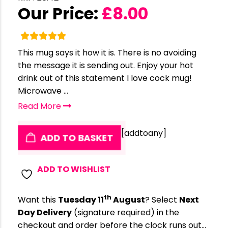
Our Price:
£
8.00
This mug says it how it is. There is no avoiding
the message it is sending out. Enjoy your hot
drink out of this statement I love cock mug!
Microwave ...
Read More
[addtoany]
ADD TO BASKET
ADD TO WISHLIST
th
Want this
Tuesday 11
August
? Select
Next
Day Delivery
(signature required) in the
checkout and order before the clock runs out…