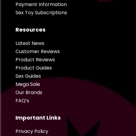
Payment Information
Sex Toy Subscriptions
Resources
Latest News
Customer Reviews
Product Reviews
Product Guides
Sex Guides
Mega Sale
Our Brands
FAQ’s
Important Links
Privacy Policy