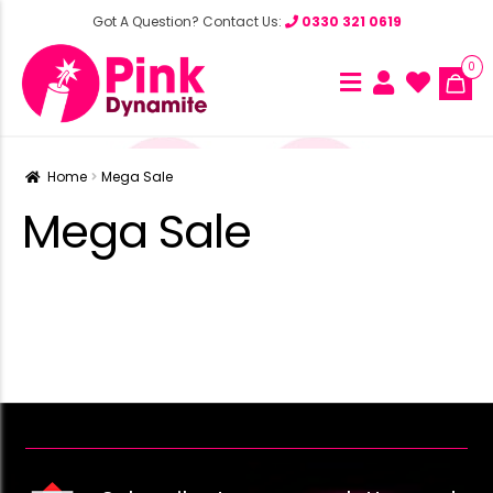
Got A Question? Contact Us:
0330 321 0619
0
Home
Mega Sale
Mega Sale