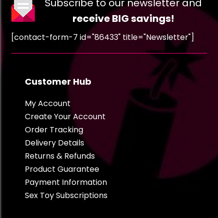
Subscribe to our newsletter and
receive BIG savings!
[contact-form-7 id="86433" title="Newsletter"]
Customer Hub
My Account
Create Your Account
Order Tracking
Delivery Details
Returns & Refunds
Product Guarantee
Payment Information
Sex Toy Subscriptions