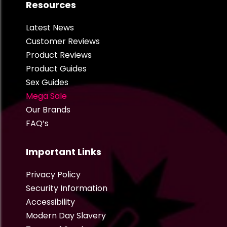
Resources
Latest News
Customer Reviews
Product Reviews
Product Guides
Sex Guides
Mega Sale
Our Brands
FAQ’s
Important Links
Privacy Policy
Security Information
Accessibility
Modern Day Slavery