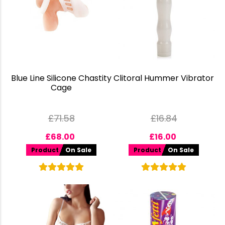
Blue Line Silicone Chastity
Clitoral Hummer Vibrator
Cage
£
71.58
£
16.84
£
68.00
£
16.00
Product
On Sale
Product
On Sale