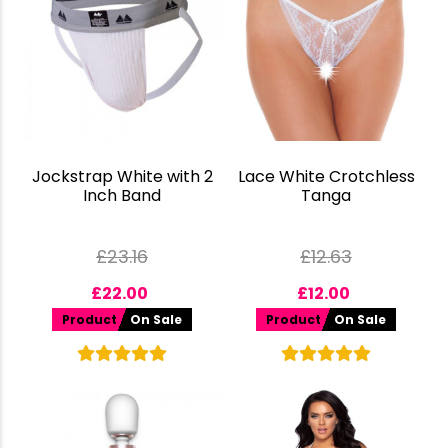
Jockstrap White with 2
Lace White Crotchless
Inch Band
Tanga
£
23.16
£
12.63
£
22.00
£
12.00
Product
On Sale
Product
On Sale