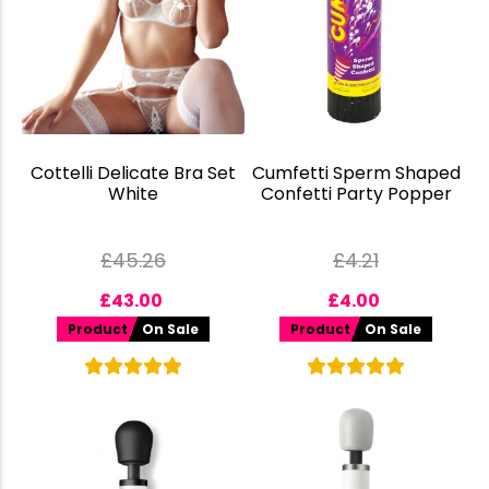
Cottelli Delicate Bra Set
Cumfetti Sperm Shaped
White
Confetti Party Popper
£
45.26
£
4.21
£
43.00
£
4.00
Product
On Sale
Product
On Sale