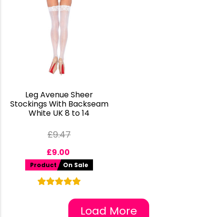
Leg Avenue Sheer
Stockings With Backseam
White UK 8 to 14
£
9.47
£
9.00
Product
On Sale
Load More