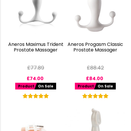
Aneros Maximus Trident
Aneros Progasm Classic
Prostate Massager
Prostate Massager
£
77.89
£
88.42
£
74.00
£
84.00
Product
On Sale
Product
On Sale