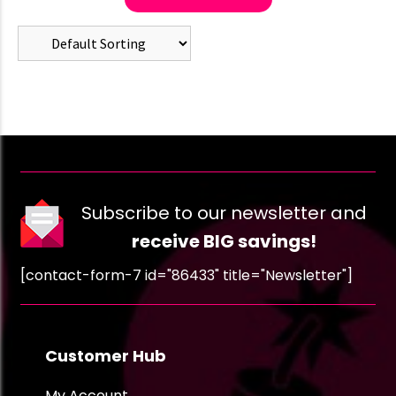
Subscribe to our newsletter and
receive BIG savings!
[contact-form-7 id="86433" title="Newsletter"]
Customer Hub
My Account