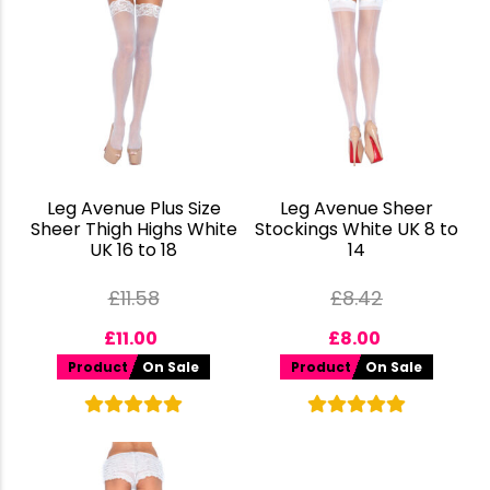
Leg Avenue Plus Size
Leg Avenue Sheer
Sheer Thigh Highs White
Stockings White UK 8 to
UK 16 to 18
14
£
11.58
£
8.42
£
11.00
£
8.00
Product
On Sale
Product
On Sale