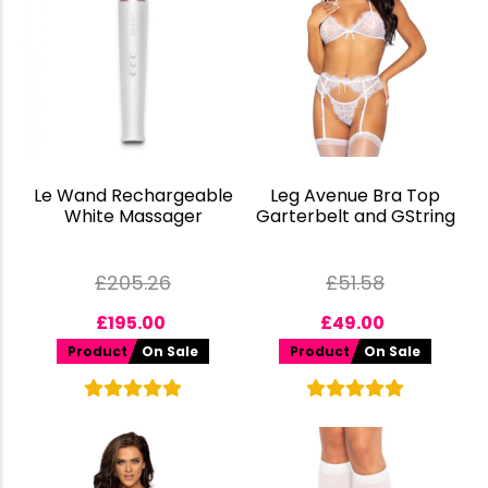
Le Wand Rechargeable
Leg Avenue Bra Top
White Massager
Garterbelt and GString
£
205.26
£
51.58
£
195.00
£
49.00
Product
On Sale
Product
On Sale