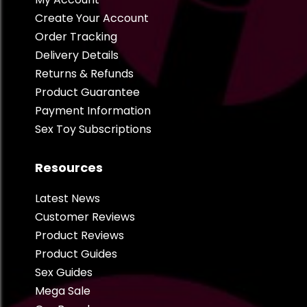
Create Your Account
Order Tracking
Delivery Details
Returns & Refunds
Product Guarantee
Payment Information
Sex Toy Subscriptions
Resources
Latest News
Customer Reviews
Product Reviews
Product Guides
Sex Guides
Mega Sale