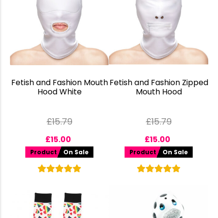
Fetish and Fashion Mouth
Fetish and Fashion Zipped
Hood White
Mouth Hood
£
15.79
£
15.79
£
15.00
£
15.00
Product
On Sale
Product
On Sale