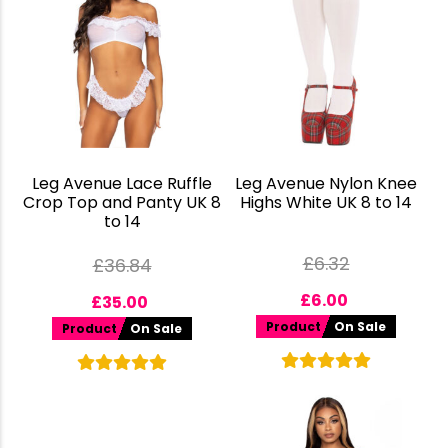
Leg Avenue Lace Ruffle
Leg Avenue Nylon Knee
Crop Top and Panty UK 8
Highs White UK 8 to 14
to 14
£
6.32
£
36.84
£
6.00
£
35.00
Product
On Sale
Product
On Sale