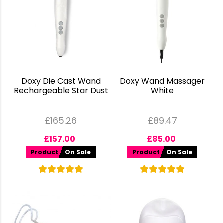
Doxy Die Cast Wand
Doxy Wand Massager
Rechargeable Star Dust
White
£
165.26
£
89.47
£
157.00
£
85.00
Product
On Sale
Product
On Sale