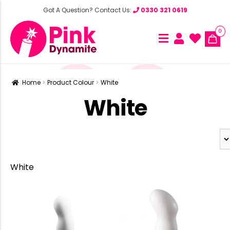
Got A Question? Contact Us:
0330 321 0619
0
Home
Product Colour
White
White
White