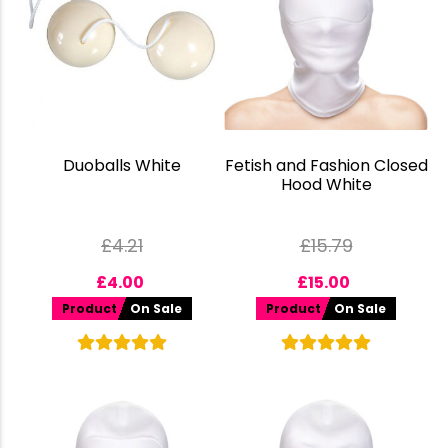
Duoballs White
Fetish and Fashion Closed
Hood White
£
4.21
£
15.79
£
4.00
£
15.00
Product
On Sale
Product
On Sale