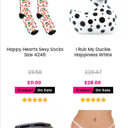
Happy Hearts Sexy Socks
I Rub My Duckie
Size 4246
Happiness White
£
11.58
£
29.47
£
11.00
£
28.00
Product
On Sale
Product
On Sale