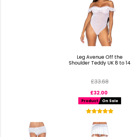
Leg Avenue Off the
Shoulder Teddy UK 8 to 14
£
33.68
£
32.00
Product
On Sale