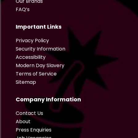
Our Brands
FAQ’s
Important Links
Privacy Policy
Security Information
Accessibility
Modern Day Slavery
Terms of Service
Sitemap
Company Information
Contact Us
About
Press Enquiries