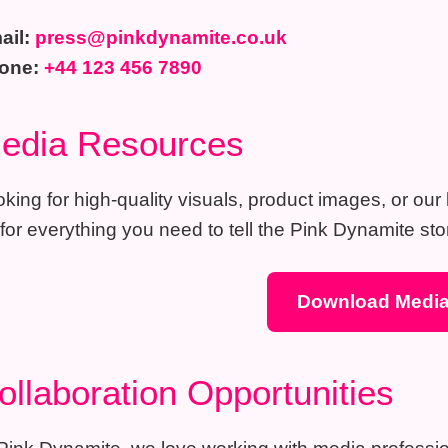
ail:
press@pinkdynamite.co.uk
one:
+44 123 456 7890
edia Resources
king for high-quality visuals, product images, or ou
 for everything you need to tell the Pink Dynamite stor
Download Media
ollaboration Opportunities