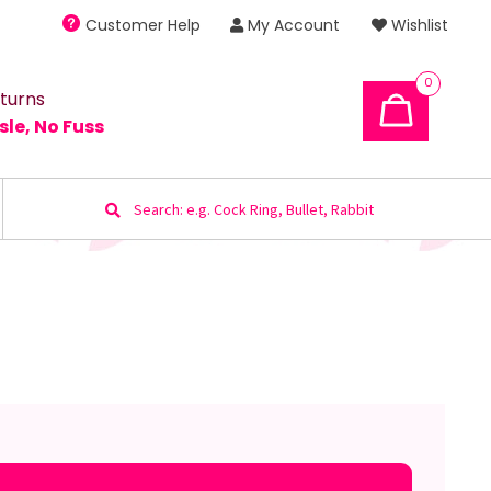
Customer Help
My Account
Wishlist
0
turns
sle, No Fuss
Search
for: