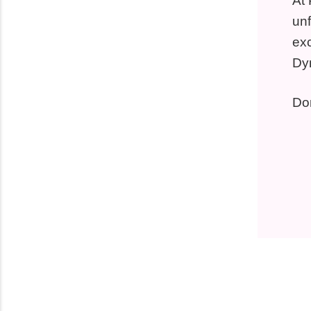
At 
unf
exc
Dy
Don