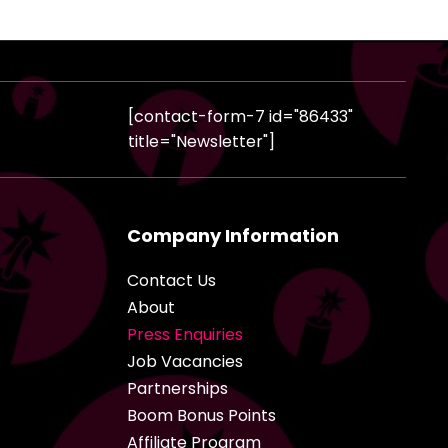
[contact-form-7 id="86433"
title="Newsletter"]
Company Information
Contact Us
About
Press Enquiries
Job Vacancies
Partnerships
Boom Bonus Points
Affiliate Program