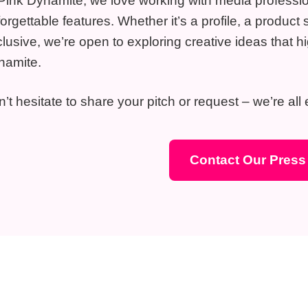
Pink Dynamite, we love working with media profession
orgettable features. Whether it’s a profile, a produ
lusive, we’re open to exploring creative ideas that hi
namite.
’t hesitate to share your pitch or request – we’re all
Contact Our Pres