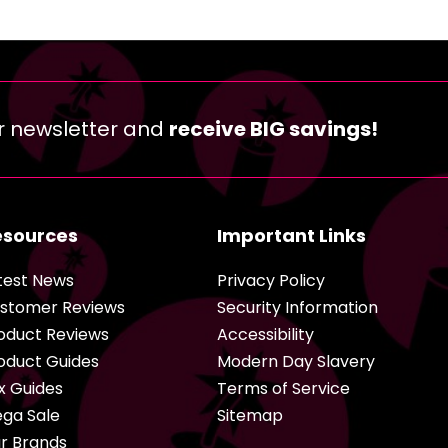
r newsletter and
receive BIG savings!
esources
Important Links
test News
Privacy Policy
stomer Reviews
Security Information
oduct Reviews
Accessibility
oduct Guides
Modern Day Slavery
x Guides
Terms of Service
ga Sale
Sitemap
r Brands