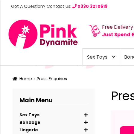
Got A Question? Contact Us:
0330 321 0619
Free Delivery
Just Spend 
Sex Toys
Bon
Home
Press Enquiries
Pre
Main Menu
Sex Toys
Bondage
Lingerie