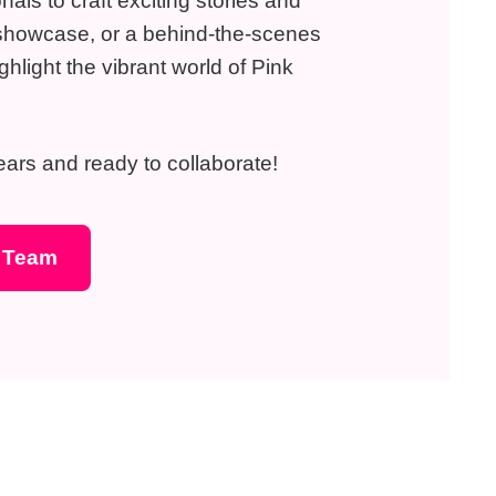
als to craft exciting stories and
ct showcase, or a behind-the-scenes
ghlight the vibrant world of Pink
 ears and ready to collaborate!
s Team