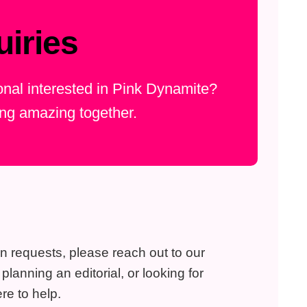
iries
ional interested in Pink Dynamite?
ing amazing together.
on requests, please reach out to our
lanning an editorial, or looking for
re to help.