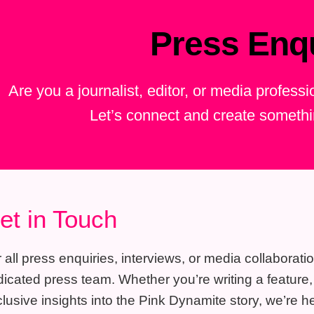
Press Enqu
Are you a journalist, editor, or media profess
Let’s connect and create someth
et in Touch
 all press enquiries, interviews, or media collaborati
icated press team. Whether you’re writing a feature, p
lusive insights into the Pink Dynamite story, we’re he