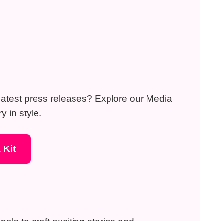
r latest press releases? Explore our Media
y in style.
 Kit