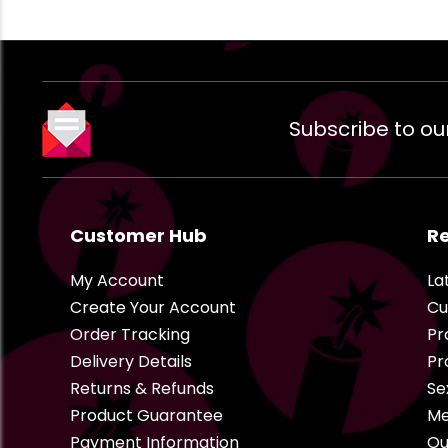
Subscribe to ou
Customer Hub
R
My Account
La
Create Your Account
Cu
Order Tracking
Pr
Delivery Details
Pr
Returns & Refunds
Se
Product Guarantee
Me
Payment Information
Ou