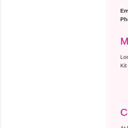
Em
Ph
M
Loo
Kit
C