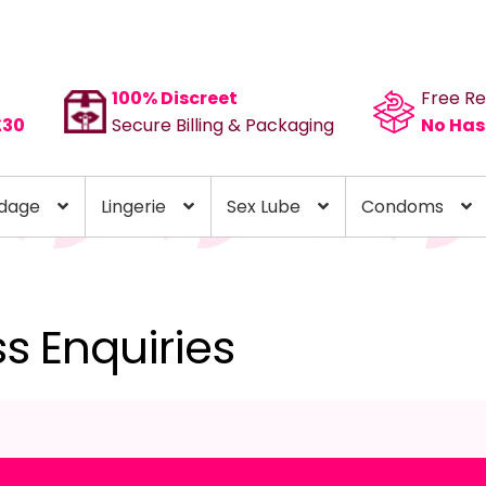
100% Discreet
Free Re
£30
Secure Billing & Packaging
No Has
dage
Lingerie
Sex Lube
Condoms
ss Enquiries