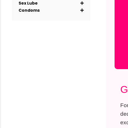
Sex Lube
Condoms
G
For
ded
exc