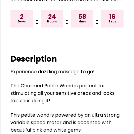
2
24
58
15
:
:
:
Days
Hours
Mins
Secs
Description
Experience dazzling massage to go!
The Charmed Petite Wand is perfect for
stimulating all your sensitive areas and looks
fabulous doing it!
This petite wand is powered by an ultra strong
variable speed motor and is accented with
beautiful pink and white gems.