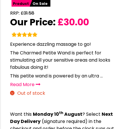
Product
On Sale
RRP:
£
31.58
Our Price:
£
30.00
Experience dazzling massage to go!
The Charmed Petite Wand is perfect for
stimulating all your sensitive areas and looks
fabulous doing it!
This petite wand is powered by an ultra ...
Read More
Out of stock
th
Want this
Monday 10
August
? Select
Next
Day Delivery
(signature required) in the
checkout and order before the clock runs out…