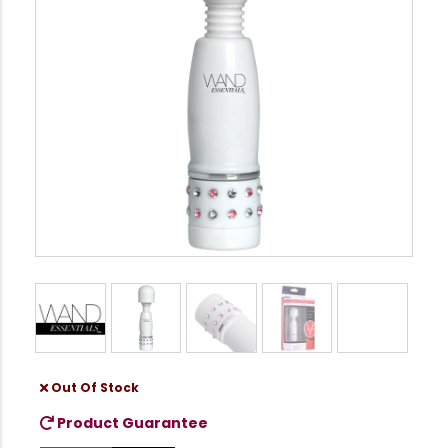
Out Of Stock
Product Guarantee