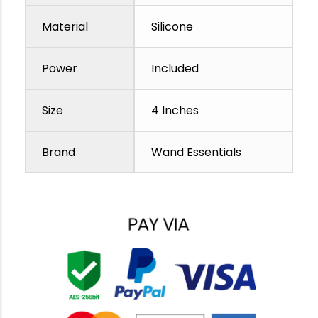
Material
Silicone
Power
Included
Size
4 Inches
Brand
Wand Essentials