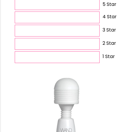
5 Star
4 Star
3 Star
2 Star
1 Star