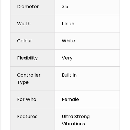
Diameter
3.5
Width
1 Inch
Colour
White
Flexibility
Very
Controller
Built In
Type
For Who
Female
Features
Ultra Strong
Vibrations