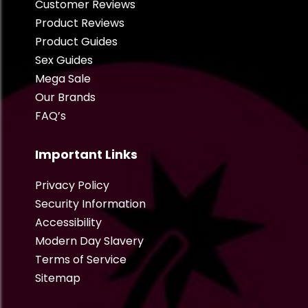
Customer Reviews
Product Reviews
Product Guides
Sex Guides
Mega Sale
Our Brands
FAQ’s
Important Links
Privacy Policy
Security Information
Accessibility
Modern Day Slavery
Terms of Service
Sitemap