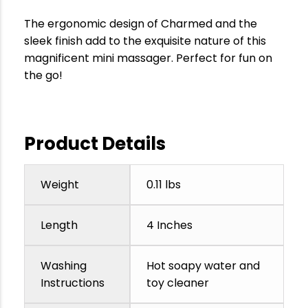
The ergonomic design of Charmed and the
sleek finish add to the exquisite nature of this
magnificent mini massager. Perfect for fun on
the go!
Product Details
Weight
0.11 lbs
Length
4 Inches
Washing
Hot soapy water and
Instructions
toy cleaner