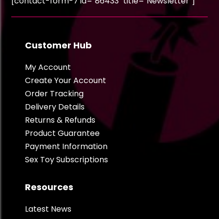
[contact-form-7 id="86433" title="Newsletter"]
Customer Hub
My Account
Create Your Account
Order Tracking
Delivery Details
Returns & Refunds
Product Guarantee
Payment Information
Sex Toy Subscriptions
Resources
Latest News