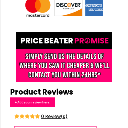
Product Reviews
+ Add your review here.
0 Review(s)