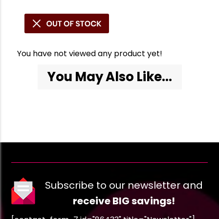
You have not viewed any product yet!
You May Also Like...
Subscribe to our newsletter and
receive BIG savings!