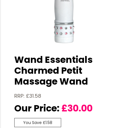
Wand Essentials
Charmed Petit
Massage Wand
RRP: £31.58
Our Price:
£
30.00
You Save £1.58