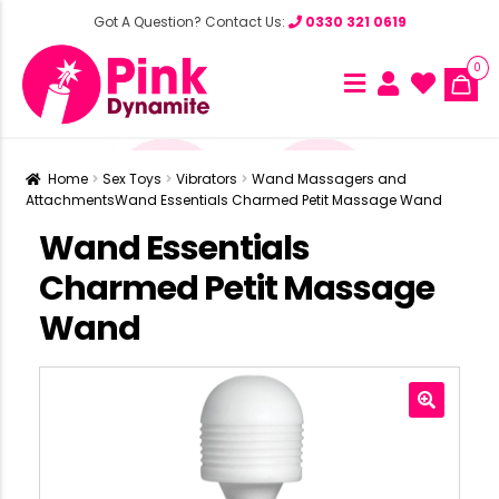
Got A Question? Contact Us:
0330 321 0619
0
Home
Sex Toys
Vibrators
Wand Massagers and
Attachments
Wand Essentials Charmed Petit Massage Wand
Wand Essentials
Charmed Petit Massage
Wand