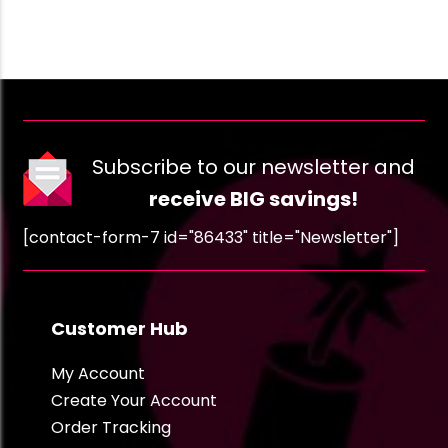
Subscribe to our newsletter and
receive BIG savings!
[contact-form-7 id="86433" title="Newsletter"]
Customer Hub
My Account
Create Your Account
Order Tracking