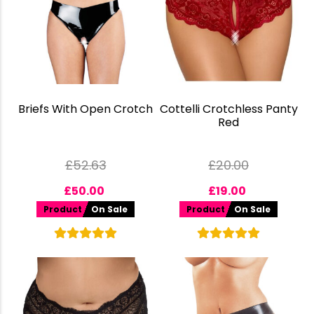
Briefs With Open Crotch
Cottelli Crotchless Panty
Red
£
52.63
£
20.00
£
50.00
£
19.00
Product
On Sale
Product
On Sale