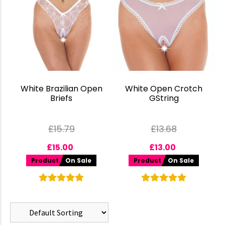
White Brazilian Open
White Open Crotch
Briefs
GString
£
15.79
£
13.68
£
15.00
£
13.00
Product
On Sale
Product
On Sale