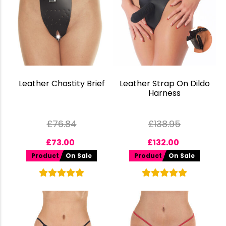
Leather Chastity Brief
Leather Strap On Dildo
Harness
£
76.84
£
138.95
£
73.00
£
132.00
Product
On Sale
Product
On Sale