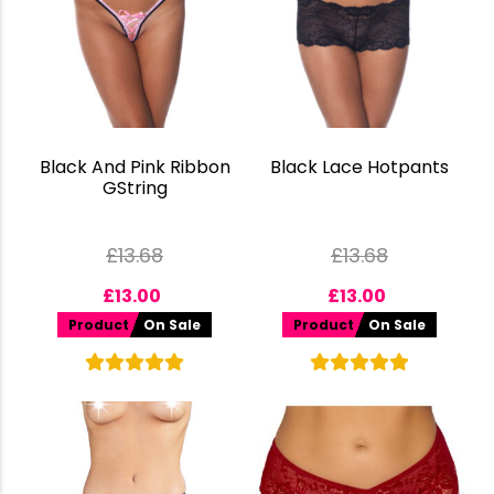
Black And Pink Ribbon
Black Lace Hotpants
GString
£
13.68
£
13.68
£
13.00
£
13.00
Product
On Sale
Product
On Sale