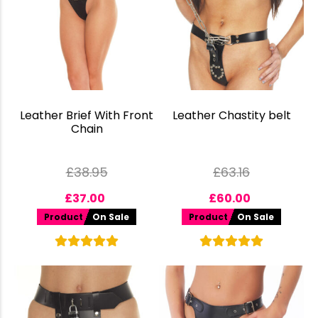
Leather Brief With Front
Leather Chastity belt
Chain
£
38.95
£
63.16
£
37.00
£
60.00
Product
On Sale
Product
On Sale