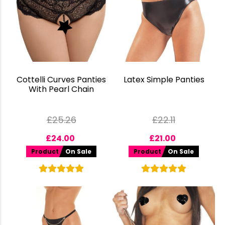
Cottelli Curves Panties
Latex Simple Panties
With Pearl Chain
£
25.26
£
22.11
£
24.00
£
21.00
Product
On Sale
Product
On Sale