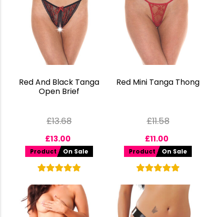
Red And Black Tanga
Red Mini Tanga Thong
Open Brief
£
13.68
£
11.58
£
13.00
£
11.00
Product
On Sale
Product
On Sale