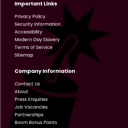
Important Links
Privacy Policy
Security Information
Accessibility
Modern Day Slavery
Terms of Service
Sitemap
Company Information
Contact Us
About
Press Enquiries
Job Vacancies
Partnerships
Boom Bonus Points