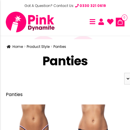
Got A Question? Contact Us:
0330 321 0619
0
Home
Product Style
Panties
Panties
Panties