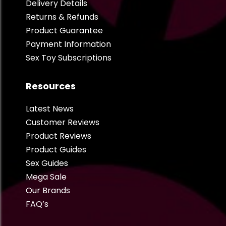
Delivery Details
Returns & Refunds
Product Guarantee
Payment Information
Sex Toy Subscriptions
Resources
Latest News
Customer Reviews
Product Reviews
Product Guides
Sex Guides
Mega Sale
Our Brands
FAQ’s