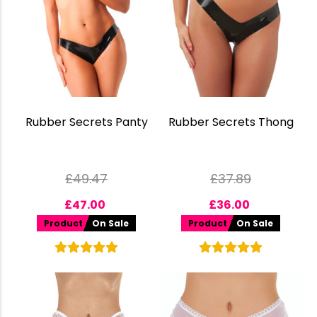
Rubber Secrets Panty
Rubber Secrets Thong
£
49.47
£
37.89
£
47.00
£
36.00
Product
On Sale
Product
On Sale