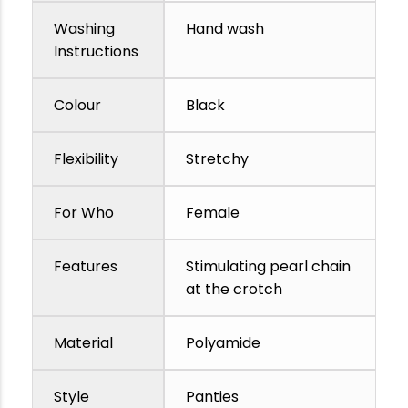
Washing
Hand wash
Instructions
Colour
Black
Flexibility
Stretchy
For Who
Female
Features
Stimulating pearl chain
at the crotch
Material
Polyamide
Style
Panties