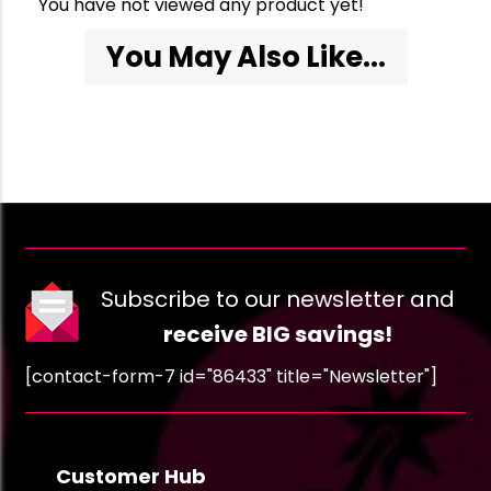
You have not viewed any product yet!
You May Also Like...
Subscribe to our newsletter and
receive BIG savings!
[contact-form-7 id="86433" title="Newsletter"]
Customer Hub