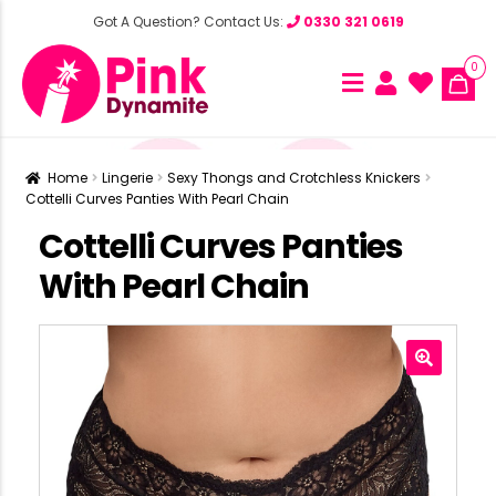
Got A Question? Contact Us:
0330 321 0619
0
Home
Lingerie
Sexy Thongs and Crotchless Knickers
Cottelli Curves Panties With Pearl Chain
Cottelli Curves Panties
With Pearl Chain