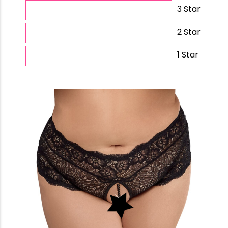
3 Star
2 Star
1 Star