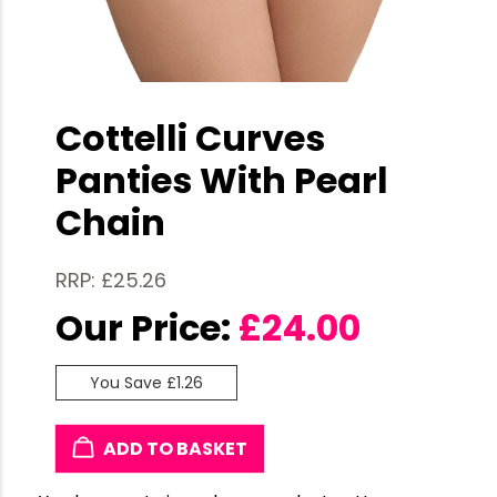
Cottelli Curves
Panties With Pearl
Chain
RRP: £25.26
Our Price:
£
24.00
You Save £1.26
ADD TO BASKET