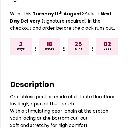
th
Want this
Tuesday 11
August
? Select
Next
Day Delivery
(signature required) in the
checkout and order before the clock runs out…
2
16
25
01
:
:
:
Days
Hours
Mins
Secs
Description
Crotchless panties made of delicate floral lace
Invitingly open at the crotch
With a stimulating pearl chain at the crotch
Satin lacing at the bottom cut-out
Soft and stretchy for high comfort