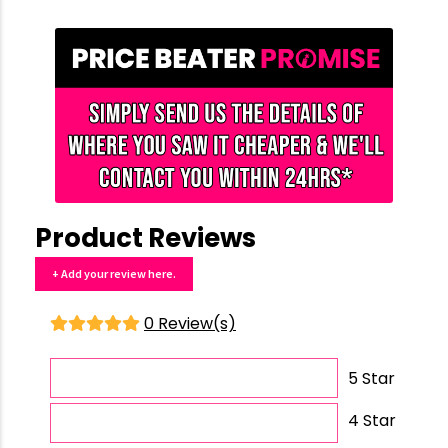
Product Reviews
+ Add your review here.
0 Review(s)
5 Star
4 Star