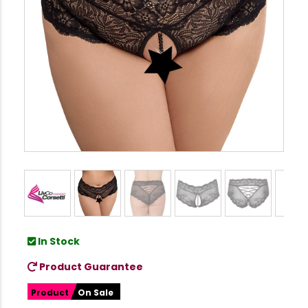
In Stock
Product Guarantee
Product
On Sale