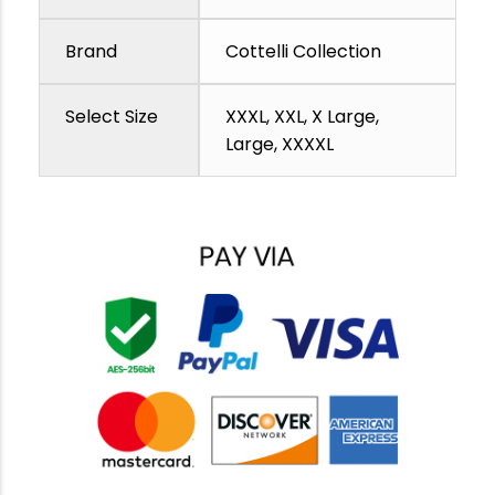
Brand
Cottelli Collection
Select Size
XXXL, XXL, X Large,
Large, XXXXL