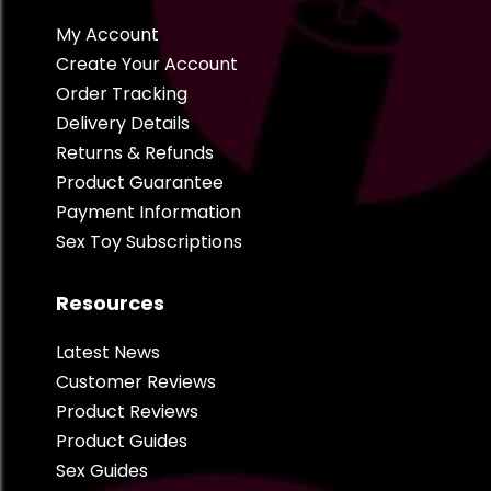
My Account
Create Your Account
Order Tracking
Delivery Details
Returns & Refunds
Product Guarantee
Payment Information
Sex Toy Subscriptions
Resources
Latest News
Customer Reviews
Product Reviews
Product Guides
Sex Guides