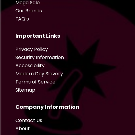
Mega Sale
Our Brands
FAQ’s
Important Links
Privacy Policy
Security Information
Accessibility
Modern Day Slavery
Terms of Service
Sitemap
Company Information
Contact Us
About