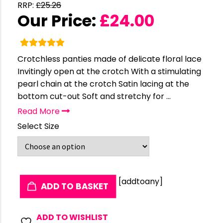
RRP:
£
25.26
Our Price:
£
24.00
Crotchless panties made of delicate floral lace
Invitingly open at the crotch With a stimulating
pearl chain at the crotch Satin lacing at the
bottom cut-out Soft and stretchy for ...
Read More
Select Size
[addtoany]
ADD TO BASKET
ADD TO WISHLIST