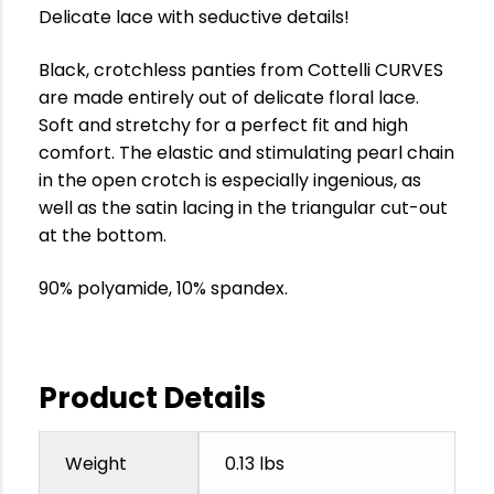
Delicate lace with seductive details!
Black, crotchless panties from Cottelli CURVES
are made entirely out of delicate floral lace.
Soft and stretchy for a perfect fit and high
comfort. The elastic and stimulating pearl chain
in the open crotch is especially ingenious, as
well as the satin lacing in the triangular cut-out
at the bottom.
90% polyamide, 10% spandex.
Product Details
Weight
0.13 lbs