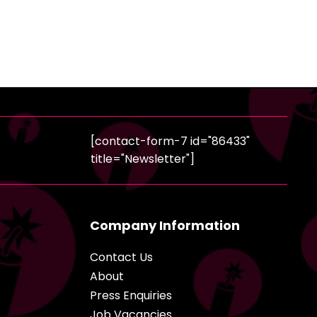
[contact-form-7 id="86433"
title="Newsletter"]
Company Information
Contact Us
About
Press Enquiries
Job Vacancies