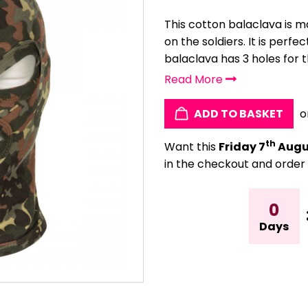
This cotton balaclava is 
on the soldiers. It is perfe
balaclava has 3 holes for th
Read More
ADD TO BASKET
o
th
Want this
Friday 7
Augu
in the checkout and order 
0
Days