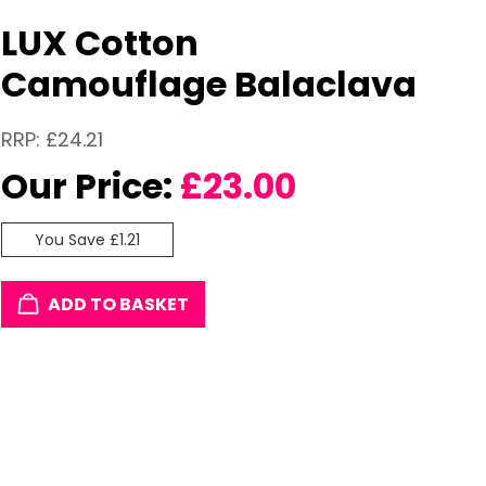
LUX Cotton
Camouflage Balaclava
RRP: £24.21
Our Price:
£
23.00
You Save £1.21
ADD TO BASKET