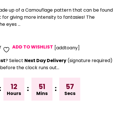
made up of a Camouflage pattern that can be found
ct for giving more intensity to fantasies! The
e eyes ...
r
ADD TO WISHLIST
[addtoany]
st
? Select
Next Day Delivery
(signature required)
before the clock runs out…
12
51
56
:
:
:
Hours
Mins
Secs