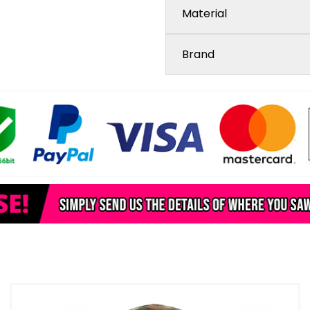
Material
Brand