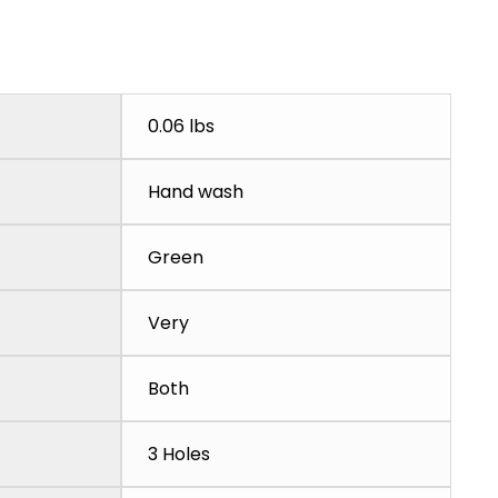
0.06 lbs
Hand wash
Green
Very
Both
3 Holes