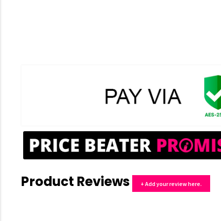
Product Reviews
+ Add your review here.