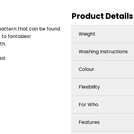
Product Details
pattern that can be found
Weight
y to fantasies!
th.
Washing Instructions
ed.
Colour
Flexibility
For Who
Features