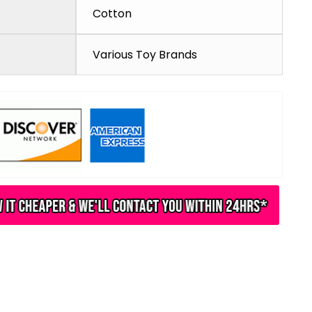
Cotton
Various Toy Brands