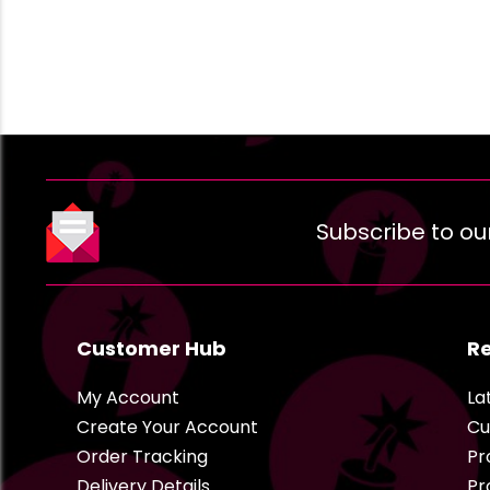
Subscribe to ou
Customer Hub
R
My Account
La
Create Your Account
Cu
Order Tracking
Pr
Delivery Details
Pr