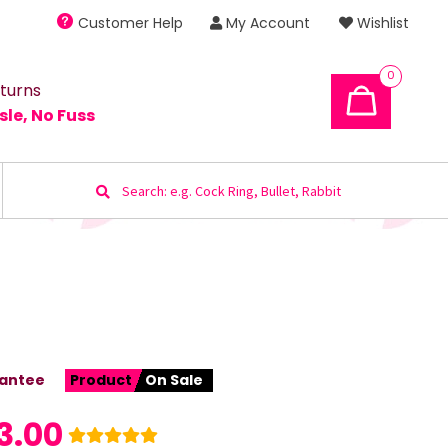
Customer Help
My Account
Wishlist
0
turns
sle, No Fuss
Search
for:
antee
Product
On Sale
3.00