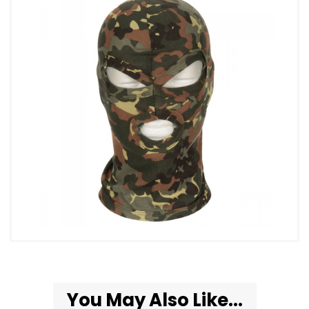
You May Also Like...