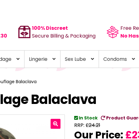
100% Discreet
Free Re
£30
Secure Billing & Packaging
No Has
dage
Lingerie
Sex Lube
Condoms
uflage Balaclava
lage Balaclava
In Stock
Product Guar
RRP:
£
24.21
Our Price:
£
2