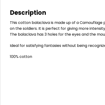
Description
This cotton balaclava is made up of a Camouflage 
on the soldiers. It is perfect for giving more intensit
The balaclava has 3 holes for the eyes and the mou
Ideal for satisfying fantasies without being recogniz
100% cotton