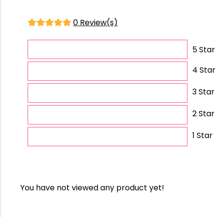
0 Review(s)
5 Star
4 Star
3 Star
2 Star
1 Star
You have not viewed any product yet!