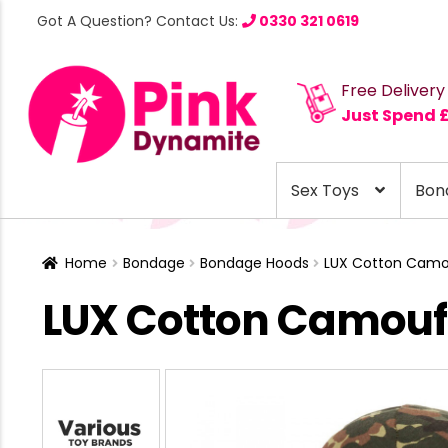
Got A Question? Contact Us:
0330 321 0619
Free Delivery
Just Spend 
Sex Toys
Bon
Home
Bondage
Bondage Hoods
LUX Cotton Camo
LUX Cotton Camouf