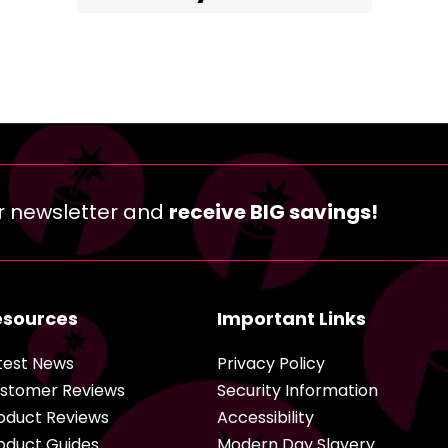
r newsletter and
receive BIG savings!
esources
Important Links
test News
Privacy Policy
stomer Reviews
Security Information
oduct Reviews
Accessibility
oduct Guides
Modern Day Slavery