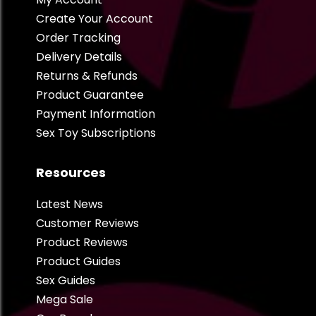
Create Your Account
Order Tracking
Delivery Details
Returns & Refunds
Product Guarantee
Payment Information
Sex Toy Subscriptions
Resources
Latest News
Customer Reviews
Product Reviews
Product Guides
Sex Guides
Mega Sale