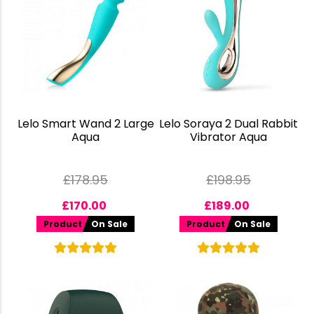
Lelo Smart Wand 2 Large
Lelo Soraya 2 Dual Rabbit
Aqua
Vibrator Aqua
£
178.95
£
198.95
£
170.00
£
189.00
Product
On Sale
Product
On Sale