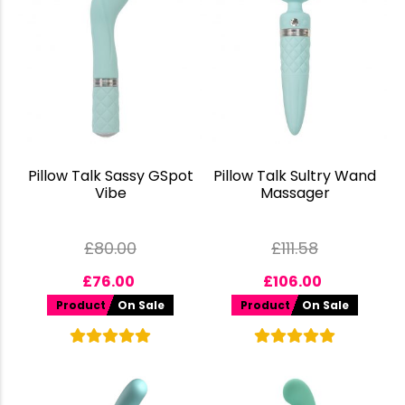
Pillow Talk Sassy GSpot
Pillow Talk Sultry Wand
Vibe
Massager
£
80.00
£
111.58
£
76.00
£
106.00
Product
On Sale
Product
On Sale