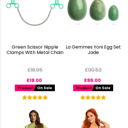
Green Scissor Nipple
La Gemmes Yoni Egg Set
Clamps With Metal Chain
Jade
£
18.95
£
90.53
£
18.00
£
86.00
Product
On Sale
Product
On Sale