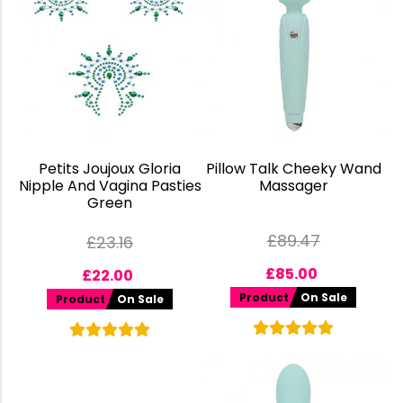
Petits Joujoux Gloria
Pillow Talk Cheeky Wand
Nipple And Vagina Pasties
Massager
Green
£
89.47
£
23.16
£
85.00
£
22.00
Product
On Sale
Product
On Sale