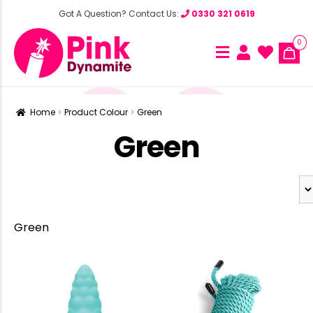
Got A Question? Contact Us:
0330 321 0619
0
Home
Product Colour
Green
Green
Green