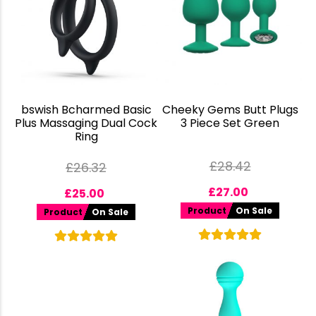
bswish Bcharmed Basic
Cheeky Gems Butt Plugs
Plus Massaging Dual Cock
3 Piece Set Green
Ring
£
28.42
£
26.32
£
27.00
£
25.00
Product
On Sale
Product
On Sale