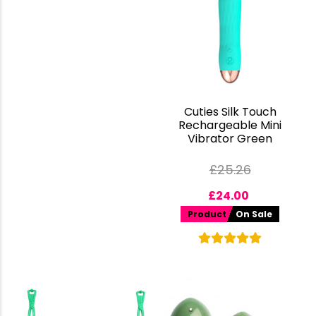
Cuties Silk Touch
Rechargeable Mini
Vibrator Green
£
25.26
£
24.00
Product
On Sale