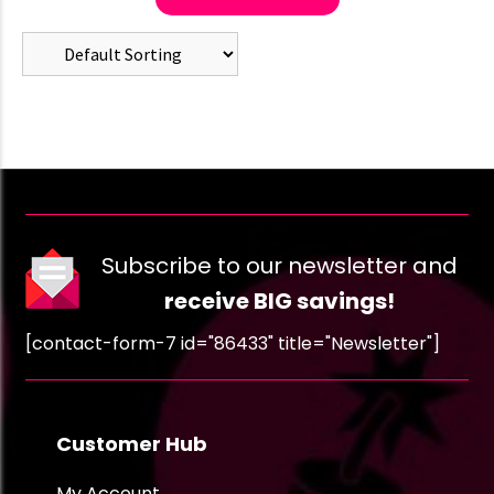
Subscribe to our newsletter and
receive BIG savings!
[contact-form-7 id="86433" title="Newsletter"]
Customer Hub
My Account