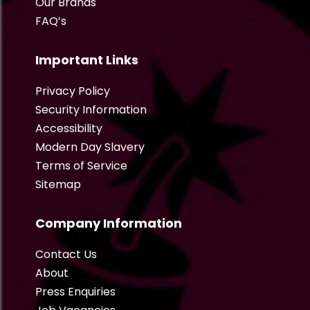
Our Brands
FAQ’s
Important Links
Privacy Policy
Security Information
Accessibility
Modern Day Slavery
Terms of Service
Sitemap
Company Information
Contact Us
About
Press Enquiries