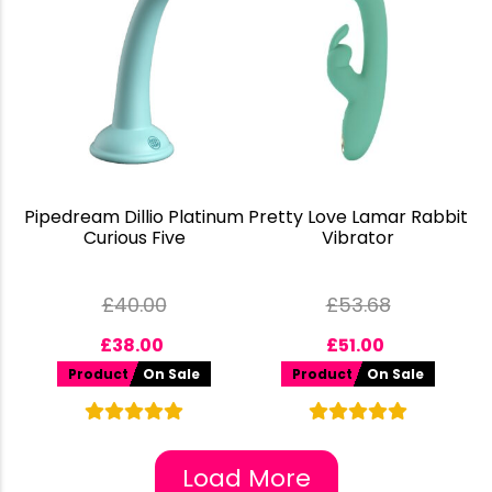
Pipedream Dillio Platinum
Pretty Love Lamar Rabbit
Curious Five
Vibrator
£
40.00
£
53.68
£
38.00
£
51.00
Product
On Sale
Product
On Sale
Load More