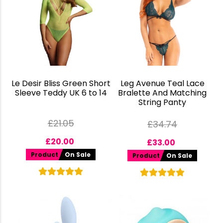
Le Desir Bliss Green Short
Leg Avenue Teal Lace
Sleeve Teddy UK 6 to 14
Bralette And Matching
String Panty
£
21.05
£
34.74
£
20.00
£
33.00
Product
On Sale
Product
On Sale