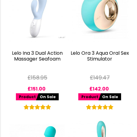
Lelo Ina 3 Dual Action
Lelo Ora 3 Aqua Oral Sex
Massager Seafoam
Stimulator
£
158.95
£
149.47
£
151.00
£
142.00
Product
On Sale
Product
On Sale