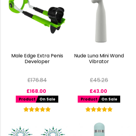
Male Edge Extra Penis
Nude Luna Mini Wand
Developer
Vibrator
£
176.84
£
45.26
£
168.00
£
43.00
Product
On Sale
Product
On Sale