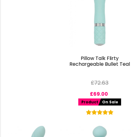
Pillow Talk Flirty
Rechargeable Bullet Teal
£
72.63
£
69.00
Product
On Sale