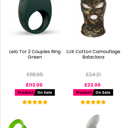
Lelo Tor 2 Couples Ring
LUX Cotton Camouflage
Green
Balaclava
£
118.95
£
24.21
£
113.00
£
23.00
Product
On Sale
Product
On Sale