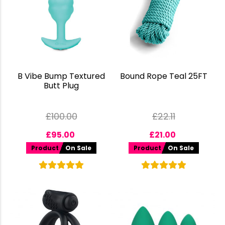
B Vibe Bump Textured
Bound Rope Teal 25FT
Butt Plug
£
100.00
£
22.11
£
95.00
£
21.00
Product
On Sale
Product
On Sale