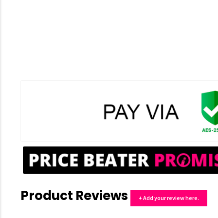
Product Reviews
+ Add your review here.