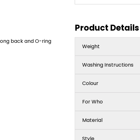
Product Details
hong back and O-ring
Weight
Washing Instructions
Colour
For Who
Material
Style