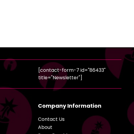
[contact-form-7 id="86433"
title="Newsletter"]
Company Information
Contact Us
About