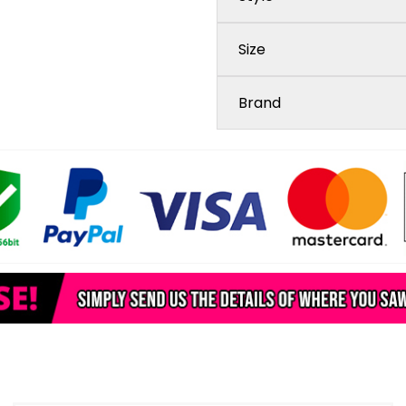
Size
Brand