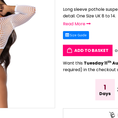
Long sleeve pothole suspe
detail. One Size UK 8 to 14.
Read More
Size Guide
ADD TO BASKET
o
th
Want this
Tuesday 11
Au
required) in the checkout 
1
Days