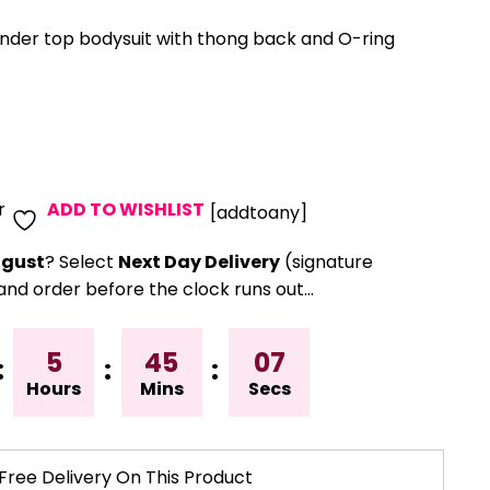
nder top bodysuit with thong back and O-ring
r
ADD TO WISHLIST
[addtoany]
gust
? Select
Next Day Delivery
(signature
and order before the clock runs out…
5
45
06
:
:
:
Hours
Mins
Secs
Free Delivery On This Product