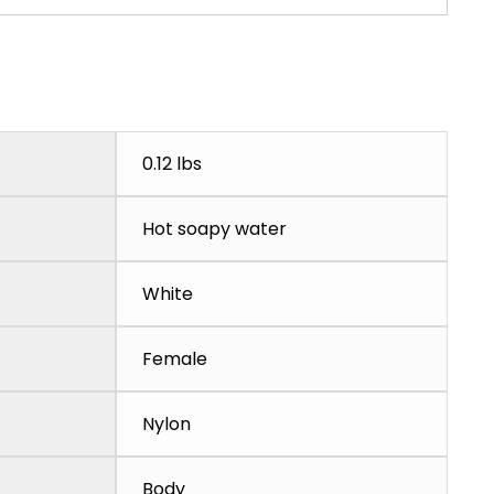
0.12 lbs
Hot soapy water
White
Female
Nylon
Body