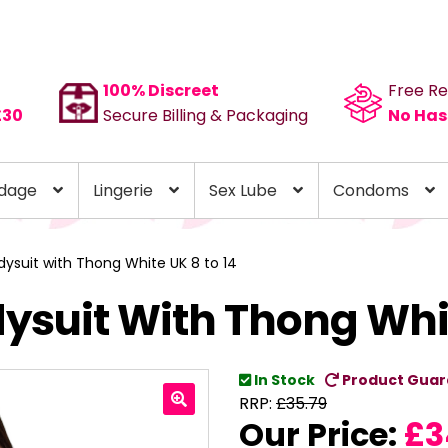
100% Discreet
Free Re
£30
Secure Billing & Packaging
No Has
dage
Lingerie
Sex Lube
Condoms
ysuit with Thong White UK 8 to 14
ysuit With Thong Whit
In Stock
Product Guar
RRP:
£
35.79
Our Price:
£
3