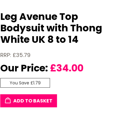
Leg Avenue Top
Bodysuit with Thong
White UK 8 to 14
RRP: £35.79
Our Price:
£
34.00
You Save £1.79
ADD TO BASKET