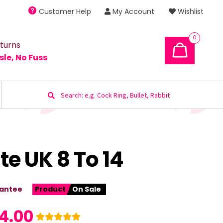
Customer Help
My Account
Wishlist
0
turns
sle, No Fuss
Search
for:
e UK 8 To 14
antee
Product
On Sale
4.00