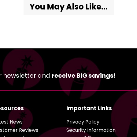
You May Also Like...
r newsletter and
receive BIG savings!
esources
Important Links
test News
Privacy Policy
stomer Reviews
Security Information