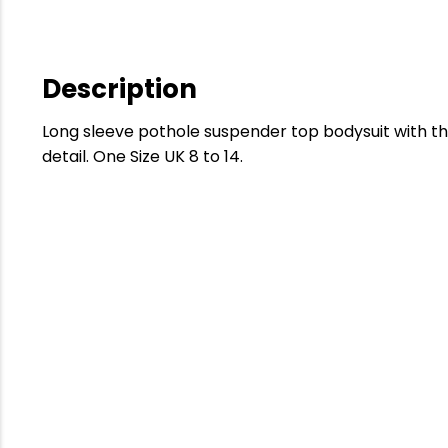
Description
Long sleeve pothole suspender top bodysuit with t
detail. One Size UK 8 to 14.