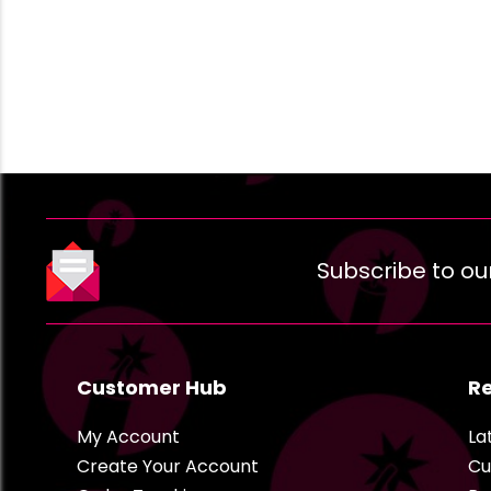
Subscribe to ou
Customer Hub
R
My Account
La
Create Your Account
Cu