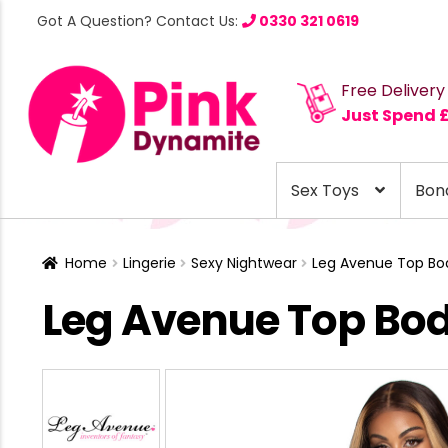
Got A Question? Contact Us:
0330 321 0619
Free Delivery
Just Spend 
Sex Toys
Bon
Home
Lingerie
Sexy Nightwear
Leg Avenue Top Bod
Leg Avenue Top Bod