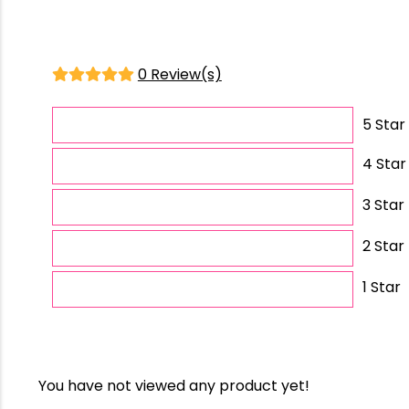
0 Review(s)
5 Star
4 Star
3 Star
2 Star
1 Star
You have not viewed any product yet!