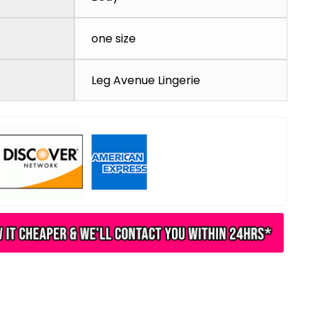
one size
Leg Avenue Lingerie