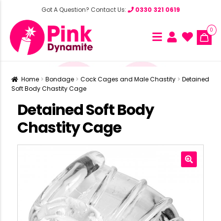
Got A Question? Contact Us:
0330 321 0619
0
Home
Bondage
Cock Cages and Male Chastity
Detained
Soft Body Chastity Cage
Detained Soft Body
Chastity Cage