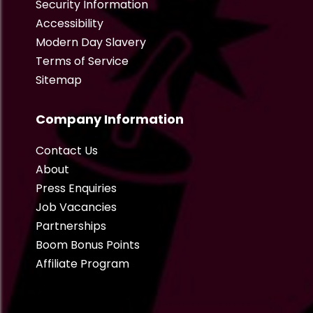
Security Information
Accessibility
Modern Day Slavery
Terms of Service
Sitemap
Company Information
Contact Us
About
Press Enquiries
Job Vacancies
Partnerships
Boom Bonus Points
Affiliate Program