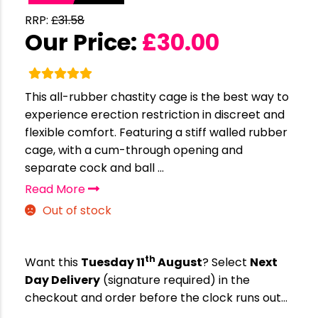
RRP:
£
31.58
Our Price:
£
30.00
This all-rubber chastity cage is the best way to
experience erection restriction in discreet and
flexible comfort. Featuring a stiff walled rubber
cage, with a cum-through opening and
separate cock and ball ...
Read More
Out of stock
th
Want this
Tuesday 11
August
? Select
Next
Day Delivery
(signature required) in the
checkout and order before the clock runs out…