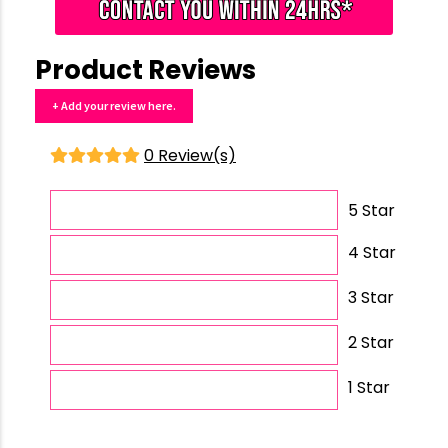
Product Reviews
+ Add your review here.
0 Review(s)
5 Star
4 Star
3 Star
2 Star
1 Star