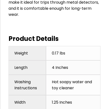
make it ideal for trips through metal detectors,
and it is comfortable enough for long-term
wear.
Product Details
Weight
0.17 lbs
Length
4 Inches
Washing
Hot soapy water and
Instructions
toy cleaner
Width
1.25 Inches