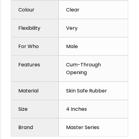
Colour
Clear
Flexibility
Very
For Who
Male
Features
Cum-Through
Opening
Material
Skin Safe Rubber
Size
4 Inches
Brand
Master Series