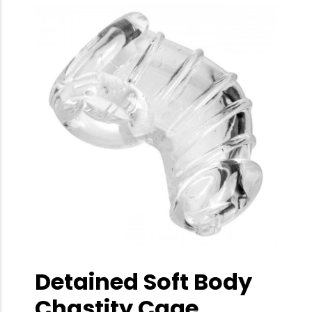
Detained Soft Body
Chastity Cage