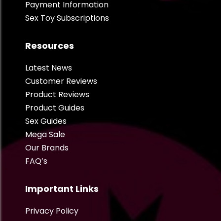
Payment Information
Sex Toy Subscriptions
Resources
Latest News
Customer Reviews
Product Reviews
Product Guides
Sex Guides
Mega Sale
Our Brands
FAQ’s
Important Links
Privacy Policy