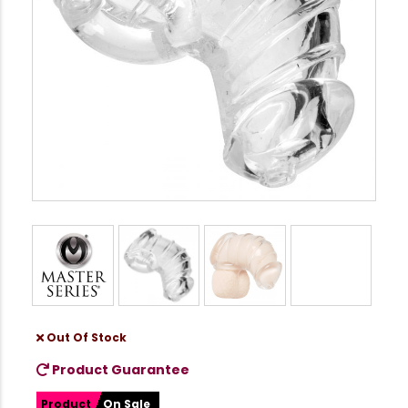
Out Of Stock
Product Guarantee
Product
On Sale