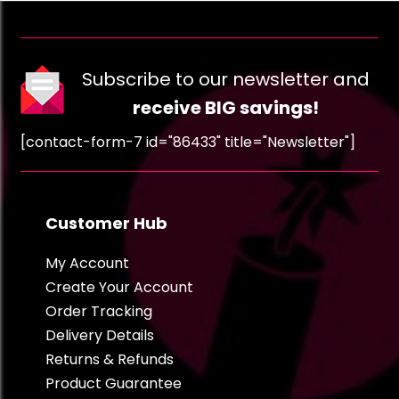
Subscribe to our newsletter and
receive BIG savings!
[contact-form-7 id="86433" title="Newsletter"]
Customer Hub
My Account
Create Your Account
Order Tracking
Delivery Details
Returns & Refunds
Product Guarantee