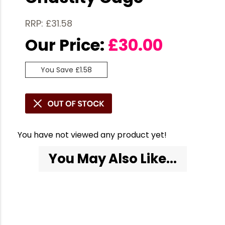
RRP: £31.58
Our Price:
£
30.00
You Save £1.58
You have not viewed any product yet!
You May Also Like...