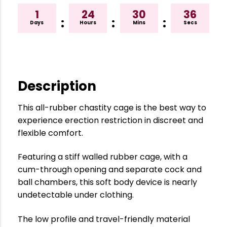
1
24
30
35
:
:
:
Days
Hours
Mins
Secs
Description
This all-rubber chastity cage is the best way to
experience erection restriction in discreet and
flexible comfort.
Featuring a stiff walled rubber cage, with a
cum-through opening and separate cock and
ball chambers, this soft body device is nearly
undetectable under clothing.
The low profile and travel-friendly material