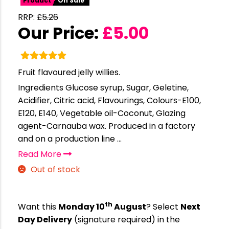
Product
On Sale
RRP:
£
5.26
Our Price:
£
5.00
Fruit flavoured jelly willies.
Ingredients Glucose syrup, Sugar, Geletine,
Acidifier, Citric acid, Flavourings, Colours-E100,
E120, E140, Vegetable oil-Coconut, Glazing
agent-Carnauba wax. Produced in a factory
and on a production line ...
Read More
Out of stock
th
Want this
Monday 10
August
? Select
Next
Day Delivery
(signature required) in the