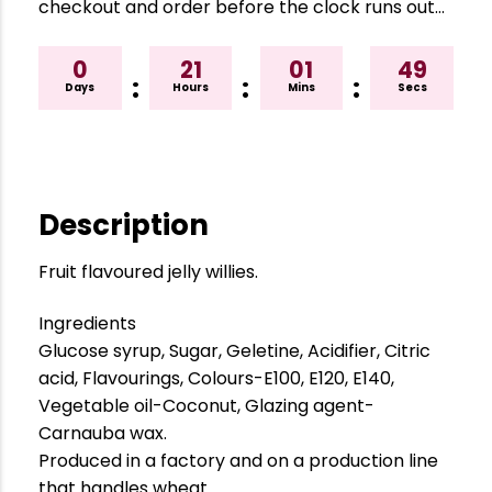
checkout and order before the clock runs out…
0
21
01
48
:
:
:
Days
Hours
Mins
Secs
Description
Fruit flavoured jelly willies.
Ingredients
Glucose syrup, Sugar, Geletine, Acidifier, Citric
acid, Flavourings, Colours-E100, E120, E140,
Vegetable oil-Coconut, Glazing agent-
Carnauba wax.
Produced in a factory and on a production line
that handles wheat.