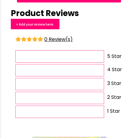
Product Reviews
+ Add your review here.
0 Review(s)
5 Star
4 Star
3 Star
2 Star
1 Star