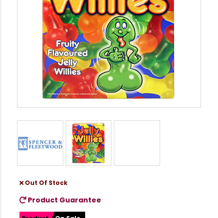
Out Of Stock
Product Guarantee