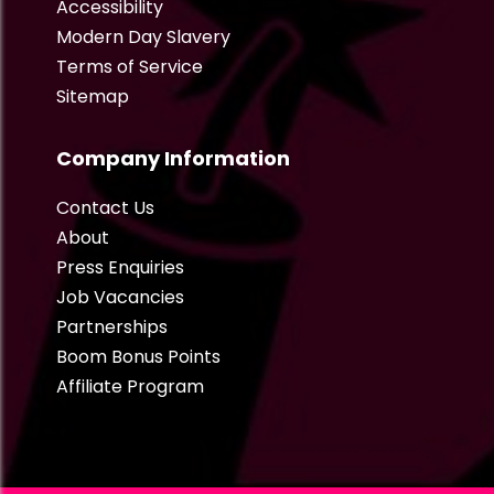
Accessibility
Modern Day Slavery
Terms of Service
Sitemap
Company Information
Contact Us
About
Press Enquiries
Job Vacancies
Partnerships
Boom Bonus Points
Affiliate Program