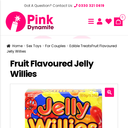
Got A Question? Contact Us:
0330 321 0619
0
Home
Sex Toys
For Couples
Edible Treats
Fruit Flavoured
Jelly Willies
Fruit Flavoured Jelly
Willies