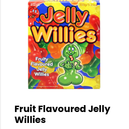
Fruit Flavoured Jelly
Willies