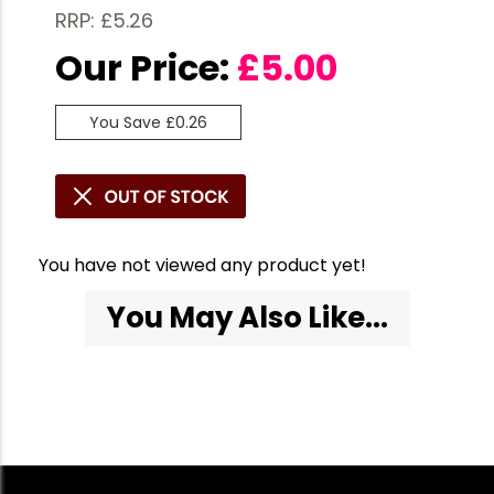
RRP: £5.26
Our Price:
£
5.00
You Save £0.26
You have not viewed any product yet!
You May Also Like...