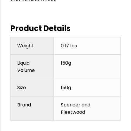
Product Details
Weight
0.17 lbs
Liquid
150g
Volume
Size
150g
Brand
Spencer and
Fleetwood