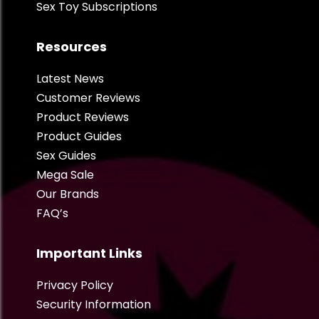
Sex Toy Subscriptions
Resources
Latest News
Customer Reviews
Product Reviews
Product Guides
Sex Guides
Mega Sale
Our Brands
FAQ’s
Important Links
Privacy Policy
Security Information