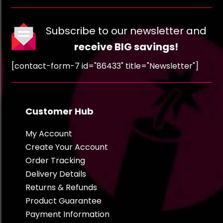
Subscribe to our newsletter and
receive BIG savings!
[contact-form-7 id="86433" title="Newsletter"]
Customer Hub
My Account
Create Your Account
Order Tracking
Delivery Details
Returns & Refunds
Product Guarantee
Payment Information