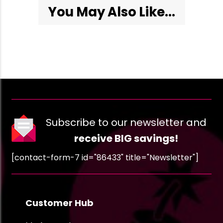
You May Also Like...
Subscribe to our newsletter and
receive BIG savings!
[contact-form-7 id="86433" title="Newsletter"]
Customer Hub