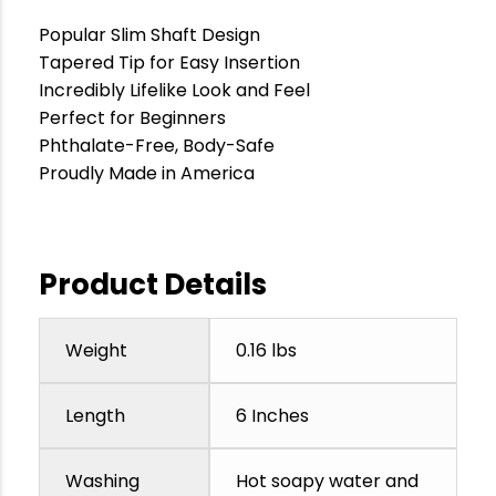
Popular Slim Shaft Design
Tapered Tip for Easy Insertion
Incredibly Lifelike Look and Feel
Perfect for Beginners
Phthalate-Free, Body-Safe
Proudly Made in America
Product Details
Weight
0.16 lbs
Length
6 Inches
Washing
Hot soapy water and