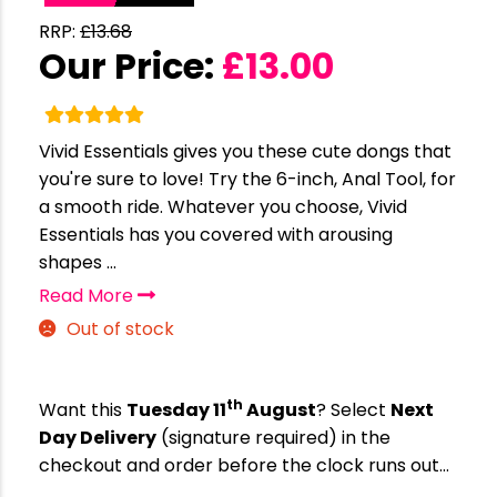
RRP:
£
13.68
Our Price:
£
13.00
Vivid Essentials gives you these cute dongs that
you're sure to love! Try the 6-inch, Anal Tool, for
a smooth ride. Whatever you choose, Vivid
Essentials has you covered with arousing
shapes ...
Read More
Out of stock
th
Want this
Tuesday 11
August
? Select
Next
Day Delivery
(signature required) in the
checkout and order before the clock runs out…