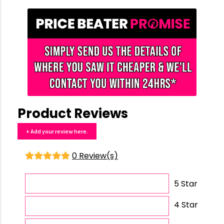
Product Reviews
+ Add your review here.
0 Review(s)
5 Star
4 Star