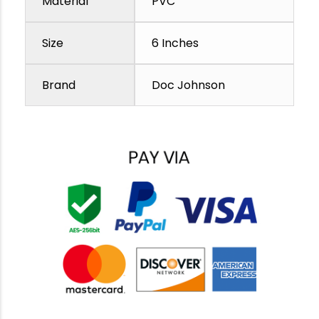
Material
PVC
Size
6 Inches
Brand
Doc Johnson