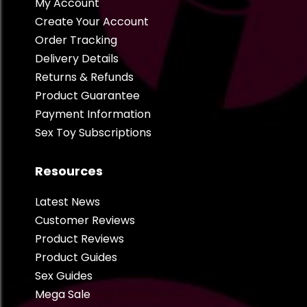
My Account
Create Your Account
Order Tracking
Delivery Details
Returns & Refunds
Product Guarantee
Payment Information
Sex Toy Subscriptions
Resources
Latest News
Customer Reviews
Product Reviews
Product Guides
Sex Guides
Mega Sale