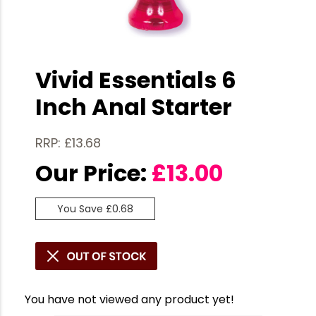
Vivid Essentials 6
Inch Anal Starter
RRP: £13.68
Our Price:
£
13.00
You Save £0.68
You have not viewed any product yet!