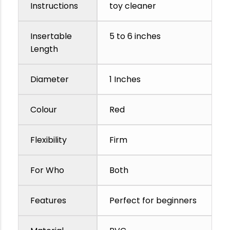
Instructions
toy cleaner
Insertable
5 to 6 inches
Length
Diameter
1 Inches
Colour
Red
Flexibility
Firm
For Who
Both
Features
Perfect for beginners