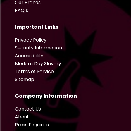
Our Brands
FAQ’s
Important Links
Privacy Policy
Security Information
Accessibility
Modern Day Slavery
Terms of Service
Sitemap
Company Information
Contact Us
About
Press Enquiries