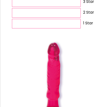
3 Star
2 Star
1 Star