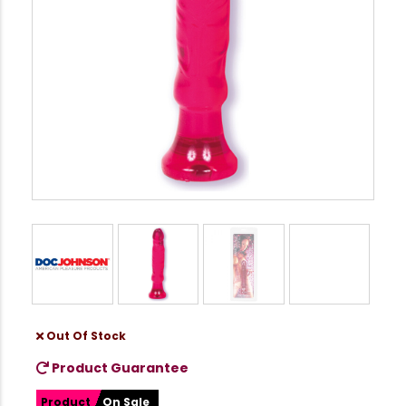
Out Of Stock
Product Guarantee
Product
On Sale