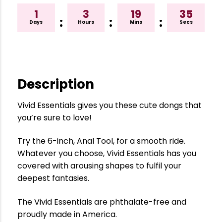
1
3
19
35
:
:
:
Days
Hours
Mins
Secs
Description
Vivid Essentials gives you these cute dongs that
you’re sure to love!
Try the 6-inch, Anal Tool, for a smooth ride.
Whatever you choose, Vivid Essentials has you
covered with arousing shapes to fulfil your
deepest fantasies.
The Vivid Essentials are phthalate-free and
proudly made in America.