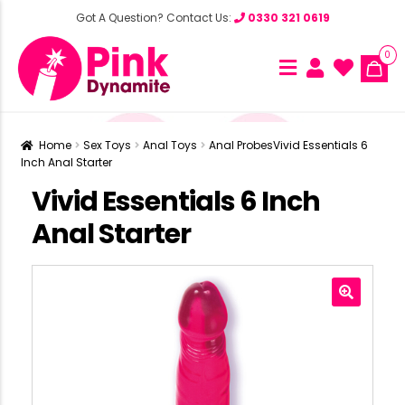
Got A Question? Contact Us:
0330 321 0619
0
Home
Sex Toys
Anal Toys
Anal Probes
Vivid Essentials 6
Inch Anal Starter
Vivid Essentials 6 Inch
Anal Starter