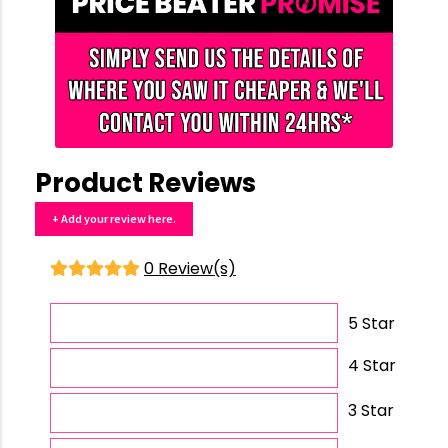
Product Reviews
+ Add your review here.
0 Review(s)
5 Star
4 Star
3 Star