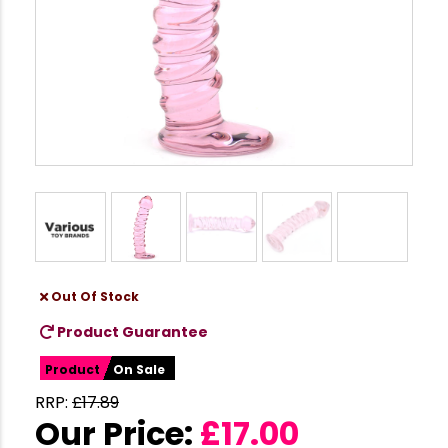
Out Of Stock
Product Guarantee
Product
On Sale
RRP:
£
17.89
Our Price:
£
17.00