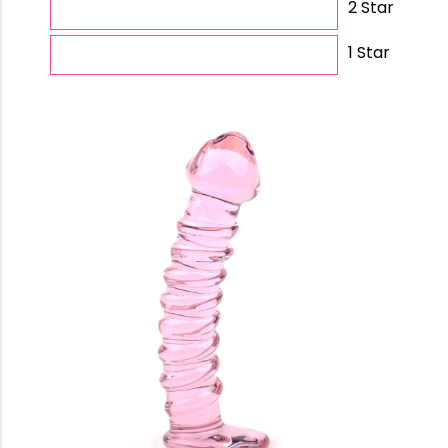
2 Star
1 Star