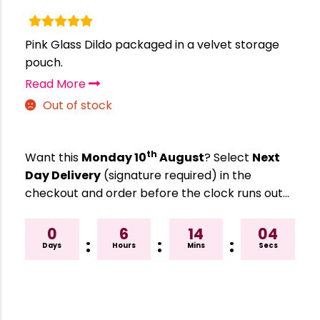
Pink Glass Dildo packaged in a velvet storage
pouch.
Read More
Out of stock
th
Want this
Monday 10
August
? Select
Next
Day Delivery
(signature required) in the
checkout and order before the clock runs out…
0
6
14
04
:
:
:
Days
Hours
Mins
Secs