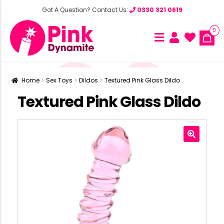
Got A Question? Contact Us:
0330 321 0619
0
Home
Sex Toys
Dildos
Textured Pink Glass Dildo
Textured Pink Glass Dildo