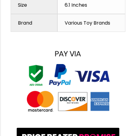
Size
6.1 Inches
Brand
Various Toy Brands