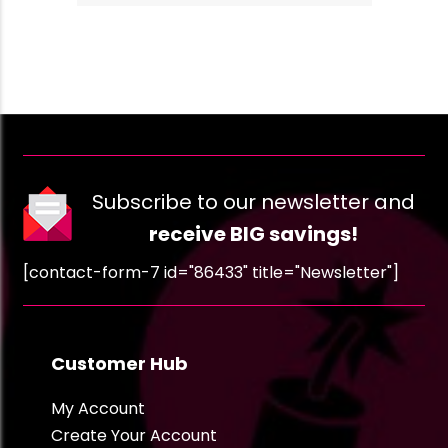
Subscribe to our newsletter and
receive BIG savings!
[contact-form-7 id="86433" title="Newsletter"]
Customer Hub
My Account
Create Your Account