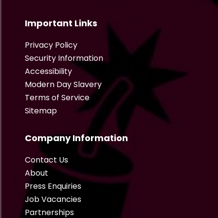
Important Links
Privacy Policy
Security Information
Accessibility
Modern Day Slavery
Terms of Service
Sitemap
Company Information
Contact Us
About
Press Enquiries
Job Vacancies
Partnerships