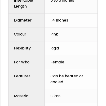
Insertable
5 to 6 inches
Length
Diameter
1.4 Inches
Colour
Pink
Flexibility
Rigid
For Who
Female
Features
Can be heated or
cooled
Material
Glass