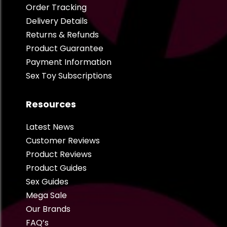
Order Tracking
Delivery Details
Returns & Refunds
Product Guarantee
Payment Information
Sex Toy Subscriptions
Resources
Latest News
Customer Reviews
Product Reviews
Product Guides
Sex Guides
Mega Sale
Our Brands
FAQ’s