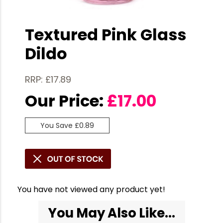
Textured Pink Glass
Dildo
RRP: £17.89
Our Price:
£
17.00
You Save £0.89
You have not viewed any product yet!
You May Also Like...