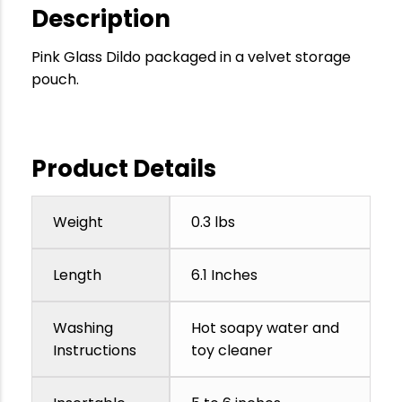
Description
Pink Glass Dildo packaged in a velvet storage
pouch.
Product Details
Weight
0.3 lbs
Length
6.1 Inches
Washing
Hot soapy water and
Instructions
toy cleaner