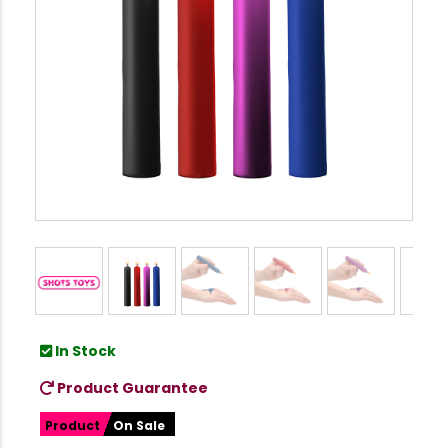
In Stock
Product Guarantee
Product
On Sale