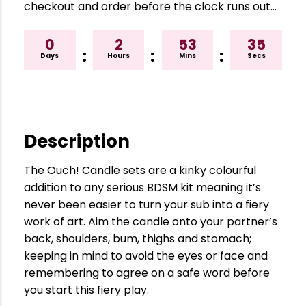
checkout and order before the clock runs out…
0
2
53
34
:
:
:
Days
Hours
Mins
Secs
Description
The Ouch! Candle sets are a kinky colourful
addition to any serious BDSM kit meaning it’s
never been easier to turn your sub into a fiery
work of art. Aim the candle onto your partner’s
back, shoulders, bum, thighs and stomach;
keeping in mind to avoid the eyes or face and
remembering to agree on a safe word before
you start this fiery play.