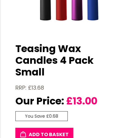
Teasing Wax
Candles 4 Pack
Small
RRP: £13.68
Our Price:
£
13.00
You Save £0.68
ADD TO BASKET