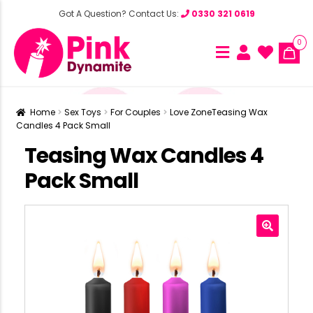
Got A Question? Contact Us:
0330 321 0619
0
Home
Sex Toys
For Couples
Love Zone
Teasing Wax
Candles 4 Pack Small
Teasing Wax Candles 4
Pack Small