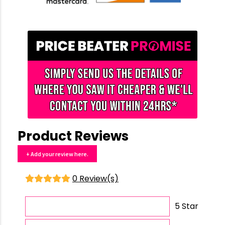
Product Reviews
+ Add your review here.
0 Review(s)
5 Star