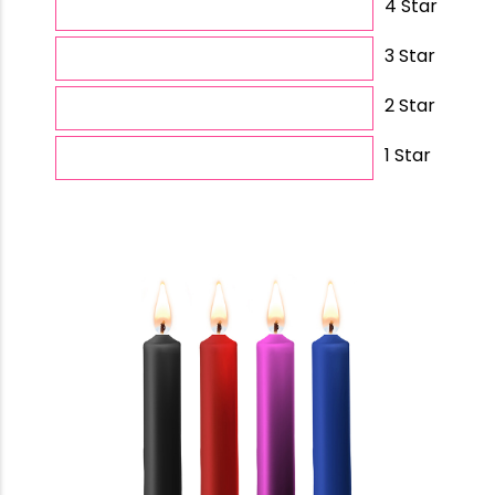
4 Star
3 Star
2 Star
1 Star