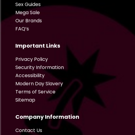
Sex Guides
Mega Sale
Our Brands
FAQ’s
Important Links
Privacy Policy
Security Information
Accessibility
Modern Day Slavery
Terms of Service
Sitemap
Company Information
Contact Us