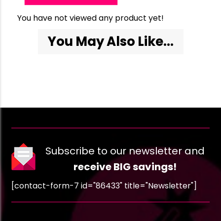
You have not viewed any product yet!
You May Also Like...
Subscribe to our newsletter and
receive BIG savings!
[contact-form-7 id="86433" title="Newsletter"]