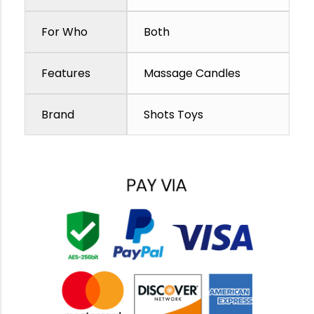
For Who
Both
Features
Massage Candles
Brand
Shots Toys