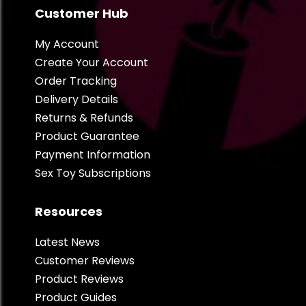
Customer Hub
My Account
Create Your Account
Order Tracking
Delivery Details
Returns & Refunds
Product Guarantee
Payment Information
Sex Toy Subscriptions
Resources
Latest News
Customer Reviews
Product Reviews
Product Guides