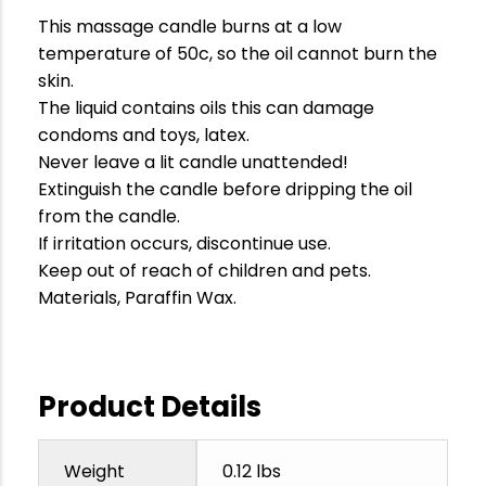
This massage candle burns at a low
temperature of 50c, so the oil cannot burn the
skin.
The liquid contains oils this can damage
condoms and toys, latex.
Never leave a lit candle unattended!
Extinguish the candle before dripping the oil
from the candle.
If irritation occurs, discontinue use.
Keep out of reach of children and pets.
Materials, Paraffin Wax.
Product Details
Weight
0.12 lbs