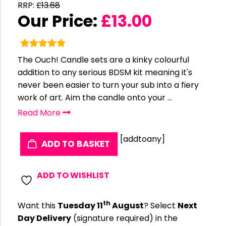
RRP:
£
13.68
Our Price:
£
13.00
The Ouch! Candle sets are a kinky colourful
addition to any serious BDSM kit meaning it's
never been easier to turn your sub into a fiery
work of art. Aim the candle onto your ...
Read More
[addtoany]
ADD TO BASKET
ADD TO WISHLIST
th
Want this
Tuesday 11
August
? Select
Next
Day Delivery
(signature required) in the