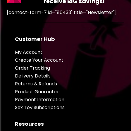
receive BIG savings!
[contact-form-7 id="86433" title="Newsletter"]
Customer Hub
My Account
Create Your Account
Order Tracking
Delivery Details
Returns & Refunds
Product Guarantee
Payment Information
Sex Toy Subscriptions
Resources