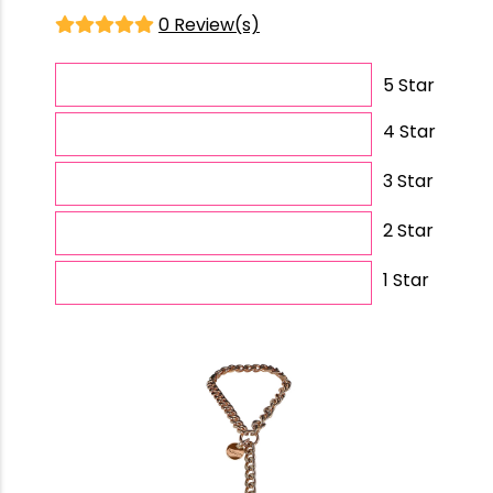
0 Review(s)
5 Star
4 Star
3 Star
2 Star
1 Star