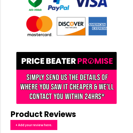
Product Reviews
+ Add your review here.