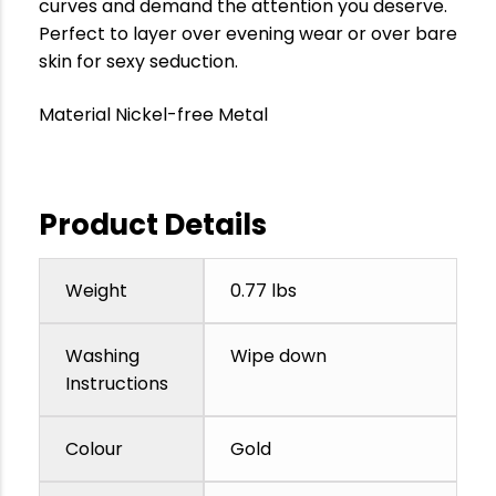
curves and demand the attention you deserve.
Perfect to layer over evening wear or over bare
skin for sexy seduction.
Material Nickel-free Metal
Product Details
Weight
0.77 lbs
Washing
Wipe down
Instructions
Colour
Gold