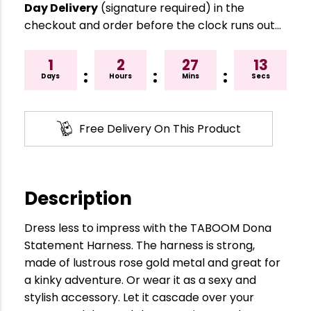
Day Delivery
(signature required) in the
checkout and order before the clock runs out…
1
2
27
13
:
:
:
Days
Hours
Mins
Secs
Free Delivery On This Product
Description
Dress less to impress with the TABOOM Dona
Statement Harness. The harness is strong,
made of lustrous rose gold metal and great for
a kinky adventure. Or wear it as a sexy and
stylish accessory. Let it cascade over your