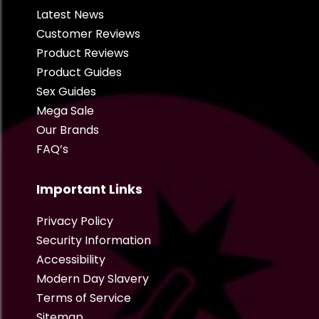
Latest News
Customer Reviews
Product Reviews
Product Guides
Sex Guides
Mega Sale
Our Brands
FAQ’s
Important Links
Privacy Policy
Security Information
Accessibility
Modern Day Slavery
Terms of Service
Sitemap