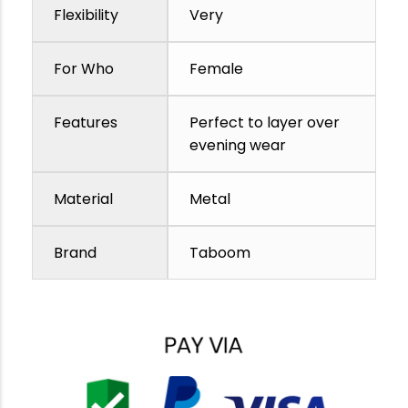
Flexibility
Very
For Who
Female
Features
Perfect to layer over
evening wear
Material
Metal
Brand
Taboom