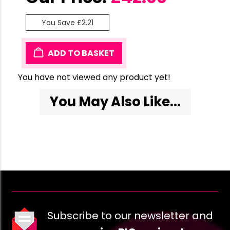
You Save £2.21
ADD TO BASKET
You have not viewed any product yet!
You May Also Like...
Subscribe to our newsletter and