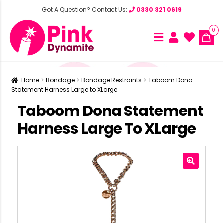
Got A Question? Contact Us:
0330 321 0619
0
Home
Bondage
Bondage Restraints
Taboom Dona
Statement Harness Large to XLarge
Taboom Dona Statement
Harness Large To XLarge