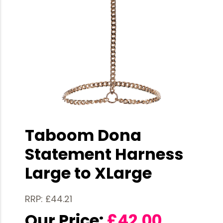
Taboom Dona
Statement Harness
Large to XLarge
RRP: £44.21
Our Price:
£
42.00