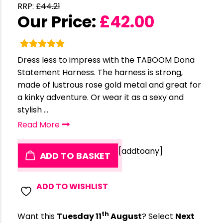
RRP:
£
44.21
Our Price:
£
42.00
Dress less to impress with the TABOOM Dona
Statement Harness. The harness is strong,
made of lustrous rose gold metal and great for
a kinky adventure. Or wear it as a sexy and
stylish ...
Read More
[addtoany]
ADD TO BASKET
ADD TO WISHLIST
th
Want this
Tuesday 11
August
? Select
Next