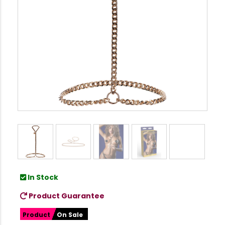
In Stock
Product Guarantee
Product
On Sale