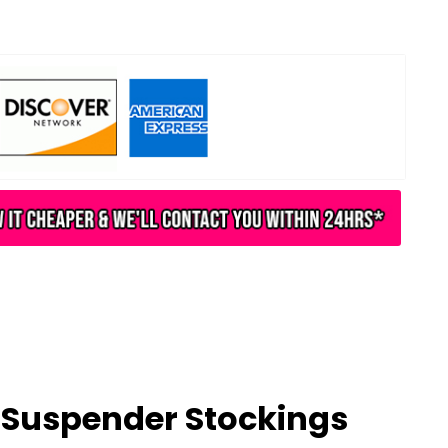
Suspender Stockings