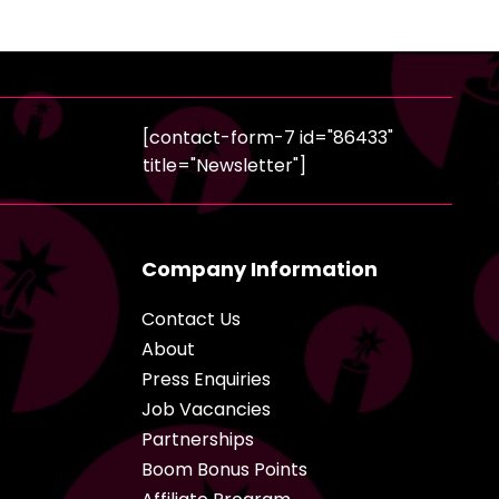
[contact-form-7 id="86433"
title="Newsletter"]
Company Information
Contact Us
About
Press Enquiries
Job Vacancies
Partnerships
Boom Bonus Points