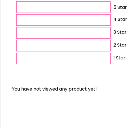
5 Star
4 Star
3 Star
2 Star
1 Star
You have not viewed any product yet!