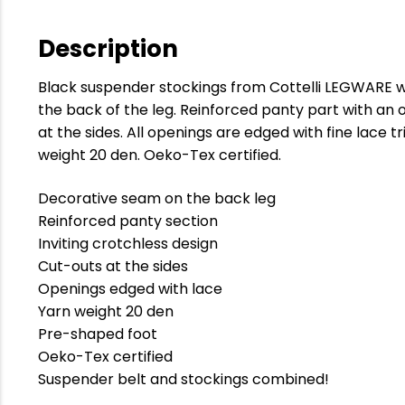
Description
Black suspender stockings from Cottelli LEGWARE w
the back of the leg. Reinforced panty part with an
at the sides. All openings are edged with fine lace t
weight 20 den. Oeko-Tex certified.
Decorative seam on the back leg
Reinforced panty section
Inviting crotchless design
Cut-outs at the sides
Openings edged with lace
Yarn weight 20 den
Pre-shaped foot
Oeko-Tex certified
Suspender belt and stockings combined!