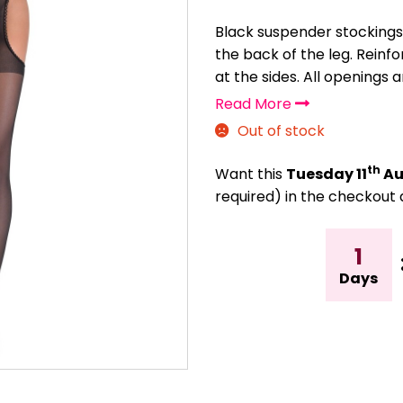
Black suspender stockings
the back of the leg. Rein
at the sides. All openings a
Read More
Out of stock
th
Want this
Tuesday 11
Au
required) in the checkout 
1
Days