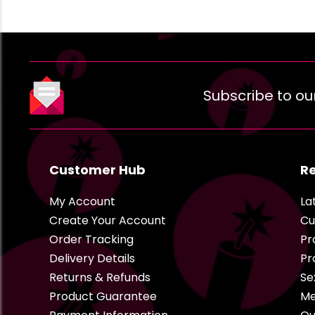
Subscribe to ou
Customer Hub
R
My Account
La
Create Your Account
Cu
Order Tracking
Pr
Delivery Details
Pr
Returns & Refunds
Se
Product Guarantee
Me