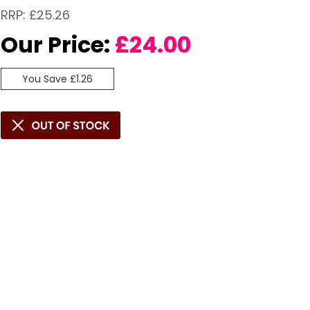
RRP: £25.26
Our Price:
£
24.00
You Save £1.26