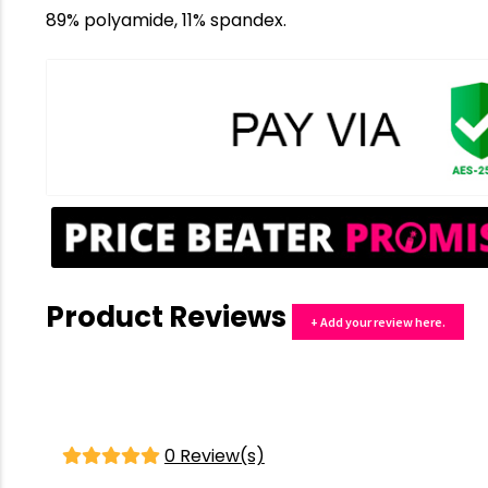
89% polyamide, 11% spandex.
Product Reviews
+ Add your review here.
0 Review(s)