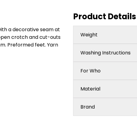
Product Details
ith a decorative seam at
Weight
 open crotch and cut-outs
rim. Preformed feet. Yarn
Washing Instructions
For Who
Material
Brand