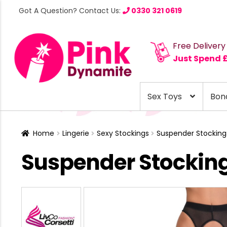
Got A Question? Contact Us:
0330 321 0619
Free Delivery
Just Spend 
Sex Toys
Bon
Home
Lingerie
Sexy Stockings
Suspender Stocking
Suspender Stockin