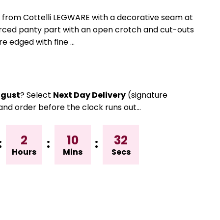
 from Cottelli LEGWARE with a decorative seam at
forced panty part with an open crotch and cut-outs
re edged with fine ...
gust
? Select
Next Day Delivery
(signature
and order before the clock runs out…
2
10
32
:
:
:
Hours
Mins
Secs