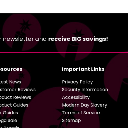
r newsletter and
receive BIG savings!
esources
Important Links
test News
Privacy Policy
stomer Reviews
Security Information
oduct Reviews
Accessibility
oduct Guides
Modern Day Slavery
x Guides
Terms of Service
ga Sale
Sitemap