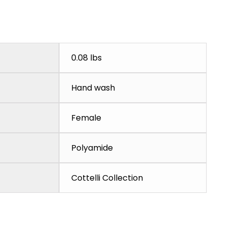
0.08 lbs
Hand wash
Female
Polyamide
Cottelli Collection