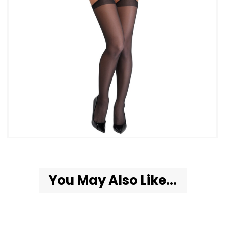
You May Also Like...