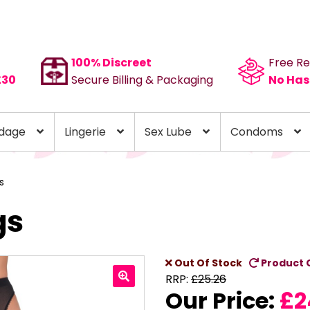
100% Discreet
Free Re
£30
Secure Billing & Packaging
No Has
dage
Lingerie
Sex Lube
Condoms
s
gs
Out Of Stock
Product 
RRP:
£
25.26
Our Price:
£
2