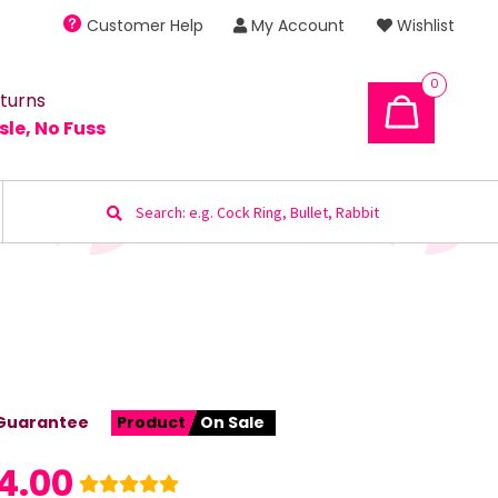
Customer Help
My Account
Wishlist
0
turns
sle, No Fuss
Search
for:
Guarantee
Product
On Sale
4.00