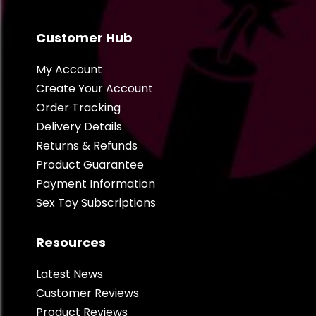
Customer Hub
My Account
Create Your Account
Order Tracking
Delivery Details
Returns & Refunds
Product Guarantee
Payment Information
Sex Toy Subscriptions
Resources
Latest News
Customer Reviews
Product Reviews