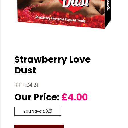
Strawberry Love
Dust
RRP: £4.21
Our Price:
£
4.00
You Save £0.21