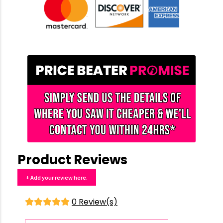
Product Reviews
+ Add your review here.
0 Review(s)