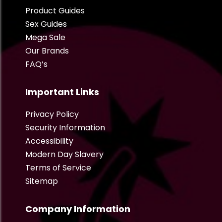
Product Guides
Sex Guides
Mega Sale
Our Brands
FAQ’s
Important Links
Privacy Policy
Security Information
Accessibility
Modern Day Slavery
Terms of Service
Sitemap
Company Information