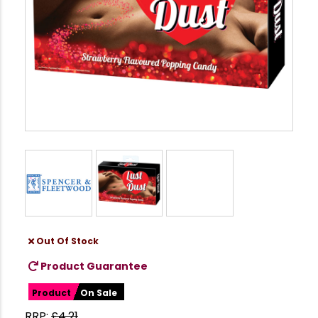
Out Of Stock
Product Guarantee
Product
On Sale
RRP:
£
4.21