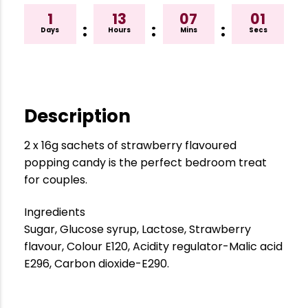
1
13
07
01
:
:
:
Days
Hours
Mins
Secs
Description
2 x 16g sachets of strawberry flavoured
popping candy is the perfect bedroom treat
for couples.
Ingredients
Sugar, Glucose syrup, Lactose, Strawberry
flavour, Colour E120, Acidity regulator-Malic acid
E296, Carbon dioxide-E290.