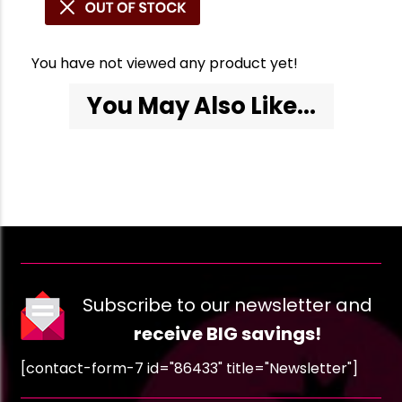
You have not viewed any product yet!
You May Also Like...
Subscribe to our newsletter and
receive BIG savings!
[contact-form-7 id="86433" title="Newsletter"]