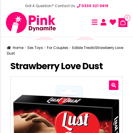
Got A Question? Contact Us:
0330 321 0619
0
Home
Sex Toys
For Couples
Edible Treats
Strawberry Love
Dust
Strawberry Love Dust