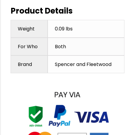
Product Details
Weight
0.09 lbs
For Who
Both
Brand
Spencer and Fleetwood