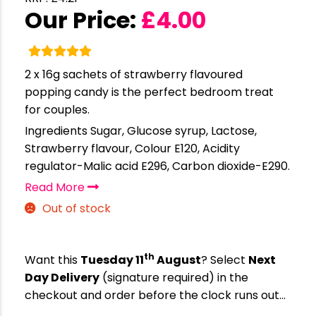
Our Price:
£
4.00
2 x 16g sachets of strawberry flavoured
popping candy is the perfect bedroom treat
for couples.
Ingredients Sugar, Glucose syrup, Lactose,
Strawberry flavour, Colour E120, Acidity
regulator-Malic acid E296, Carbon dioxide-E290.
Read More
Out of stock
th
Want this
Tuesday 11
August
? Select
Next
Day Delivery
(signature required) in the
checkout and order before the clock runs out…