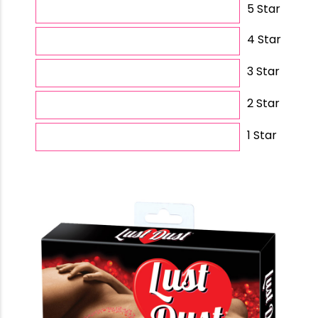
5 Star
4 Star
3 Star
2 Star
1 Star