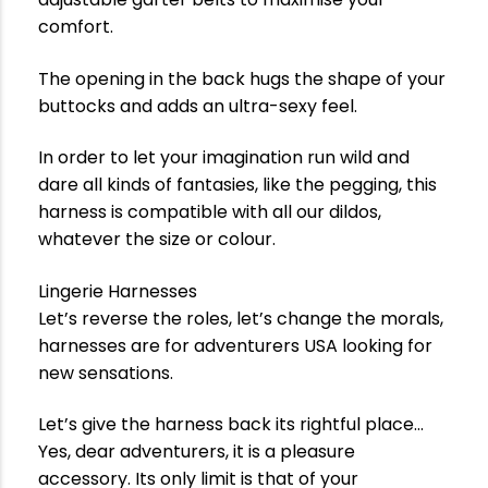
comfort.
The opening in the back hugs the shape of your
buttocks and adds an ultra-sexy feel.
In order to let your imagination run wild and
dare all kinds of fantasies, like the pegging, this
harness is compatible with all our dildos,
whatever the size or colour.
Lingerie Harnesses
Let’s reverse the roles, let’s change the morals,
harnesses are for adventurers USA looking for
new sensations.
Let’s give the harness back its rightful place…
Yes, dear adventurers, it is a pleasure
accessory. Its only limit is that of your