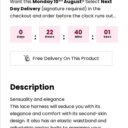
th
Want this
Monday 10
August
? Select
Next
Day Delivery
(signature required) in the
checkout and order before the clock runs out…
0
22
40
00
:
:
:
Days
Hours
Mins
Secs
Free Delivery On This Product
Description
Sensuality and elegance
This lace harness will seduce you with its
elegance and comfort with its second-skin
design. It also has an elastic waistband and
adjustable garter belts to maximise your