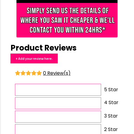
Product Reviews
+ Add your review here.
0 Review(s)
5 Star
4 Star
3 Star
2 Star