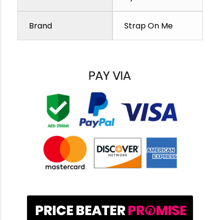
Brand
Strap On Me