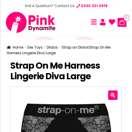
Got A Question? Contact Us:
0330 321 0619
0
Home
Sex Toys
Dildos
Strap on Dildos
Strap On Me
Harness Lingerie Diva Large
Strap On Me Harness
Lingerie Diva Large