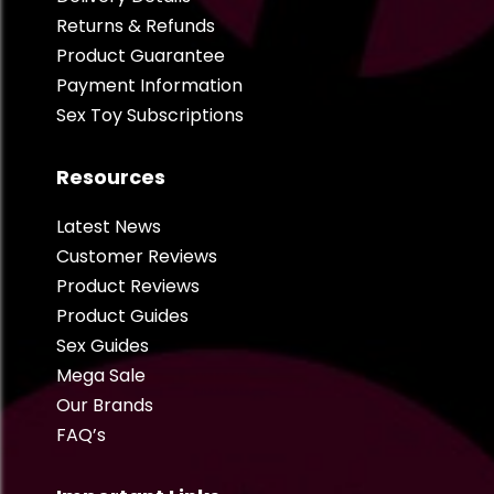
Returns & Refunds
Product Guarantee
Payment Information
Sex Toy Subscriptions
Resources
Latest News
Customer Reviews
Product Reviews
Product Guides
Sex Guides
Mega Sale
Our Brands
FAQ’s