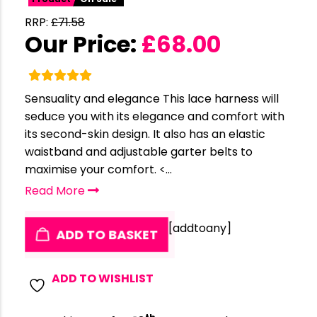
RRP:
£
71.58
Our Price:
£
68.00
Sensuality and elegance This lace harness will
seduce you with its elegance and comfort with
its second-skin design. It also has an elastic
waistband and adjustable garter belts to
maximise your comfort. <...
Read More
[addtoany]
ADD TO BASKET
ADD TO WISHLIST