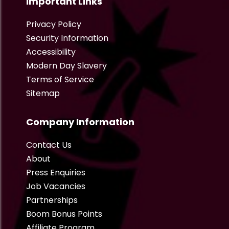
Important Links
Privacy Policy
Security Information
Accessibility
Modern Day Slavery
Terms of Service
Sitemap
Company Information
Contact Us
About
Press Enquiries
Job Vacancies
Partnerships
Boom Bonus Points
Affiliate Program