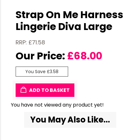
Strap On Me Harness
Lingerie Diva Large
RRP: £71.58
Our Price:
£
68.00
You Save £3.58
ADD TO BASKET
You have not viewed any product yet!
You May Also Like...