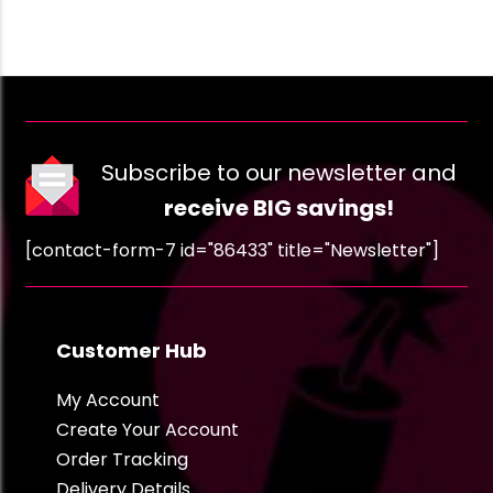
Subscribe to our newsletter and
receive BIG savings!
[contact-form-7 id="86433" title="Newsletter"]
Customer Hub
My Account
Create Your Account
Order Tracking
Delivery Details