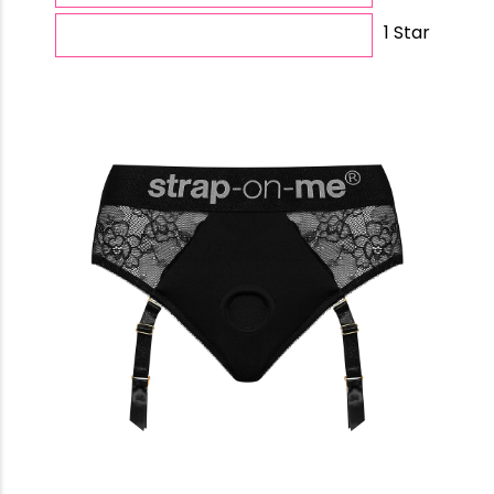
1 Star