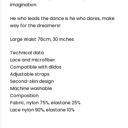
imagination.
He who leads the dance is he who dares, make
way for the dreamers!
Large Waist 76cm, 30 Inches
Technical data
Lace and microfiber
Compatible with dildos
Adjustable straps
Second-skin design
Machine washable
Composition
Fabric, nylon 75%, elastane 25%
Lace nylon 90%, elastane 10%