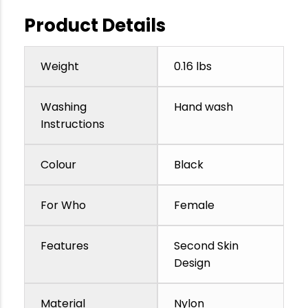
Product Details
Weight
0.16 lbs
Washing
Hand wash
Instructions
Colour
Black
For Who
Female
Features
Second Skin
Design
Material
Nylon