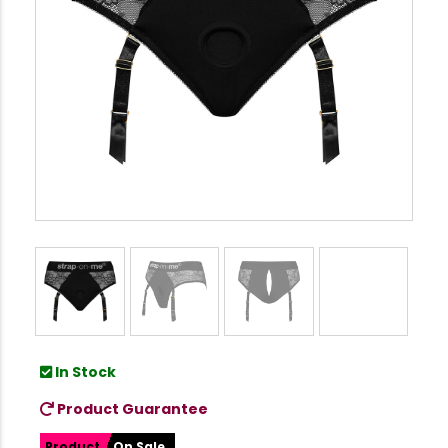
In Stock
Product Guarantee
Product
On Sale