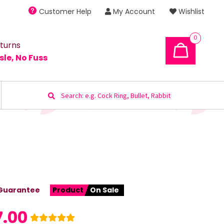
Customer Help
My Account
Wishlist
0
turns
sle, No Fuss
Search
for:
Guarantee
Product
On Sale
7.00