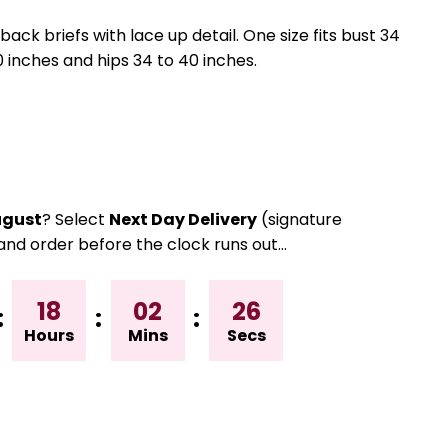
ck briefs with lace up detail. One size fits bust 34
0 inches and hips 34 to 40 inches.
gust
? Select
Next Day Delivery
(signature
and order before the clock runs out…
18
02
25
:
:
:
Hours
Mins
Secs