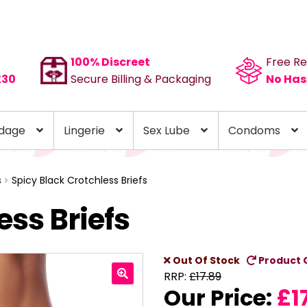
100% Discreet
Free Re
£30
Secure Billing & Packaging
No Has
dage
Lingerie
Sex Lube
Condoms
s
Spicy Black Crotchless Briefs
ess Briefs
Out Of Stock
Product 
RRP:
£
17.89
Our Price:
£
1