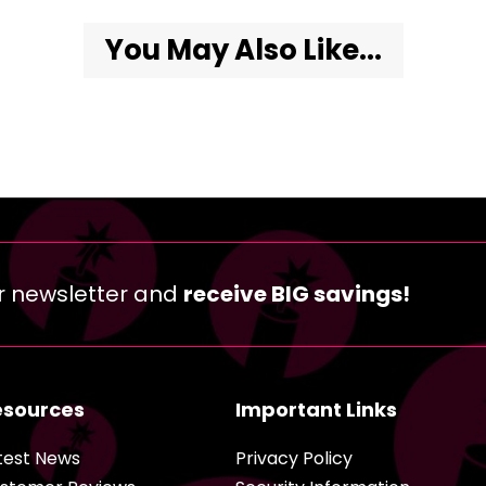
You May Also Like...
r newsletter and
receive BIG savings!
esources
Important Links
test News
Privacy Policy