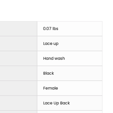
0.07 lbs
Lace up
Hand wash
Black
Female
Lace Up Back