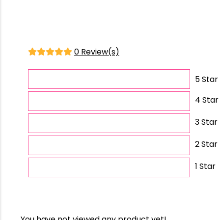
0 Review(s)
5 Star
4 Star
3 Star
2 Star
1 Star
You have not viewed any product yet!