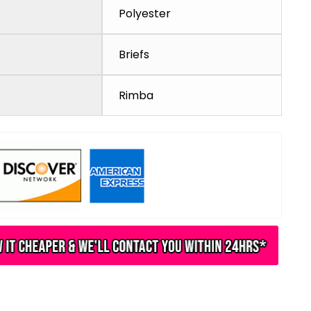
Polyester
Briefs
Rimba