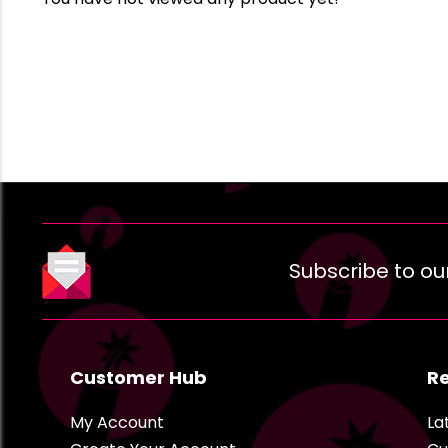
Subscribe to ou
Customer Hub
R
My Account
La