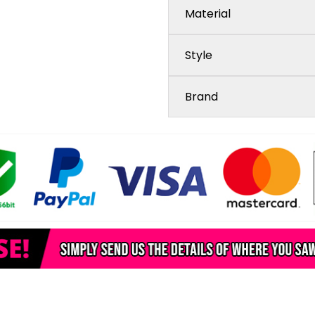
Material
Style
Brand