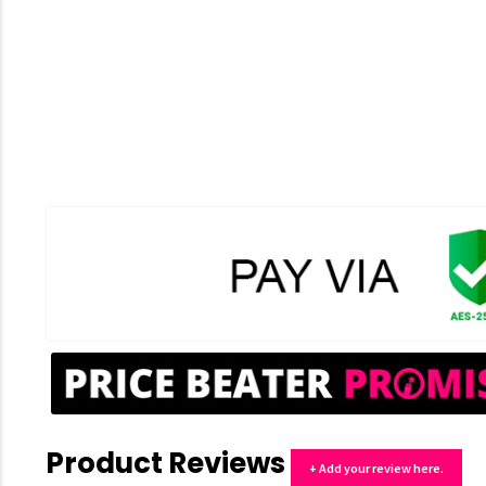
Product Reviews
+ Add your review here.