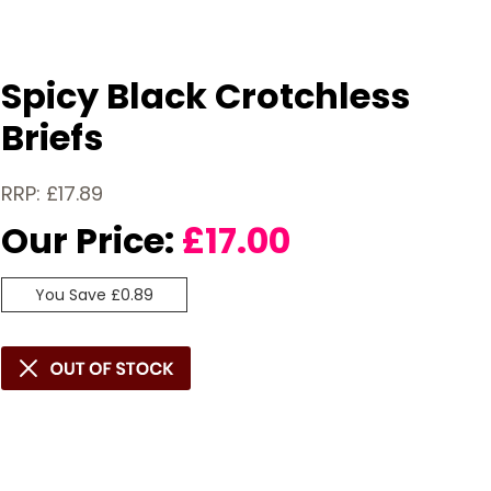
Spicy Black Crotchless
Briefs
RRP: £17.89
Our Price:
£
17.00
You Save £0.89