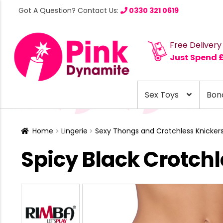
Got A Question? Contact Us:
0330 321 0619
Free Delivery
Just Spend 
Sex Toys
Bon
Home
Lingerie
Sexy Thongs and Crotchless Knicker
Spicy Black Crotchl