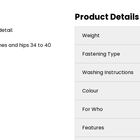
Product Details
etail.
Weight
ches and hips 34 to 40
Fastening Type
Washing Instructions
Colour
For Who
Features