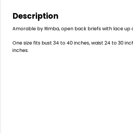
Description
Amorable by Rimba, open back briefs with lace up d
One size fits bust 34 to 40 inches, waist 24 to 30 in
inches.