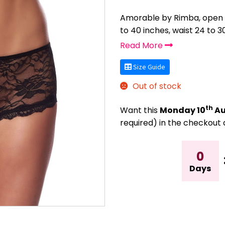
Amorable by Rimba, open ba
to 40 inches, waist 24 to 3
Read More
Size Guide
Out of stock
th
Want this
Monday 10
Au
required) in the checkout 
0
Days