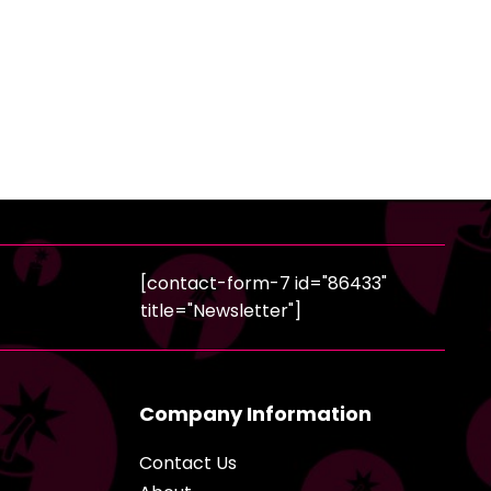
[contact-form-7 id="86433"
title="Newsletter"]
Company Information
Contact Us