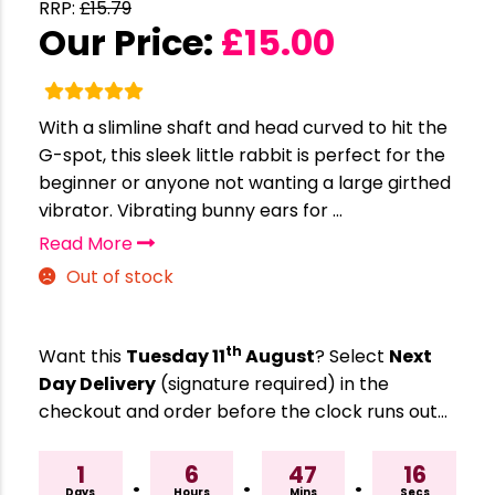
RRP:
£
15.79
Our Price:
£
15.00
With a slimline shaft and head curved to hit the
G-spot, this sleek little rabbit is perfect for the
beginner or anyone not wanting a large girthed
vibrator. Vibrating bunny ears for ...
Read More
Out of stock
th
Want this
Tuesday 11
August
? Select
Next
Day Delivery
(signature required) in the
checkout and order before the clock runs out…
1
6
47
15
:
:
:
Days
Hours
Mins
Secs