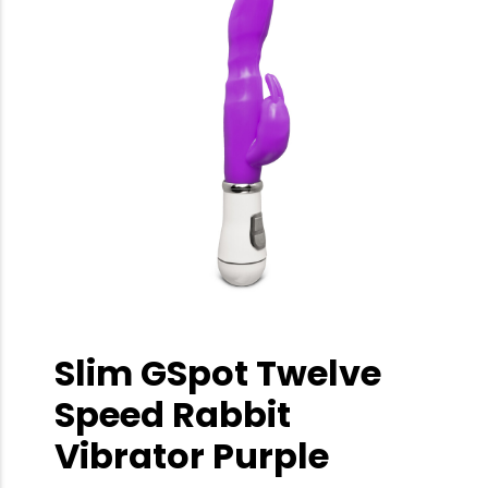
Slim GSpot Twelve
Speed Rabbit
Vibrator Purple