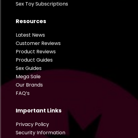
Sex Toy Subscriptions
Resources
Latest News
Customer Reviews
Product Reviews
Product Guides
Sex Guides
Mega Sale
Our Brands
FAQ’s
Important Links
Privacy Policy
Security Information