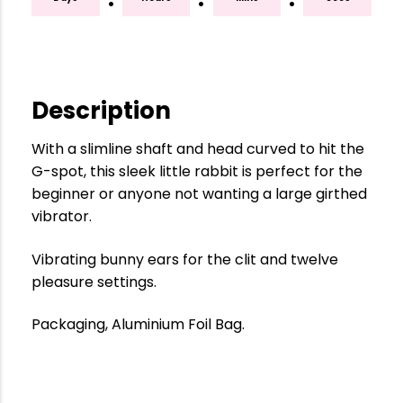
Description
With a slimline shaft and head curved to hit the
G-spot, this sleek little rabbit is perfect for the
beginner or anyone not wanting a large girthed
vibrator.
Vibrating bunny ears for the clit and twelve
pleasure settings.
Packaging, Aluminium Foil Bag.