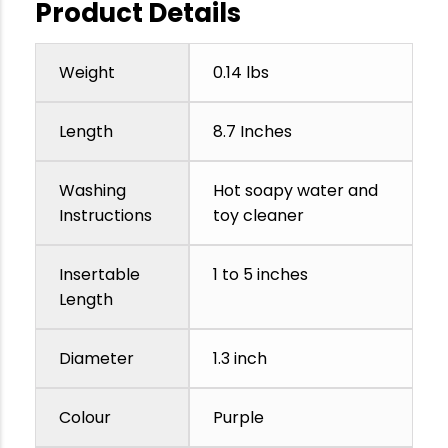
Product Details
Weight
0.14 lbs
Length
8.7 Inches
Washing
Hot soapy water and
Instructions
toy cleaner
Insertable
1 to 5 inches
Length
Diameter
1.3 inch
Colour
Purple