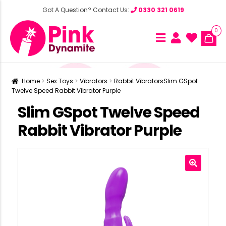
Got A Question? Contact Us:
0330 321 0619
0
Home
Sex Toys
Vibrators
Rabbit Vibrators
Slim GSpot
Twelve Speed Rabbit Vibrator Purple
Slim GSpot Twelve Speed
Rabbit Vibrator Purple