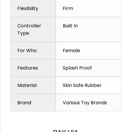
Flexibility
Firm
Controller
Built In
Type
For Who
Female
Features
Splash Proof
Material
Skin Safe Rubber
Brand
Various Toy Brands