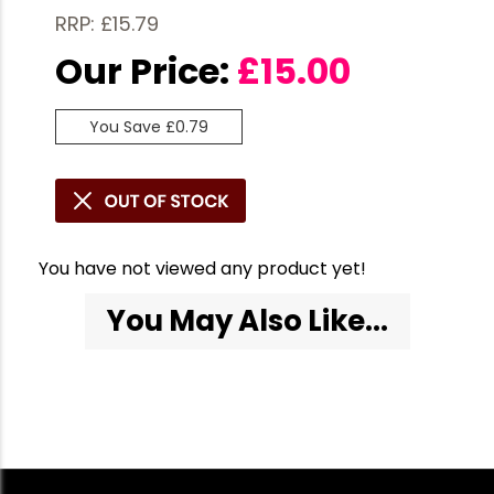
RRP: £15.79
Our Price:
£
15.00
You Save £0.79
You have not viewed any product yet!
You May Also Like...