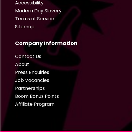
Accessibility
Modern Day Slavery
Terms of Service
Sitemap
Company Information
Contact Us
About
Press Enquiries
Job Vacancies
Partnerships
Boom Bonus Points
Affiliate Program