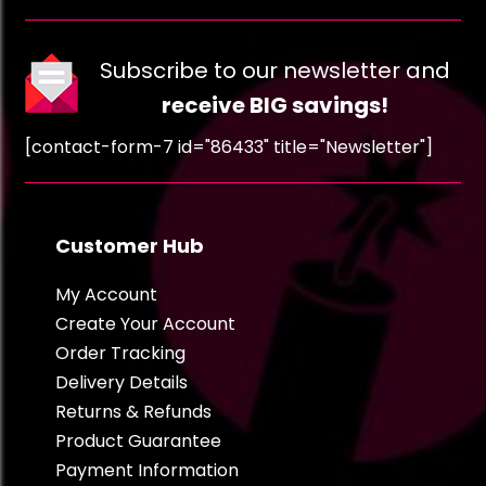
Subscribe to our newsletter and
receive BIG savings!
[contact-form-7 id="86433" title="Newsletter"]
Customer Hub
My Account
Create Your Account
Order Tracking
Delivery Details
Returns & Refunds
Product Guarantee
Payment Information