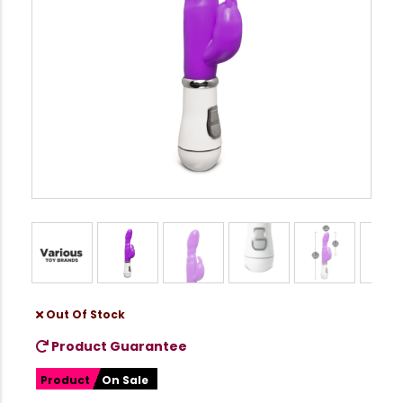
Out Of Stock
Product Guarantee
Product
On Sale