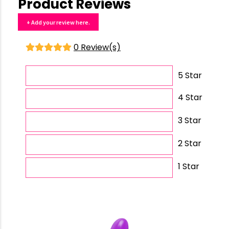
Product Reviews
+ Add your review here.
0 Review(s)
5 Star
4 Star
3 Star
2 Star
1 Star