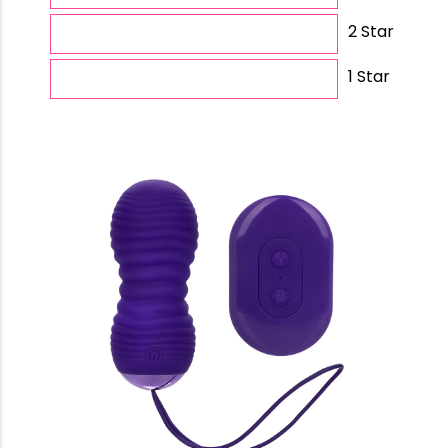
2 Star
1 Star