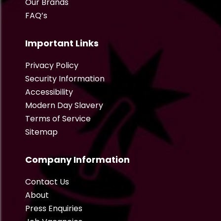
Our Brands
FAQ’s
Important Links
Privacy Policy
Security Information
Accessibility
Modern Day Slavery
Terms of Service
Sitemap
Company Information
Contact Us
About
Press Enquiries