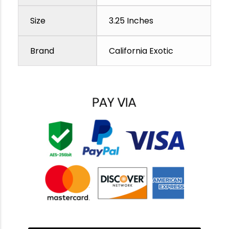
Size
3.25 Inches
Brand
California Exotic