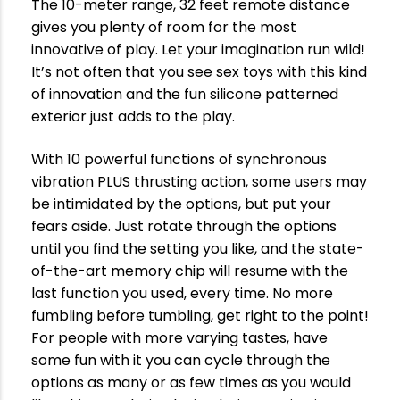
The 10-meter range, 32 feet remote distance
gives you plenty of room for the most
innovative of play. Let your imagination run wild!
It’s not often that you see sex toys with this kind
of innovation and the fun silicone patterned
exterior just adds to the play.
With 10 powerful functions of synchronous
vibration PLUS thrusting action, some users may
be intimidated by the options, but put your
fears aside. Just rotate through the options
until you find the setting you like, and the state-
of-the-art memory chip will resume with the
last function you used, every time. No more
fumbling before tumbling, get right to the point!
For people with more varying tastes, have
some fun with it you can cycle through the
options as many or as few times as you would