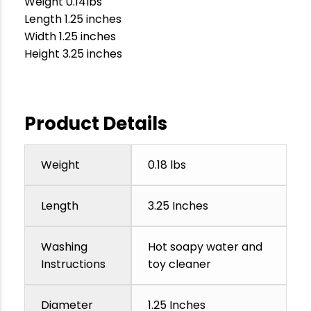
Weight 0.14lbs
Length 1.25 inches
Width 1.25 inches
Height 3.25 inches
Product Details
Weight
0.18 lbs
Length
3.25 Inches
Washing
Hot soapy water and
Instructions
toy cleaner
Diameter
1.25 Inches