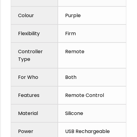
Colour
Purple
Flexibility
Firm
Controller
Remote
Type
For Who
Both
Features
Remote Control
Material
Silicone
Power
USB Rechargeable