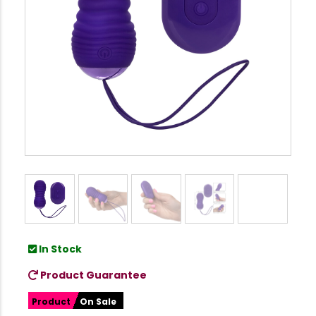
In Stock
Product Guarantee
Product
On Sale