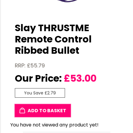
Slay THRUSTME
Remote Control
Ribbed Bullet
RRP: £55.79
Our Price:
£
53.00
You Save £2.79
ADD TO BASKET
You have not viewed any product yet!