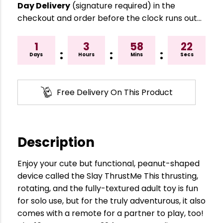
Day Delivery
(signature required) in the
checkout and order before the clock runs out…
1
3
58
21
:
:
:
Days
Hours
Mins
Secs
Free Delivery On This Product
Description
Enjoy your cute but functional, peanut-shaped
device called the Slay ThrustMe This thrusting,
rotating, and the fully-textured adult toy is fun
for solo use, but for the truly adventurous, it also
comes with a remote for a partner to play, too!