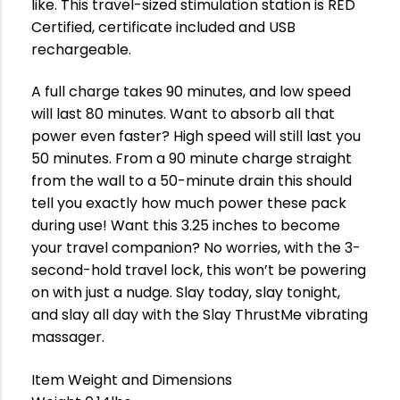
like. This travel-sized stimulation station is RED
Certified, certificate included and USB
rechargeable.
A full charge takes 90 minutes, and low speed
will last 80 minutes. Want to absorb all that
power even faster? High speed will still last you
50 minutes. From a 90 minute charge straight
from the wall to a 50-minute drain this should
tell you exactly how much power these pack
during use! Want this 3.25 inches to become
your travel companion? No worries, with the 3-
second-hold travel lock, this won’t be powering
on with just a nudge. Slay today, slay tonight,
and slay all day with the Slay ThrustMe vibrating
massager.
Item Weight and Dimensions