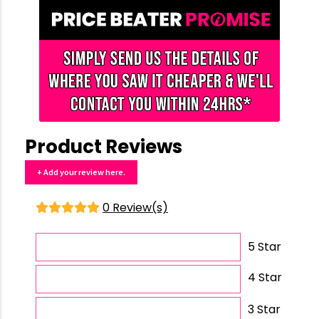
Product Reviews
+ Add your review here.
0 Review(s)
5 Star
4 Star
3 Star