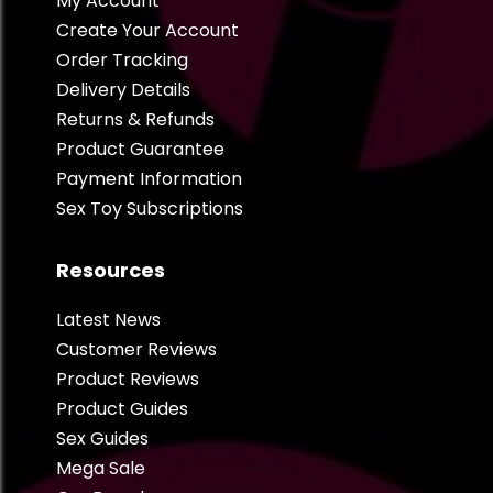
My Account
Create Your Account
Order Tracking
Delivery Details
Returns & Refunds
Product Guarantee
Payment Information
Sex Toy Subscriptions
Resources
Latest News
Customer Reviews
Product Reviews
Product Guides
Sex Guides
Mega Sale