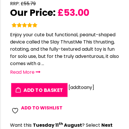
RRP:
£
55.79
Our Price:
£
53.00
Enjoy your cute but functional, peanut-shaped
device called the Slay ThrustMe This thrusting,
rotating, and the fully-textured adult toy is fun
for solo use, but for the truly adventurous, it also
comes with a ...
Read More
[addtoany]
ADD TO BASKET
ADD TO WISHLIST
th
Want this
Tuesday 11
August
? Select
Next