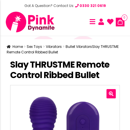
Got A Question? Contact Us:
0330 321 0619
0
Home
Sex Toys
Vibrators
Bullet Vibrators
Slay THRUSTME
Remote Control Ribbed Bullet
Slay THRUSTME Remote
Control Ribbed Bullet