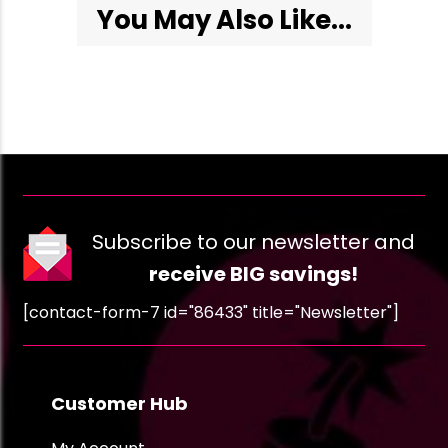
You May Also Like...
Subscribe to our newsletter and
receive BIG savings!
[contact-form-7 id="86433" title="Newsletter"]
Customer Hub