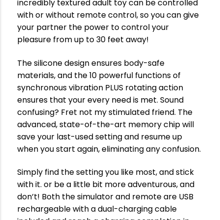
incredibly textured adult toy can be controlled
with or without remote control, so you can give
your partner the power to control your
pleasure from up to 30 feet away!
The silicone design ensures body-safe
materials, and the 10 powerful functions of
synchronous vibration PLUS rotating action
ensures that your every need is met. Sound
confusing? Fret not my stimulated friend. The
advanced, state-of-the-art memory chip will
save your last-used setting and resume up
when you start again, eliminating any confusion.
Simply find the setting you like most, and stick
with it. or be a little bit more adventurous, and
don’t! Both the simulator and remote are USB
rechargeable with a dual-charging cable