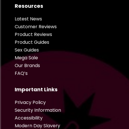
Resources
Latest News
Customer Reviews
Product Reviews
Product Guides
Sex Guides
Mega Sale
Our Brands
FAQ’s
Important Links
Privacy Policy
Security Information
Accessibility
Modern Day Slavery