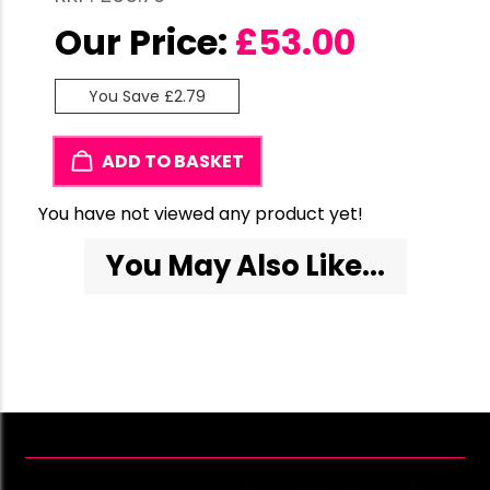
Our Price:
£
53.00
You Save £2.79
ADD TO BASKET
You have not viewed any product yet!
You May Also Like...