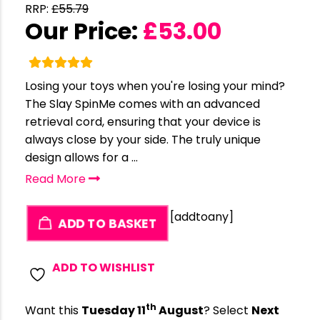
RRP:
£
55.79
Our Price:
£
53.00
Losing your toys when you're losing your mind?
The Slay SpinMe comes with an advanced
retrieval cord, ensuring that your device is
always close by your side. The truly unique
design allows for a ...
Read More
[addtoany]
ADD TO BASKET
ADD TO WISHLIST
th
Want this
Tuesday 11
August
? Select
Next