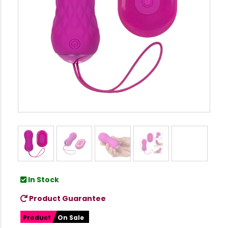
In Stock
Product Guarantee
Product
On Sale