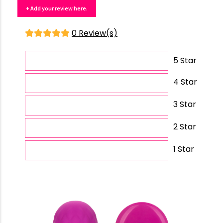
+ Add your review here.
0 Review(s)
5 Star
4 Star
3 Star
2 Star
1 Star