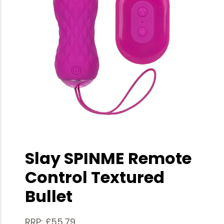
Slay SPINME Remote
Control Textured
Bullet
RRP: £55.79