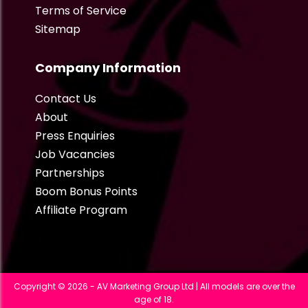
Terms of Service
Sitemap
Company Information
Contact Us
About
Press Enquiries
Job Vacancies
Partnerships
Boom Bonus Points
Affiliate Program
Copyright © 2026 - AV Marketing Group Ltd | All models are over the
age of 18.