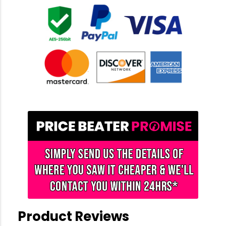
Product Reviews