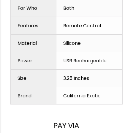
For Who
Both
Features
Remote Control
Material
Silicone
Power
USB Rechargeable
Size
3.25 Inches
Brand
California Exotic