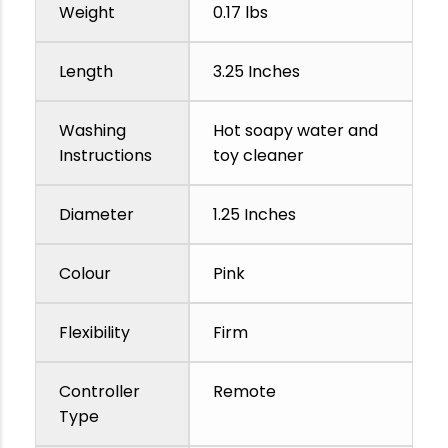
Weight
0.17 lbs
Length
3.25 Inches
Washing
Hot soapy water and
Instructions
toy cleaner
Diameter
1.25 Inches
Colour
Pink
Flexibility
Firm
Controller
Remote
Type