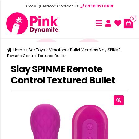
Got A Question? Contact Us:
0330 321 0619
0
Home
Sex Toys
Vibrators
Bullet Vibrators
Slay SPINME
Remote Control Textured Bullet
Slay SPINME Remote
Control Textured Bullet