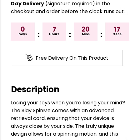
Day Delivery
(signature required) in the
checkout and order before the clock runs out…
0
7
20
16
:
:
:
Days
Hours
Mins
Secs
Free Delivery On This Product
Description
Losing your toys when you’re losing your mind?
The Slay SpinMe comes with an advanced
retrieval cord, ensuring that your device is
always close by your side. The truly unique
design allows for a spinning motion, and this