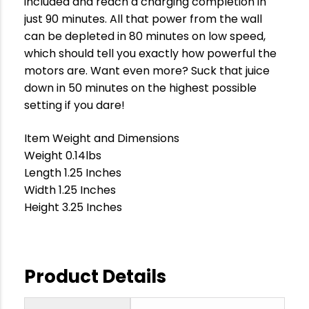
included and reach a charging completion in
just 90 minutes. All that power from the wall
can be depleted in 80 minutes on low speed,
which should tell you exactly how powerful the
motors are. Want even more? Suck that juice
down in 50 minutes on the highest possible
setting if you dare!
Item Weight and Dimensions
Weight 0.14lbs
Length 1.25 Inches
Width 1.25 Inches
Height 3.25 Inches
Product Details