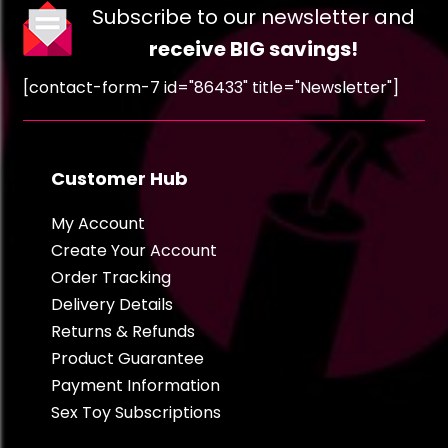
Subscribe to our newsletter and
receive BIG savings!
[contact-form-7 id="86433" title="Newsletter"]
Customer Hub
My Account
Create Your Account
Order Tracking
Delivery Details
Returns & Refunds
Product Guarantee
Payment Information
Sex Toy Subscriptions