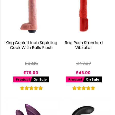
King Cock 11 Inch Squirting
Red Push Standard
Cock With Balls Flesh
Vibrator
£
83.16
£
47.37
£
79.00
£
45.00
Product
On Sale
Product
On Sale