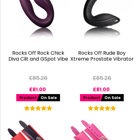
Rocks Off Rock Chick
Rocks Off Rude Boy
Diva Clit and GSpot Vibe
Xtreme Prostate Vibrator
£
85.26
£
85.26
£
81.00
£
81.00
Product
On Sale
Product
On Sale