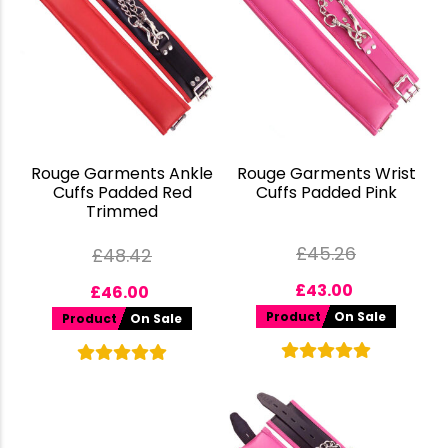
Rouge Garments Ankle
Rouge Garments Wrist
Cuffs Padded Red
Cuffs Padded Pink
Trimmed
£
45.26
£
48.42
£
43.00
£
46.00
Product
On Sale
Product
On Sale