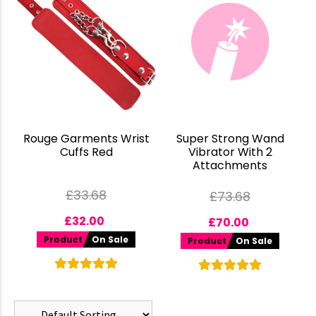
Rouge Garments Wrist
Super Strong Wand
Cuffs Red
Vibrator With 2
Attachments
£
33.68
£
73.68
£
32.00
£
70.00
Product
On Sale
Product
On Sale