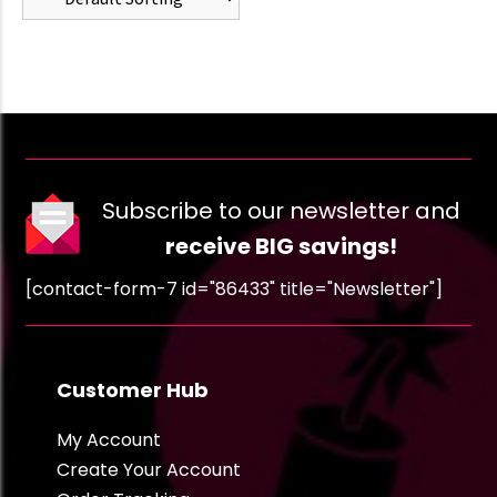
Subscribe to our newsletter and
receive BIG savings!
[contact-form-7 id="86433" title="Newsletter"]
Customer Hub
My Account
Create Your Account