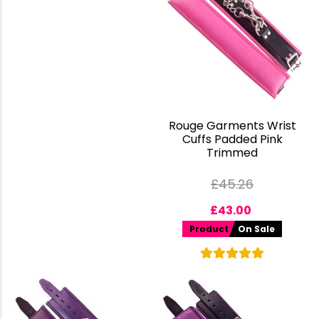
Rouge Garments Wrist
Cuffs Padded Pink
Trimmed
£
45.26
£
43.00
Product
On Sale