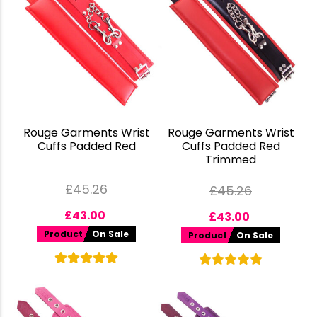
Rouge Garments Wrist
Rouge Garments Wrist
Cuffs Padded Red
Cuffs Padded Red
Trimmed
£
45.26
£
45.26
£
43.00
£
43.00
Product
On Sale
Product
On Sale