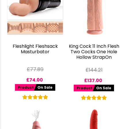
Fleshlight Fleshsack
King Cock 11 Inch Flesh
Masturbator
Two Cocks One Hole
Hollow StrapOn
£
77.89
£
144.21
£
74.00
£
137.00
Product
On Sale
Product
On Sale