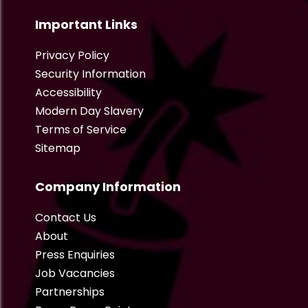
Important Links
Privacy Policy
Security Information
Accessibility
Modern Day Slavery
Terms of Service
Sitemap
Company Information
Contact Us
About
Press Enquiries
Job Vacancies
Partnerships