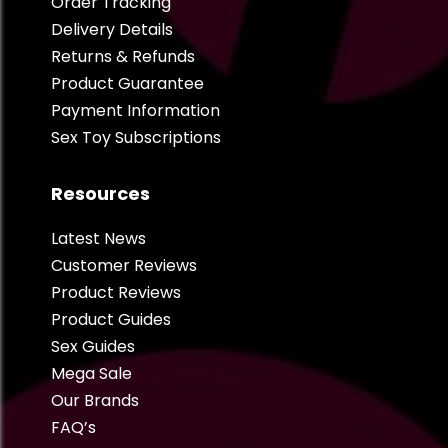
Order Tracking
Delivery Details
Returns & Refunds
Product Guarantee
Payment Information
Sex Toy Subscriptions
Resources
Latest News
Customer Reviews
Product Reviews
Product Guides
Sex Guides
Mega Sale
Our Brands
FAQ’s