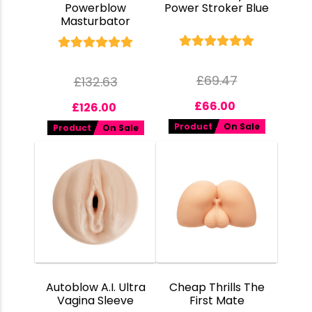
Powerblow
Power Stroker Blue
Masturbator
£
69.47
£
132.63
£
66.00
£
126.00
Product
On Sale
Product
On Sale
Autoblow A.I. Ultra
Cheap Thrills The
Vagina Sleeve
First Mate