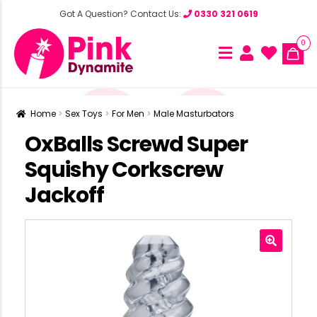
Got A Question? Contact Us:
0330 321 0619
0
Home
Sex Toys
For Men
Male Masturbators
OxBalls Screwd Super
Squishy Corkscrew
Jackoff