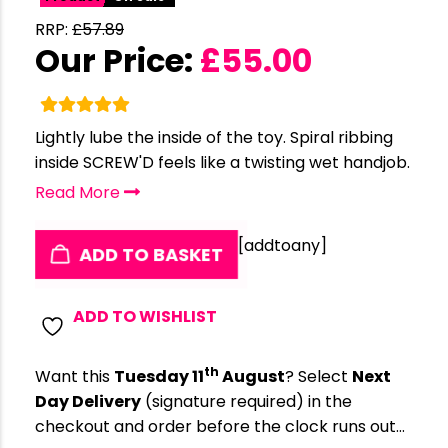
RRP:
£
57.89
Our Price:
£
55.00
Lightly lube the inside of the toy. Spiral ribbing
inside SCREW'D feels like a twisting wet handjob.
Read More
[addtoany]
ADD TO BASKET
ADD TO WISHLIST
th
Want this
Tuesday 11
August
? Select
Next
Day Delivery
(signature required) in the
checkout and order before the clock runs out…