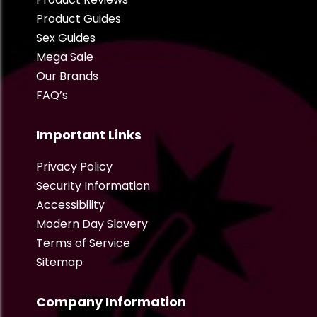
Product Guides
Sex Guides
Mega Sale
Our Brands
FAQ’s
Important Links
Privacy Policy
Security Information
Accessibility
Modern Day Slavery
Terms of Service
Sitemap
Company Information