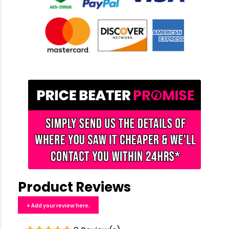
Product Reviews
+ Add your review here.