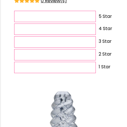
0 Review(s)
5 Star
4 Star
3 Star
2 Star
1 Star