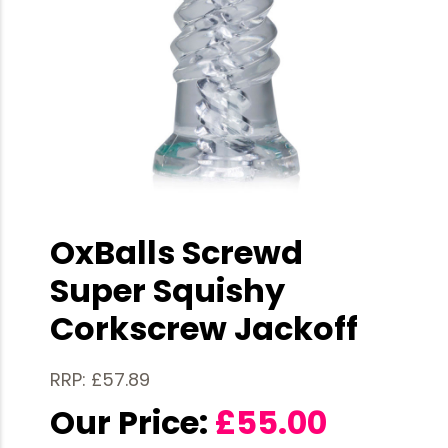
OxBalls Screwd
Super Squishy
Corkscrew Jackoff
RRP: £57.89
Our Price:
£
55.00