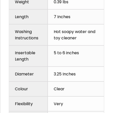
Weight
0.39 lbs
Length
7 Inches
Washing
Hot soapy water and
Instructions
toy cleaner
Insertable
5 to 6 inches
Length
Diameter
3.25 Inches
Colour
Clear
Flexibility
Very