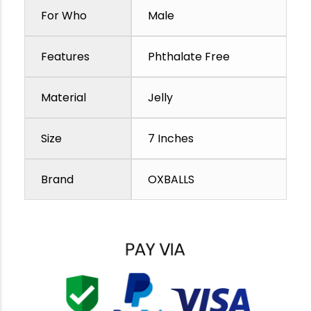
For Who
Male
Features
Phthalate Free
Material
Jelly
Size
7 Inches
Brand
OXBALLS