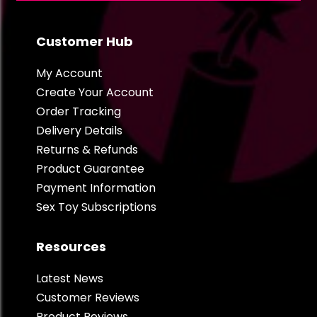
Customer Hub
My Account
Create Your Account
Order Tracking
Delivery Details
Returns & Refunds
Product Guarantee
Payment Information
Sex Toy Subscriptions
Resources
Latest News
Customer Reviews
Product Reviews