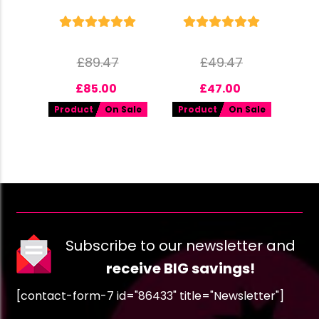
£
89.47
£
49.47
£
85.00
£
47.00
Product
On Sale
Product
On Sale
Subscribe to our newsletter and
receive BIG savings!
[contact-form-7 id="86433" title="Newsletter"]