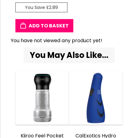
You Save £2.89
ADD TO BASKET
You have not viewed any product yet!
You May Also Like...
Kiiroo Feel Pocket
CalExotics Hydro