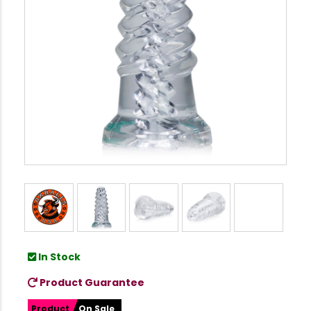
In Stock
Product Guarantee
Product
On Sale