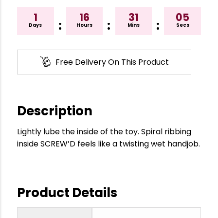
1
16
31
04
:
:
:
Days
Hours
Mins
Secs
Free Delivery On This Product
Description
Lightly lube the inside of the toy. Spiral ribbing
inside SCREW’D feels like a twisting wet handjob.
Product Details