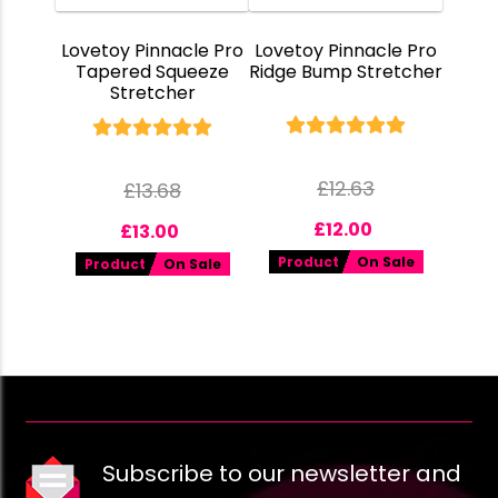
Lovetoy Pinnacle Pro
Lovetoy Pinnacle Pro
Tapered Squeeze
Ridge Bump Stretcher
Stretcher
£
12.63
£
13.68
£
12.00
£
13.00
Product
On Sale
Product
On Sale
Subscribe to our newsletter and