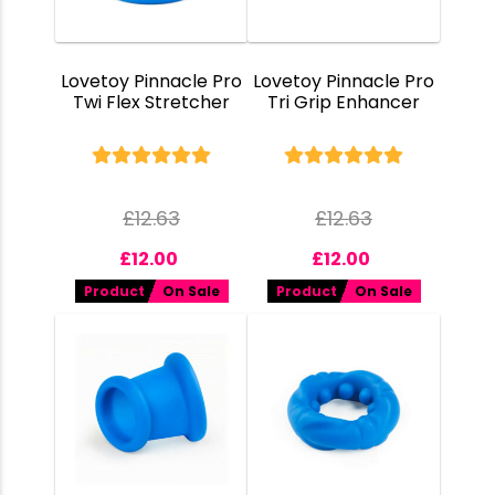
Lovetoy Pinnacle Pro
Lovetoy Pinnacle Pro
Twi Flex Stretcher
Tri Grip Enhancer
£
12.63
£
12.63
£
12.00
£
12.00
Product
On Sale
Product
On Sale