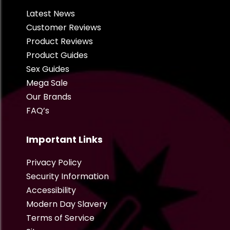
Latest News
Customer Reviews
Product Reviews
Product Guides
Sex Guides
Mega Sale
Our Brands
FAQ’s
Important Links
Privacy Policy
Security Information
Accessibility
Modern Day Slavery
Terms of Service