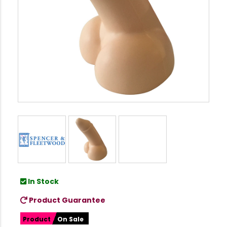
In Stock
Product Guarantee
Product
On Sale