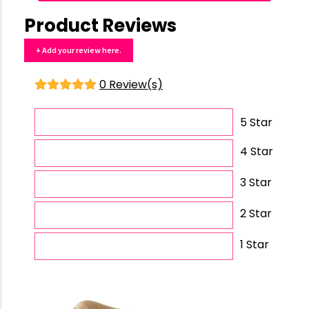
Product Reviews
+ Add your review here.
0 Review(s)
5 Star
4 Star
3 Star
2 Star
1 Star