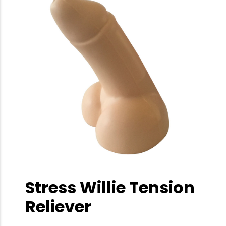
Stress Willie Tension
Reliever