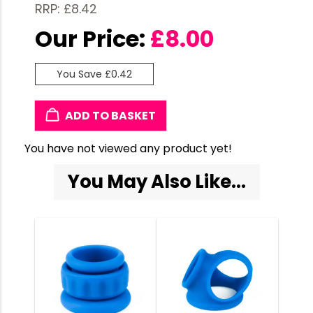
RRP: £8.42
Our Price:
£
8.00
You Save £0.42
ADD TO BASKET
You have not viewed any product yet!
You May Also Like...