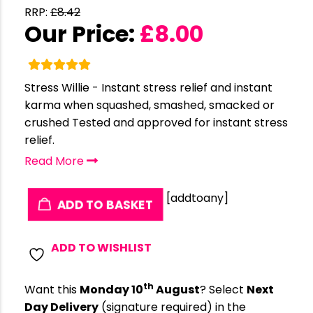
RRP:
£
8.42
Our Price:
£
8.00
Stress Willie - Instant stress relief and instant
karma when squashed, smashed, smacked or
crushed Tested and approved for instant stress
relief.
Read More
[addtoany]
ADD TO BASKET
ADD TO WISHLIST
th
Want this
Monday 10
August
? Select
Next
Day Delivery
(signature required) in the