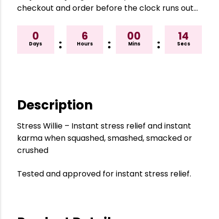
checkout and order before the clock runs out…
0
6
00
13
:
:
:
Days
Hours
Mins
Secs
Description
Stress Willie – Instant stress relief and instant
karma when squashed, smashed, smacked or
crushed
Tested and approved for instant stress relief.