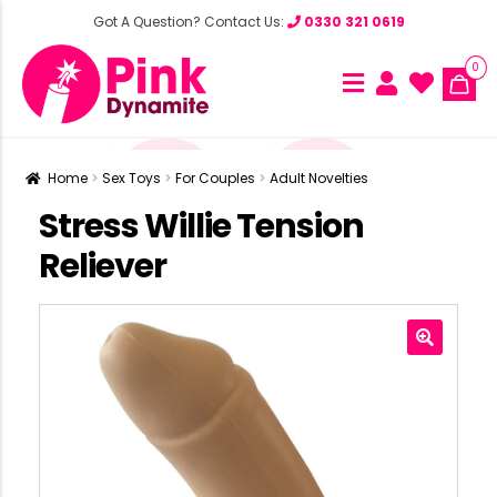
Got A Question? Contact Us:
0330 321 0619
0
Home
Sex Toys
For Couples
Adult Novelties
Stress Willie Tension
Reliever