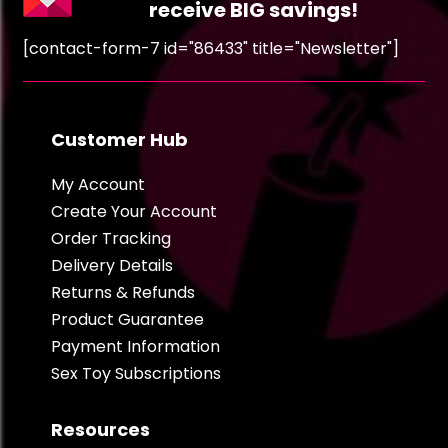
receive BIG savings!
[contact-form-7 id="86433" title="Newsletter"]
Customer Hub
My Account
Create Your Account
Order Tracking
Delivery Details
Returns & Refunds
Product Guarantee
Payment Information
Sex Toy Subscriptions
Resources