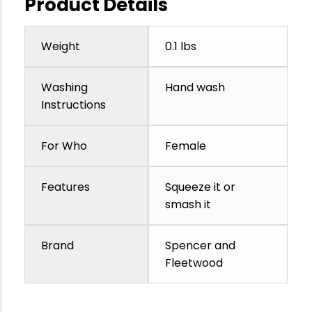
Product Details
Weight
0.1 lbs
Washing
Hand wash
Instructions
For Who
Female
Features
Squeeze it or
smash it
Brand
Spencer and
Fleetwood