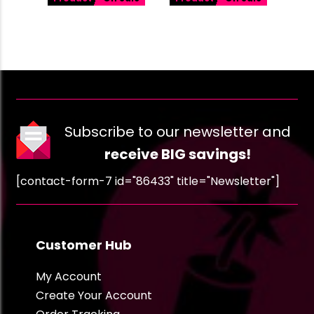
Subscribe to our newsletter and
receive BIG savings!
[contact-form-7 id="86433" title="Newsletter"]
Customer Hub
My Account
Create Your Account