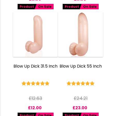
Product
On Sale
Product
On Sale
Blow Up Dick 31.5 Inch
Blow Up Dick 55 Inch
£
12.63
£
24.21
£
12.00
£
23.00
Product
On Sale
Product
On Sale