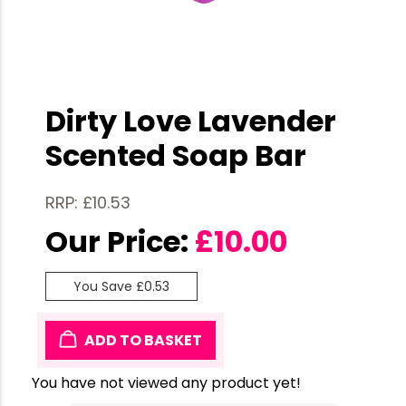
Dirty Love Lavender
Scented Soap Bar
RRP: £10.53
Our Price:
£
10.00
You Save £0.53
ADD TO BASKET
You have not viewed any product yet!