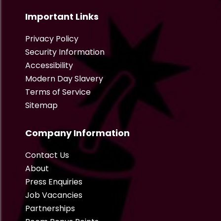
Important Links
Privacy Policy
Security Information
Accessibility
Modern Day Slavery
Terms of Service
Sitemap
Company Information
Contact Us
About
Press Enquiries
Job Vacancies
Partnerships