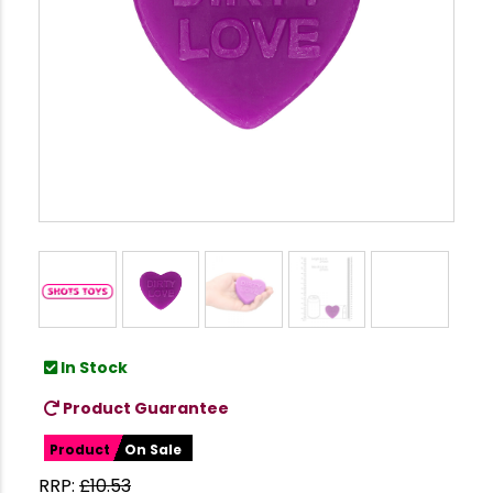
In Stock
Product Guarantee
Product
On Sale
RRP:
£
10.53