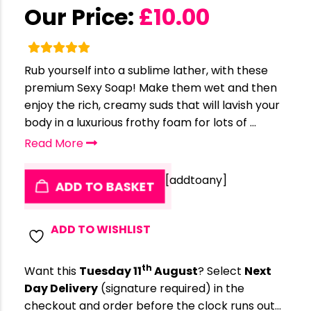
Our Price:
£
10.00
Rub yourself into a sublime lather, with these
premium Sexy Soap! Make them wet and then
enjoy the rich, creamy suds that will lavish your
body in a luxurious frothy foam for lots of ...
Read More
[addtoany]
ADD TO BASKET
ADD TO WISHLIST
th
Want this
Tuesday 11
August
? Select
Next
Day Delivery
(signature required) in the
checkout and order before the clock runs out…