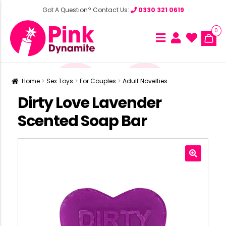
Got A Question? Contact Us:
0330 321 0619
0
Home
Sex Toys
For Couples
Adult Novelties
Dirty Love Lavender
Scented Soap Bar