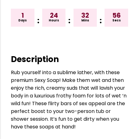
1
24
32
55
:
:
:
Days
Hours
Mins
Secs
Description
Rub yourself into a sublime lather, with these
premium Sexy Soap! Make them wet and then
enjoy the rich, creamy suds that will lavish your
body in a luxurious frothy foam for lots of wet ‘n
wild fun! These flirty bars of sex appeal are the
perfect boost to your two-person tub or
shower session. It’s fun to get dirty when you
have these soaps at hand!