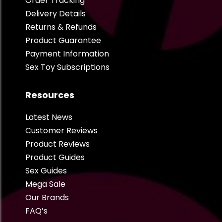
Order Tracking
Delivery Details
Returns & Refunds
Product Guarantee
Payment Information
Sex Toy Subscriptions
Resources
Latest News
Customer Reviews
Product Reviews
Product Guides
Sex Guides
Mega Sale
Our Brands
FAQ’s