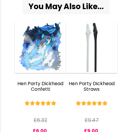
You May Also Like...
Hen Party Dickhead
Hen Party Dickhead
Confetti
Straws
£
6.32
£
9.47
£
6.00
£
9.00