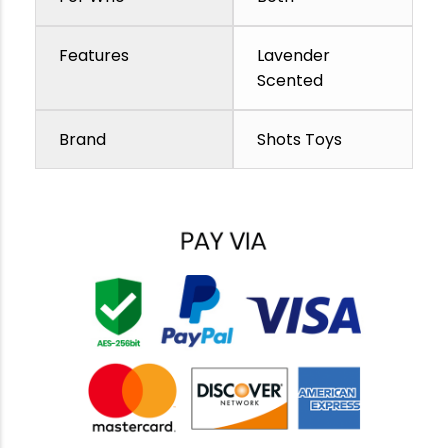
Features
Lavender
Scented
Brand
Shots Toys