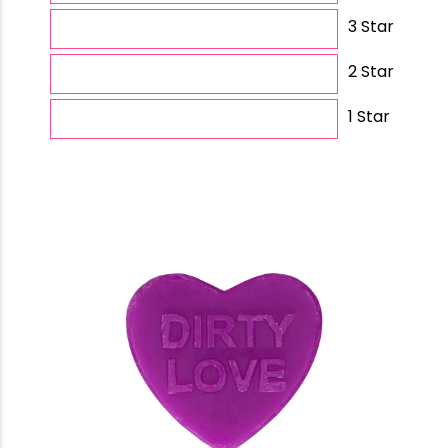
3 Star
2 Star
1 Star