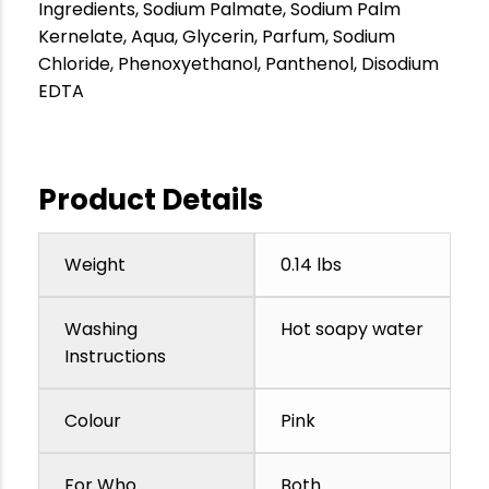
Ingredients, Sodium Palmate, Sodium Palm
Kernelate, Aqua, Glycerin, Parfum, Sodium
Chloride, Phenoxyethanol, Panthenol, Disodium
EDTA
Product Details
Weight
0.14 lbs
Washing
Hot soapy water
Instructions
Colour
Pink
For Who
Both