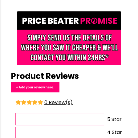
Product Reviews
+ Add your review here.
0 Review(s)
5 Star
4 Star