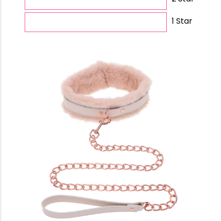
1 Star