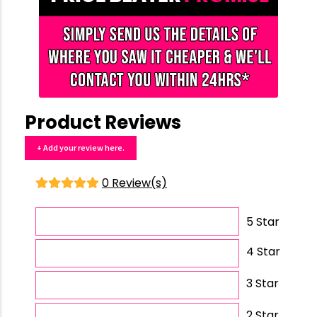
Product Reviews
+ Add your review here.
0 Review(s)
5 Star
4 Star
3 Star
2 Star