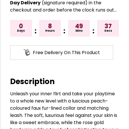
Day Delivery
(signature required) in the
checkout and order before the clock runs out…
0
8
49
36
:
:
:
Days
Hours
Mins
Secs
Free Delivery On This Product
Description
Unleash your inner flirt and take your playtime
to a whole new level with a luscious peach-
coloured faux fur-lined collar and matching
leash. The soft, luxurious feel against your skin is
like a sweet embrace, while the rose gold