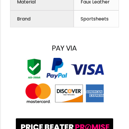
Material
Faux Leather
Brand
Sportsheets