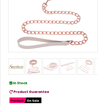
In Stock
Product Guarantee
Product
On Sale