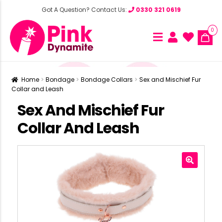
Got A Question? Contact Us:
0330 321 0619
0
Home
Bondage
Bondage Collars
Sex and Mischief Fur
Collar and Leash
Sex And Mischief Fur
Collar And Leash