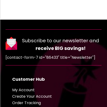
Subscribe to our newsletter and
receive BIG savings!
[contact-form-7 id="86433" title="Newsletter"]
Customer Hub
My Account
Create Your Account
Order Tracking