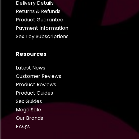
Delivery Details
Returns & Refunds
Product Guarantee
Payment Information
Sex Toy Subscriptions
Resources
Latest News
Customer Reviews
Product Reviews
Product Guides
Sex Guides
Mega Sale
Our Brands
FAQ’s