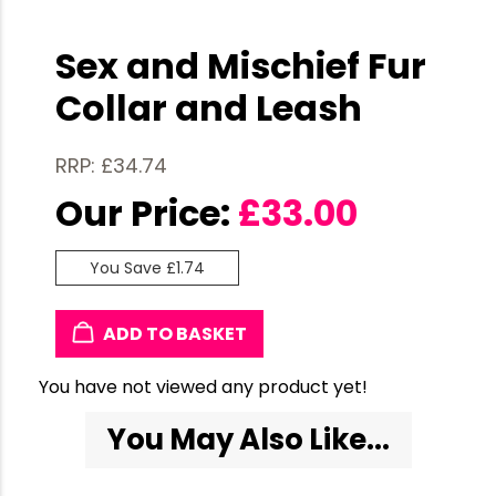
Sex and Mischief Fur
Collar and Leash
RRP: £34.74
Our Price:
£
33.00
You Save £1.74
ADD TO BASKET
You have not viewed any product yet!
You May Also Like...