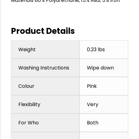
Materials 80% Polyurethane, 15% ABS, 5% Iron
Product Details
Weight
0.23 lbs
Washing Instructions
Wipe down
Colour
Pink
Flexibility
Very
For Who
Both