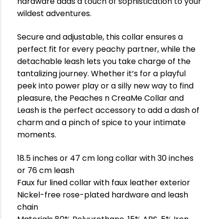
hardware adds a touch of sophistication to your
wildest adventures.
Secure and adjustable, this collar ensures a
perfect fit for every peachy partner, while the
detachable leash lets you take charge of the
tantalizing journey. Whether it’s for a playful
peek into power play or a silly new way to find
pleasure, the Peaches n CreaMe Collar and
Leash is the perfect accessory to add a dash of
charm and a pinch of spice to your intimate
moments.
18.5 inches or 47 cm long collar with 30 inches
or 76 cm leash
Faux fur lined collar with faux leather exterior
Nickel-free rose-plated hardware and leash
chain