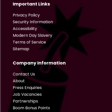
Important Links
Privacy Policy
Security Information
Accessibility
Modern Day Slavery
Terms of Service
Sitemap
Company Information
Contact Us
About
Press Enquiries
Job Vacancies
Partnerships
Boom Bonus Points