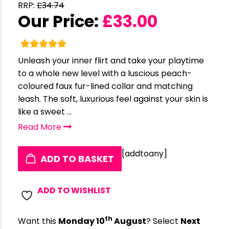
RRP:
£
34.74
Our Price:
£
33.00
Unleash your inner flirt and take your playtime
to a whole new level with a luscious peach-
coloured faux fur-lined collar and matching
leash. The soft, luxurious feel against your skin is
like a sweet ...
Read More
[addtoany]
ADD TO BASKET
ADD TO WISHLIST
th
Want this
Monday 10
August
? Select
Next