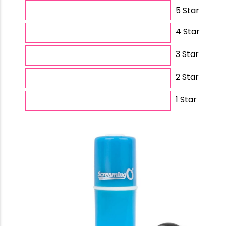
5 Star
4 Star
3 Star
2 Star
1 Star