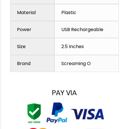
Material
Plastic
Power
USB Rechargeable
Size
2.5 Inches
Brand
Screaming O