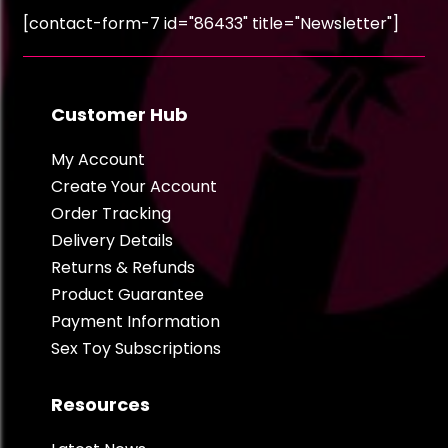
[contact-form-7 id="86433" title="Newsletter"]
Customer Hub
My Account
Create Your Account
Order Tracking
Delivery Details
Returns & Refunds
Product Guarantee
Payment Information
Sex Toy Subscriptions
Resources