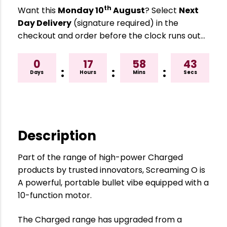
th
Want this
Monday 10
August
? Select
Next
Day Delivery
(signature required) in the
checkout and order before the clock runs out…
0
17
58
42
:
:
:
Days
Hours
Mins
Secs
Description
Part of the range of high-power Charged
products by trusted innovators, Screaming O is
A powerful, portable bullet vibe equipped with a
10-function motor.
The Charged range has upgraded from a