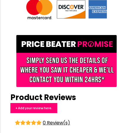
Product Reviews
+ Add your review here.
0 Review(s)