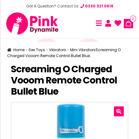
Got A Question? Contact Us:
0330 321 0619
0
Home
Sex Toys
Vibrators
Mini Vibrators
Screaming O
Charged Vooom Remote Control Bullet Blue
Screaming O Charged
Vooom Remote Control
Bullet Blue