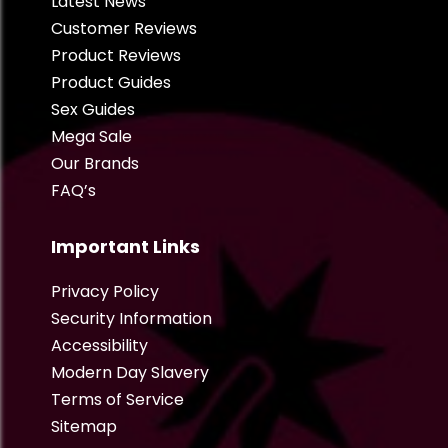
Latest News
Customer Reviews
Product Reviews
Product Guides
Sex Guides
Mega Sale
Our Brands
FAQ’s
Important Links
Privacy Policy
Security Information
Accessibility
Modern Day Slavery
Terms of Service
Sitemap