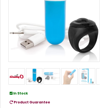
In Stock
Product Guarantee