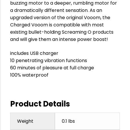
buzzing motor to a deeper, rumbling motor for
a dramatically different sensation. As an
upgraded version of the original Vooom, the
Charged Vooom is compatible with most
existing bullet-holding Screaming O products
and will give them an intense power boost!
includes USB charger
10 penetrating vibration functions
60 minutes of pleasure at full charge
100% waterproof
Product Details
Weight
0.1 lbs