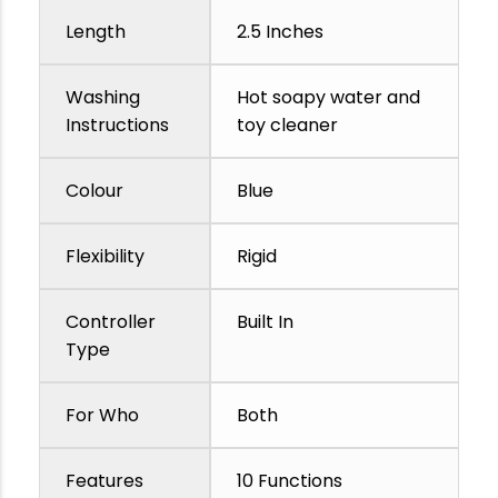
Length
2.5 Inches
Washing
Hot soapy water and
Instructions
toy cleaner
Colour
Blue
Flexibility
Rigid
Controller
Built In
Type
For Who
Both
Features
10 Functions