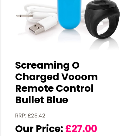
Screaming O
Charged Vooom
Remote Control
Bullet Blue
RRP: £28.42
Our Price:
£
27.00