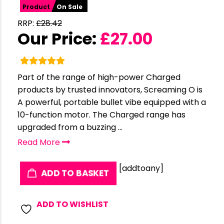
Product
On Sale
RRP:
£
28.42
Our Price:
£
27.00
Part of the range of high-power Charged
products by trusted innovators, Screaming O is
A powerful, portable bullet vibe equipped with a
10-function motor. The Charged range has
upgraded from a buzzing ...
Read More
[addtoany]
ADD TO BASKET
ADD TO WISHLIST