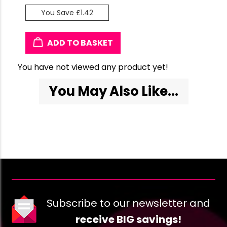
You Save £1.42
ADD TO BASKET
You have not viewed any product yet!
You May Also Like...
Subscribe to our newsletter and
receive BIG savings!