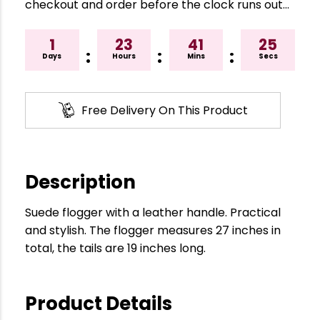
checkout and order before the clock runs out…
1
23
41
24
:
:
:
Days
Hours
Mins
Secs
Free Delivery On This Product
Description
Suede flogger with a leather handle. Practical
and stylish. The flogger measures 27 inches in
total, the tails are 19 inches long.
Product Details