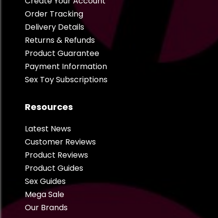
Create Your Account
Order Tracking
Delivery Details
Returns & Refunds
Product Guarantee
Payment Information
Sex Toy Subscriptions
Resources
Latest News
Customer Reviews
Product Reviews
Product Guides
Sex Guides
Mega Sale
Our Brands