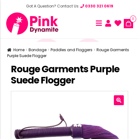
Got A Question? Contact Us:
0330 321 0619
0
Home
Bondage
Paddles and Floggers
Rouge Garments
Purple Suede Flogger
Rouge Garments Purple
Suede Flogger