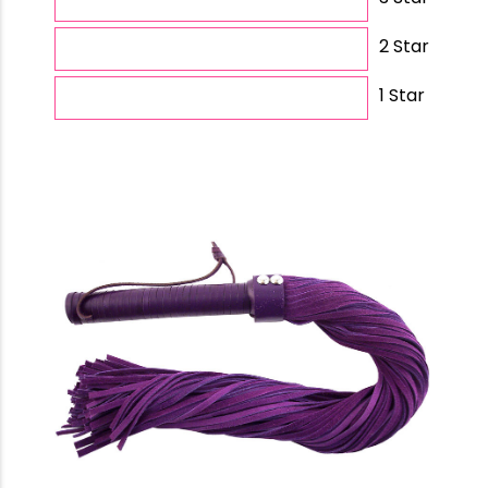
2 Star
1 Star