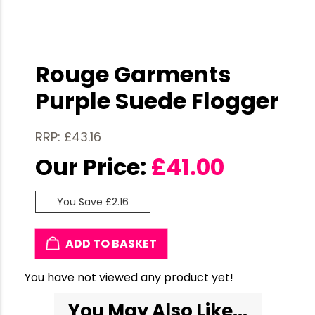
Rouge Garments
Purple Suede Flogger
RRP: £43.16
Our Price:
£
41.00
You Save £2.16
ADD TO BASKET
You have not viewed any product yet!
You May Also Like...