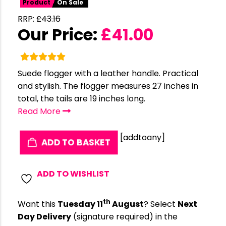
Product
On Sale
RRP:
£
43.16
Our Price:
£
41.00
Suede flogger with a leather handle. Practical
and stylish. The flogger measures 27 inches in
total, the tails are 19 inches long.
Read More
[addtoany]
ADD TO BASKET
ADD TO WISHLIST
th
Want this
Tuesday 11
August
? Select
Next
Day Delivery
(signature required) in the