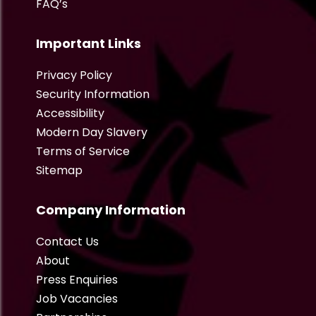
FAQ’s
Important Links
Privacy Policy
Security Information
Accessibility
Modern Day Slavery
Terms of Service
Sitemap
Company Information
Contact Us
About
Press Enquiries
Job Vacancies