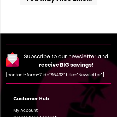
Subscribe to our newsletter and
receive BIG savings!
[contact-form-7 id="86433" title="Newsletter"]
Customer Hub
My Account