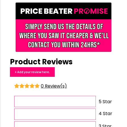
Product Reviews
+ Add your review here.
0 Review(s)
5 Star
4 Star
3 Star