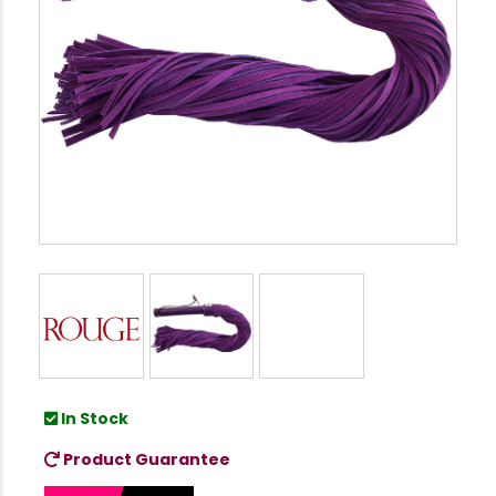
In Stock
Product Guarantee