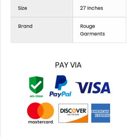
Size
27 Inches
Brand
Rouge
Garments