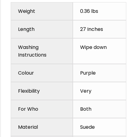
Weight
0.36 lbs
Length
27 Inches
Washing
Wipe down
Instructions
Colour
Purple
Flexibility
Very
For Who
Both
Material
Suede