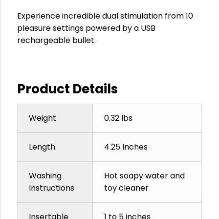
Experience incredible dual stimulation from 10
pleasure settings powered by a USB
rechargeable bullet.
Product Details
Weight
0.32 lbs
Length
4.25 Inches
Washing
Hot soapy water and
Instructions
toy cleaner
Insertable
1 to 5 inches