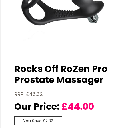
Rocks Off RoZen Pro
Prostate Massager
RRP: £46.32
Our Price:
£
44.00
You Save £2.32