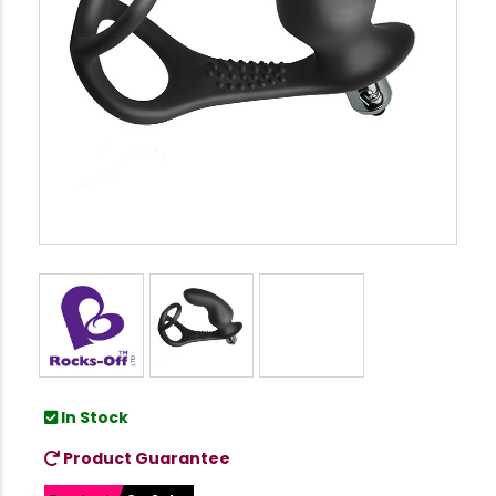
In Stock
Product Guarantee