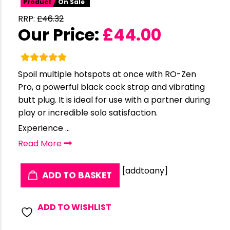
Product
On Sale
RRP:
£
46.32
Our Price:
£
44.00
Spoil multiple hotspots at once with RO-Zen
Pro, a powerful black cock strap and vibrating
butt plug. It is ideal for use with a partner during
play or incredible solo satisfaction.
Experience ...
Read More
[addtoany]
ADD TO BASKET
ADD TO WISHLIST