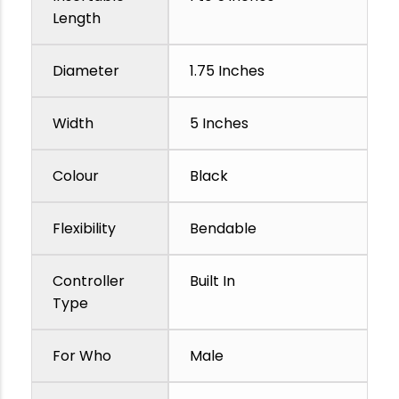
Length
Diameter
1.75 Inches
Width
5 Inches
Colour
Black
Flexibility
Bendable
Controller
Built In
Type
For Who
Male