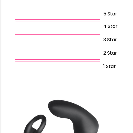
5 Star
4 Star
3 Star
2 Star
1 Star