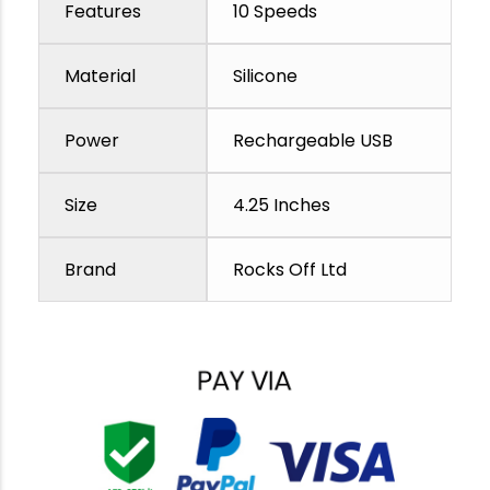
Features
10 Speeds
Material
Silicone
Power
Rechargeable USB
Size
4.25 Inches
Brand
Rocks Off Ltd