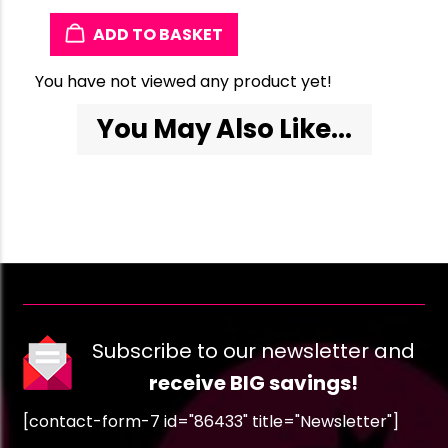
ADD TO BASKET
You have not viewed any product yet!
You May Also Like...
Subscribe to our newsletter and
receive BIG savings!
[contact-form-7 id="86433" title="Newsletter"]