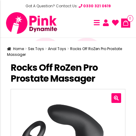
Got A Question? Contact Us:
0330 321 0619
0
Home
Sex Toys
Anal Toys
Rocks Off RoZen Pro Prostate
Massager
Rocks Off RoZen Pro
Prostate Massager