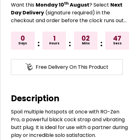
th
Want this
Monday 10
August
? Select
Next
Day Delivery
(signature required) in the
checkout and order before the clock runs out…
0
1
02
46
:
:
:
Days
Hours
Mins
Secs
Free Delivery On This Product
Description
Spoil multiple hotspots at once with RO-Zen
Pro, a powerful black cock strap and vibrating
butt plug. It is ideal for use with a partner during
play or incredible solo satisfaction.