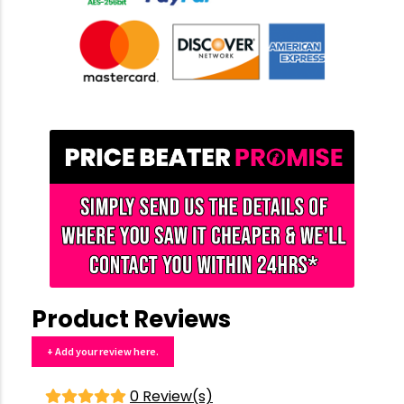
Product Reviews
+ Add your review here.
0 Review(s)