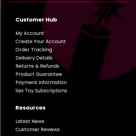
Customer Hub
My Account
Create Your Account
Order Tracking
Delivery Details
Returns & Refunds
Product Guarantee
Payment Information
Sex Toy Subscriptions
Resources
Latest News
Customer Reviews