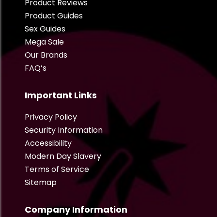
Product Reviews
Product Guides
Sex Guides
Mega Sale
Our Brands
FAQ’s
Important Links
Privacy Policy
Security Information
Accessibility
Modern Day Slavery
Terms of Service
Sitemap
Company Information