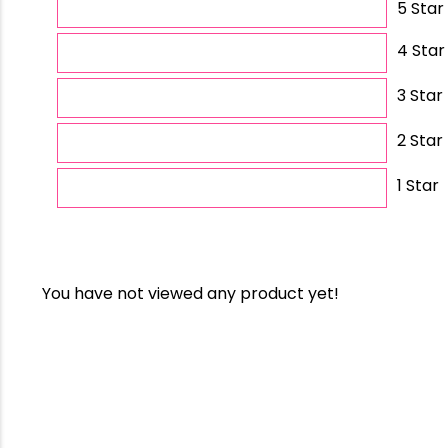
5 Star
4 Star
3 Star
2 Star
1 Star
You have not viewed any product yet!