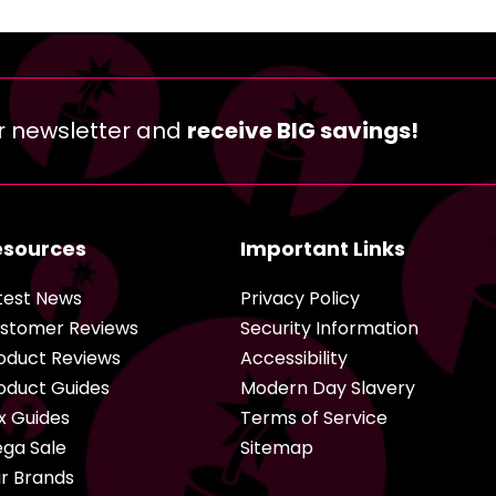
r newsletter and
receive BIG savings!
esources
Important Links
test News
Privacy Policy
stomer Reviews
Security Information
oduct Reviews
Accessibility
oduct Guides
Modern Day Slavery
x Guides
Terms of Service
ga Sale
Sitemap
r Brands