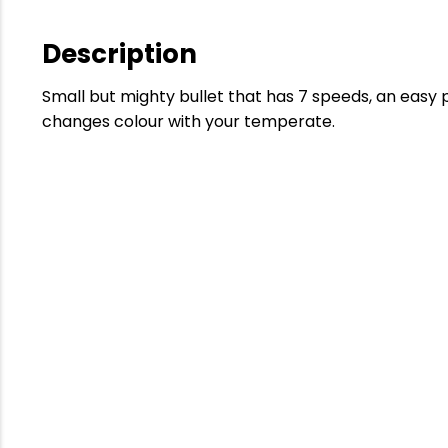
Description
Small but mighty bullet that has 7 speeds, an easy 
changes colour with your temperate.