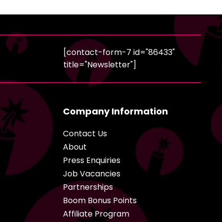
[contact-form-7 id="86433"
title="Newsletter"]
Company Information
Contact Us
About
Press Enquiries
Job Vacancies
Partnerships
Boom Bonus Points
Affiliate Program