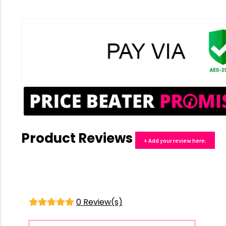
Product Reviews
+ Add your review here.
0 Review(s)