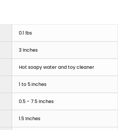
0.1 lbs
3 Inches
Hot soapy water and toy cleaner
1 to 5 inches
0.5 – 7.5 Inches
1.5 Inches