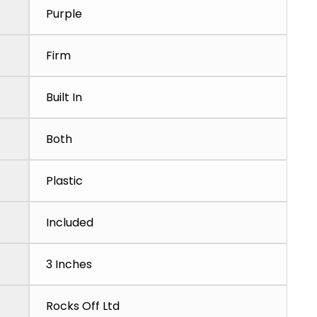
Purple
Firm
Built In
Both
Plastic
Included
3 Inches
Rocks Off Ltd