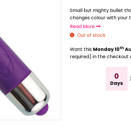
Small but mighty bullet th
changes colour with your
Read More
Out of stock
th
Want this
Monday 10
Au
required) in the checkout 
0
Days