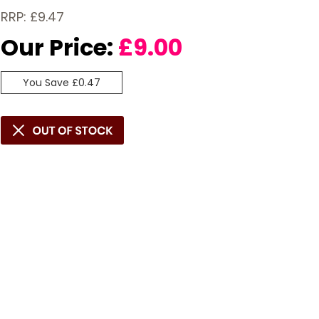
RRP: £9.47
Our Price:
£
9.00
You Save £0.47