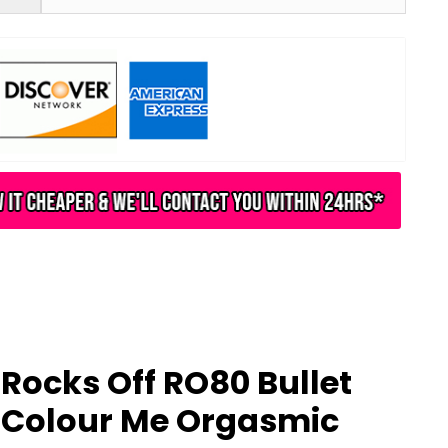
Rocks Off RO80 Bullet
Colour Me Orgasmic