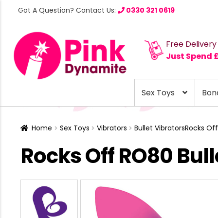
Got A Question? Contact Us:
0330 321 0619
Free Delivery
Just Spend 
Sex Toys
Bon
Home
Sex Toys
Vibrators
Bullet Vibrators
Rocks Off
Rocks Off RO80 Bul