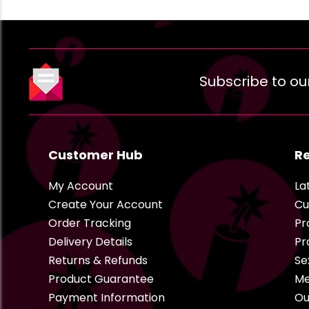
Subscribe to ou
Customer Hub
R
My Account
La
Create Your Account
Cu
Order Tracking
Pr
Delivery Details
Pr
Returns & Refunds
Se
Product Guarantee
Me
Payment Information
Ou