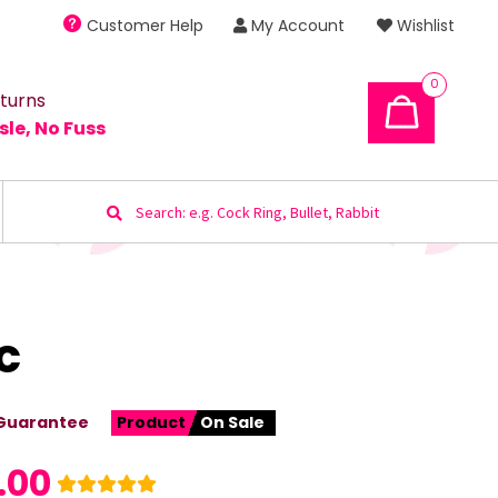
Customer Help
My Account
Wishlist
0
turns
sle, No Fuss
Search
for:
c
Guarantee
Product
On Sale
.00