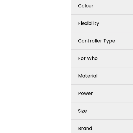
Colour
Flexibility
Controller Type
For Who
Material
Power
Size
Brand