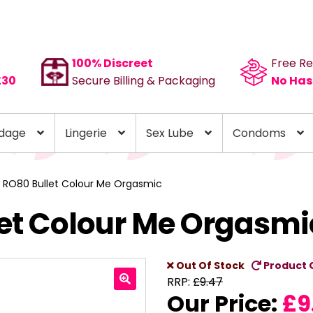
100% Discreet
Free Re
£30
Secure Billing & Packaging
No Has
dage
Lingerie
Sex Lube
Condoms
 RO80 Bullet Colour Me Orgasmic
let Colour Me Orgasmi
Out Of Stock
Product 
RRP:
£
9.47
Our Price:
£
9