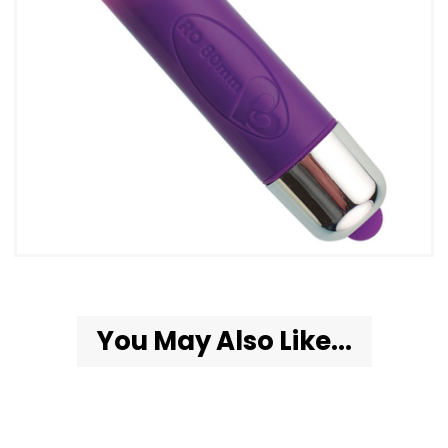
You May Also Like...