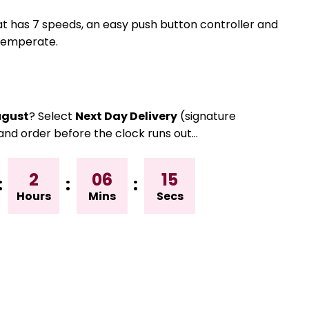
at has 7 speeds, an easy push button controller and
 temperate.
gust
? Select
Next Day Delivery
(signature
and order before the clock runs out…
2
06
14
:
:
:
Hours
Mins
Secs