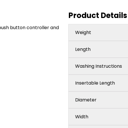
Product Details
push button controller and
Weight
Length
Washing Instructions
Insertable Length
Diameter
Width