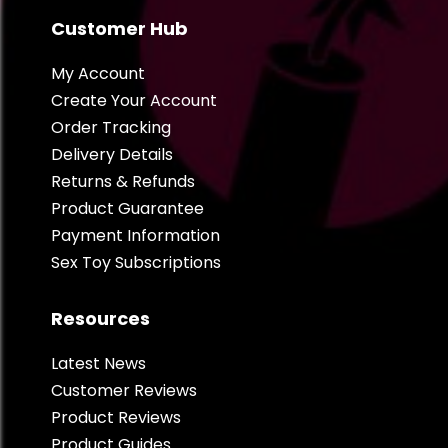
Customer Hub
My Account
Create Your Account
Order Tracking
Delivery Details
Returns & Refunds
Product Guarantee
Payment Information
Sex Toy Subscriptions
Resources
Latest News
Customer Reviews
Product Reviews
Product Guides