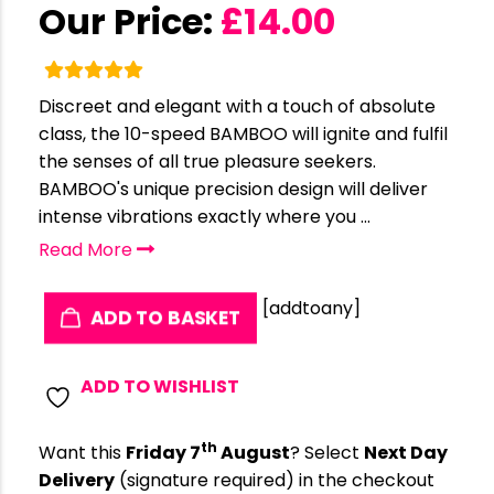
Our Price:
£
14.00
Discreet and elegant with a touch of absolute
class, the 10-speed BAMBOO will ignite and fulfil
the senses of all true pleasure seekers.
BAMBOO's unique precision design will deliver
intense vibrations exactly where you ...
Read More
[addtoany]
ADD TO BASKET
ADD TO WISHLIST
th
Want this
Friday 7
August
? Select
Next Day
Delivery
(signature required) in the checkout