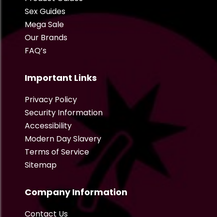
Sex Guides
Mega Sale
Our Brands
FAQ’s
Important Links
Privacy Policy
Security Information
Accessibility
Modern Day Slavery
Terms of Service
Sitemap
Company Information
Contact Us