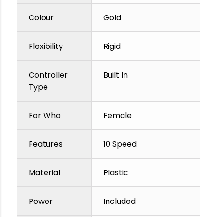
Colour
Gold
Flexibility
Rigid
Controller
Built In
Type
For Who
Female
Features
10 Speed
Material
Plastic
Power
Included