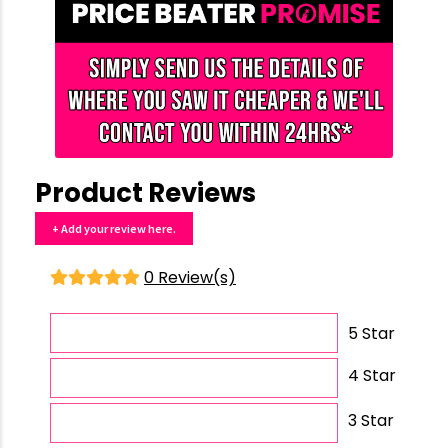
Product Reviews
+ Add your review here.
0 Review(s)
5 Star
4 Star
3 Star