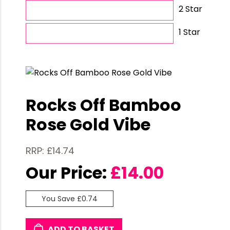
2 Star
1 Star
Rocks Off Bamboo
Rose Gold Vibe
RRP: £14.74
Our Price:
£
14.00
You Save £0.74
ADD TO BASKET