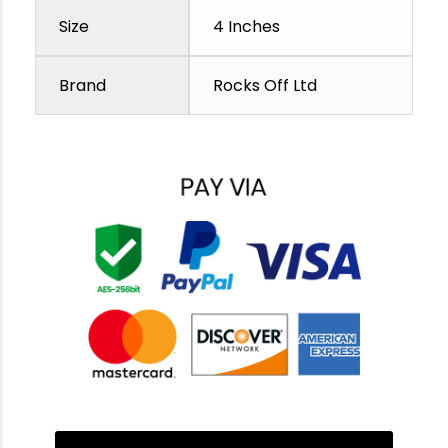
Size
4 Inches
Brand
Rocks Off Ltd