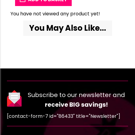
You have not viewed any product yet!
You May Also Like...
Subscribe to our newsletter and
receive BIG savings!
[contact-form-7 id="86433" title="Newsletter"]