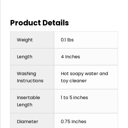
Product Details
Weight
0.1 lbs
Length
4 Inches
Washing
Hot soapy water and
Instructions
toy cleaner
Insertable
1 to 5 inches
Length
Diameter
0.75 Inches