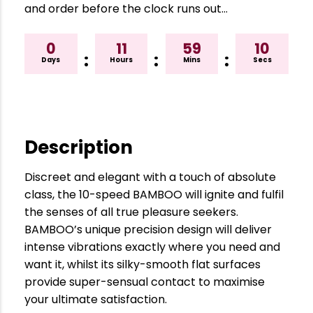
and order before the clock runs out…
0
11
59
09
:
:
:
Days
Hours
Mins
Secs
Description
Discreet and elegant with a touch of absolute
class, the 10-speed BAMBOO will ignite and fulfil
the senses of all true pleasure seekers.
BAMBOO’s unique precision design will deliver
intense vibrations exactly where you need and
want it, whilst its silky-smooth flat surfaces
provide super-sensual contact to maximise
your ultimate satisfaction.