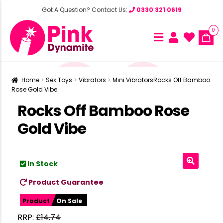
Got A Question? Contact Us:
0330 321 0619
0
Home
Sex Toys
Vibrators
Mini Vibrators
Rocks Off Bamboo
Rose Gold Vibe
Rocks Off Bamboo Rose
Gold Vibe
In Stock
Product Guarantee
Product
On Sale
RRP:
£
14.74