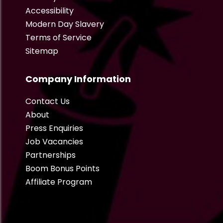
Accessibility
Modern Day Slavery
Terms of Service
Sitemap
Company Information
Contact Us
About
Press Enquiries
Job Vacancies
Partnerships
Boom Bonus Points
Affiliate Program