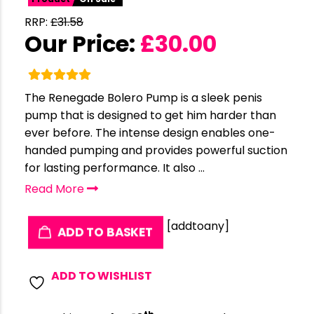
RRP:
£
31.58
Our Price:
£
30.00
The Renegade Bolero Pump is a sleek penis
pump that is designed to get him harder than
ever before. The intense design enables one-
handed pumping and provides powerful suction
for lasting performance. It also ...
Read More
[addtoany]
ADD TO BASKET
ADD TO WISHLIST