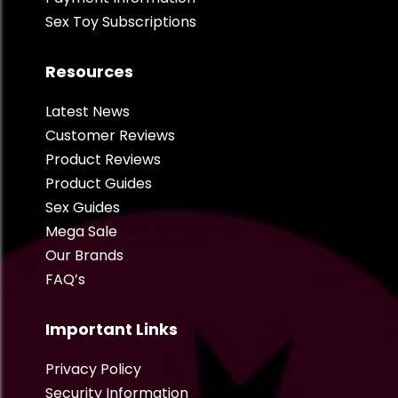
Sex Toy Subscriptions
Resources
Latest News
Customer Reviews
Product Reviews
Product Guides
Sex Guides
Mega Sale
Our Brands
FAQ’s
Important Links
Privacy Policy
Security Information