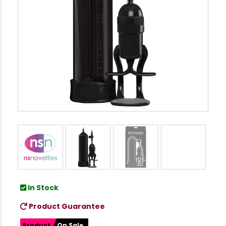
In Stock
Product Guarantee
Product
On Sale