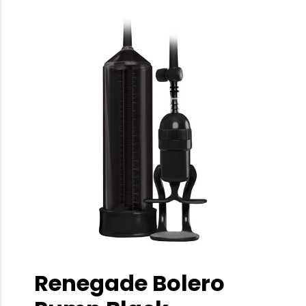
Renegade Bolero