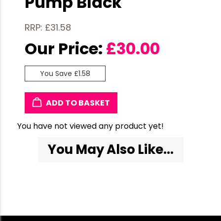
Pump Black
RRP: £31.58
Our Price:
£
30.00
You Save £1.58
ADD TO BASKET
You have not viewed any product yet!
You May Also Like...