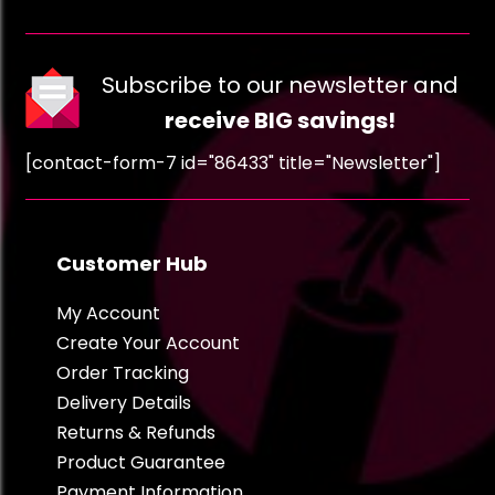
Subscribe to our newsletter and
receive BIG savings!
[contact-form-7 id="86433" title="Newsletter"]
Customer Hub
My Account
Create Your Account
Order Tracking
Delivery Details
Returns & Refunds
Product Guarantee
Payment Information