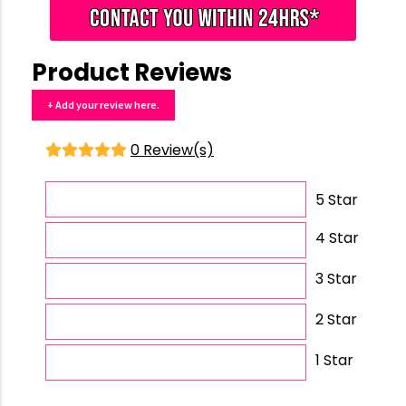
Product Reviews
+ Add your review here.
0 Review(s)
5 Star
4 Star
3 Star
2 Star
1 Star