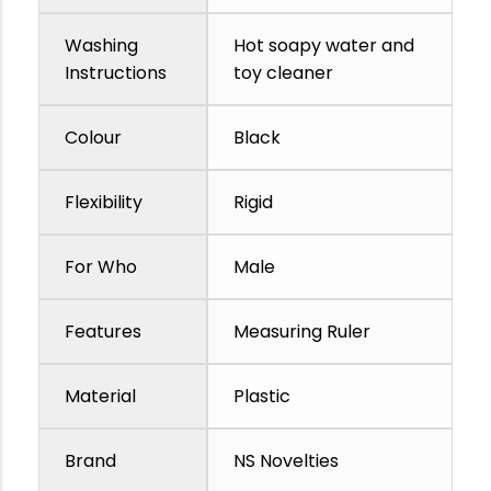
Washing
Hot soapy water and
Instructions
toy cleaner
Colour
Black
Flexibility
Rigid
For Who
Male
Features
Measuring Ruler
Material
Plastic
Brand
NS Novelties