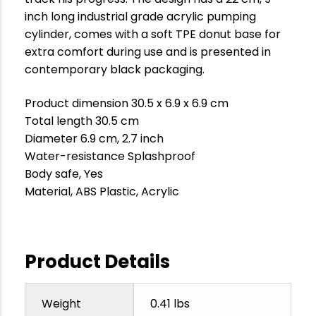
inch long industrial grade acrylic pumping
cylinder, comes with a soft TPE donut base for
extra comfort during use and is presented in
contemporary black packaging.
Product dimension 30.5 x 6.9 x 6.9 cm
Total length 30.5 cm
Diameter 6.9 cm, 2.7 inch
Water-resistance Splashproof
Body safe, Yes
Material, ABS Plastic, Acrylic
Product Details
Weight
0.41 lbs