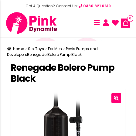
Got A Question? Contact Us:
0330 321 0619
0
Home
Sex Toys
For Men
Penis Pumps and
Developers
Renegade Bolero Pump Black
Renegade Bolero Pump
Black