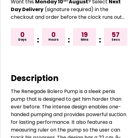
th
Want this
Monday 10
August
? Select
Next
Day Delivery
(signature required) in the
checkout and order before the clock runs out…
0
0
19
56
:
:
:
Days
Hours
Mins
Secs
Description
The Renegade Bolero Pump is a sleek penis
pump that is designed to get him harder than
ever before. The intense design enables one-
handed pumping and provides powerful suction
for lasting performance. It also features a
measuring ruler on the pump so the user can
track his progress. The design has a 22 cm, 9-