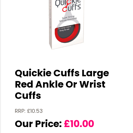
Quickie Cuffs Large
Red Ankle Or Wrist
Cuffs
RRP: £10.53
Our Price:
£
10.00