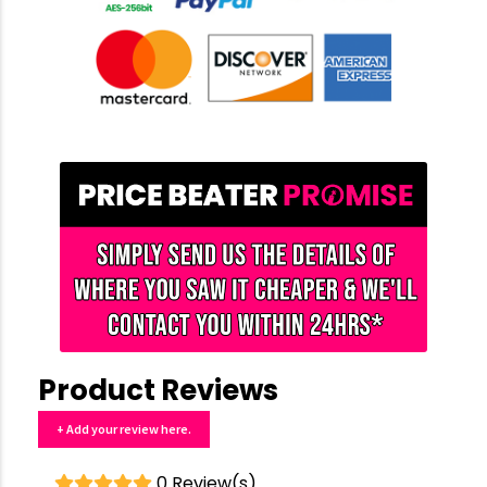
Product Reviews
+ Add your review here.
0 Review(s)