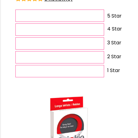
5 Star
4 Star
3 Star
2 Star
1 Star