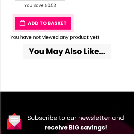
You Save £0.53
ADD TO BASKET
You have not viewed any product yet!
You May Also Like...
Subscribe to our newsletter and
receive BIG savings!