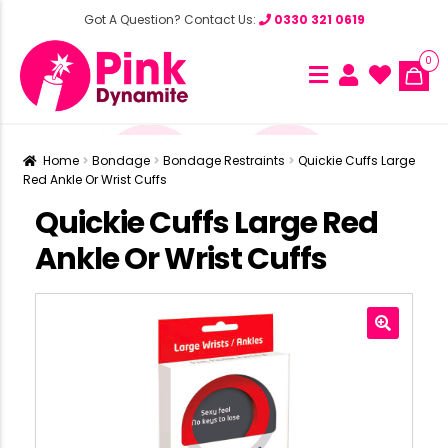
Got A Question? Contact Us:
0330 321 0619
0
Home
Bondage
Bondage Restraints
Quickie Cuffs Large
Red Ankle Or Wrist Cuffs
Quickie Cuffs Large Red
Ankle Or Wrist Cuffs