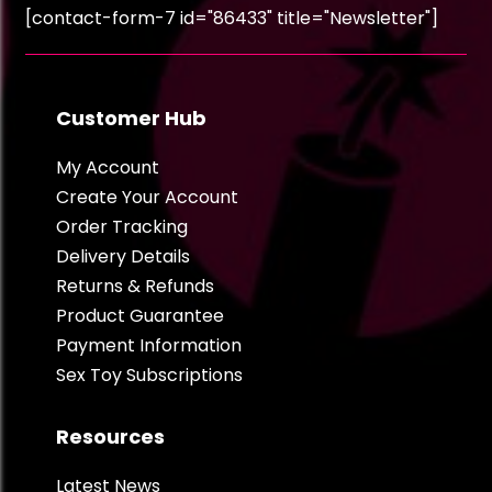
[contact-form-7 id="86433" title="Newsletter"]
Customer Hub
My Account
Create Your Account
Order Tracking
Delivery Details
Returns & Refunds
Product Guarantee
Payment Information
Sex Toy Subscriptions
Resources
Latest News