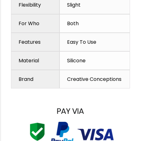
Flexibility
Slight
For Who
Both
Features
Easy To Use
Material
Silicone
Brand
Creative Conceptions