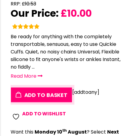
RRP:
£
10.53
Our Price:
£
10.00
Be ready for anything with the completely
transportable, sensuous, easy to use Quickie
Cuffs. Quiet, no noisy chains Universal, Flexible
silicone to fit anyone's wrists or ankles Instant,
no fiddly ...
Read More
[addtoany]
ADD TO BASKET
ADD TO WISHLIST
th
Want this
Monday 10
August
? Select
Next