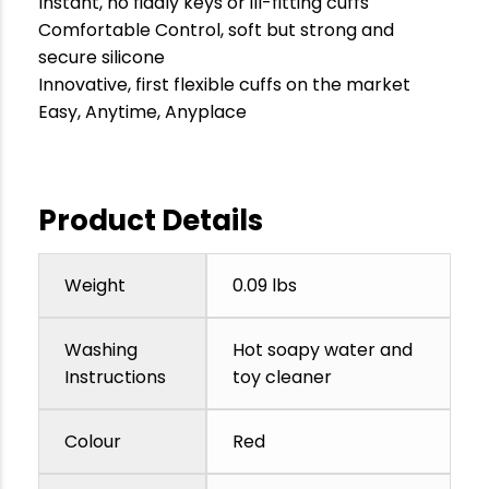
Instant, no fiddly keys or ill-fitting cuffs
Comfortable Control, soft but strong and
secure silicone
Innovative, first flexible cuffs on the market
Easy, Anytime, Anyplace
Product Details
Weight
0.09 lbs
Washing
Hot soapy water and
Instructions
toy cleaner
Colour
Red