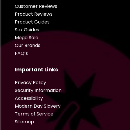
Customer Reviews
Product Reviews
Product Guides
Sex Guides
Mega Sale
Our Brands
FAQ’s
Important Links
Privacy Policy
Security Information
Accessibility
Modern Day Slavery
Terms of Service
Sitemap