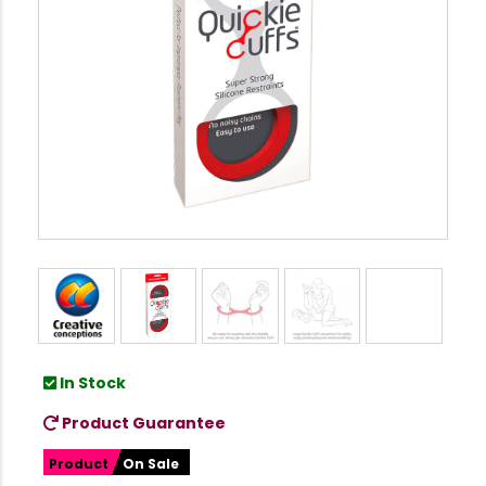
In Stock
Product Guarantee
Product
On Sale