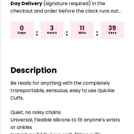
Day Delivery
(signature required) in the
checkout and order before the clock runs out…
0
3
11
39
:
:
:
Days
Hours
Mins
Secs
Description
Be ready for anything with the completely
transportable, sensuous, easy to use Quickie
Cuffs.
Quiet, no noisy chains
Universal, Flexible silicone to fit anyone’s wrists
or ankles