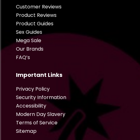
Customer Reviews
Product Reviews
Product Guides
Sex Guides
Mega Sale
Our Brands
FAQ’s
Important Links
Privacy Policy
Security Information
Accessibility
Modern Day Slavery
Terms of Service
Sitemap