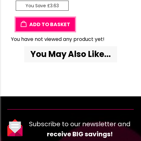
You Save £3.63
ADD TO BASKET
You have not viewed any product yet!
You May Also Like...
Subscribe to our newsletter and
receive BIG savings!