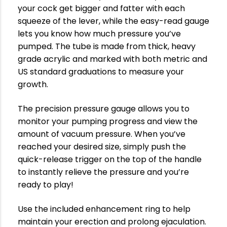
your cock get bigger and fatter with each
squeeze of the lever, while the easy-read gauge
lets you know how much pressure you’ve
pumped. The tube is made from thick, heavy
grade acrylic and marked with both metric and
US standard graduations to measure your
growth.
The precision pressure gauge allows you to
monitor your pumping progress and view the
amount of vacuum pressure. When you’ve
reached your desired size, simply push the
quick-release trigger on the top of the handle
to instantly relieve the pressure and you’re
ready to play!
Use the included enhancement ring to help
maintain your erection and prolong ejaculation.