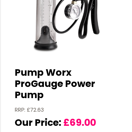
Pump Worx
ProGauge Power
Pump
RRP: £72.63
Our Price:
£
69.00