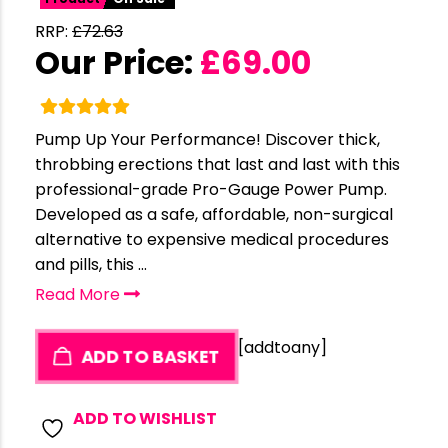
RRP:
£
72.63
Our Price:
£
69.00
Pump Up Your Performance! Discover thick,
throbbing erections that last and last with this
professional-grade Pro-Gauge Power Pump.
Developed as a safe, affordable, non-surgical
alternative to expensive medical procedures
and pills, this ...
Read More
[addtoany]
ADD TO BASKET
ADD TO WISHLIST