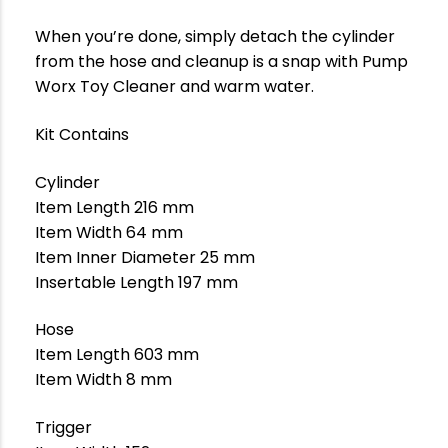
When you’re done, simply detach the cylinder
from the hose and cleanup is a snap with Pump
Worx Toy Cleaner and warm water.
Kit Contains
Cylinder
Item Length 216 mm
Item Width 64 mm
Item Inner Diameter 25 mm
Insertable Length 197 mm
Hose
Item Length 603 mm
Item Width 8 mm
Trigger