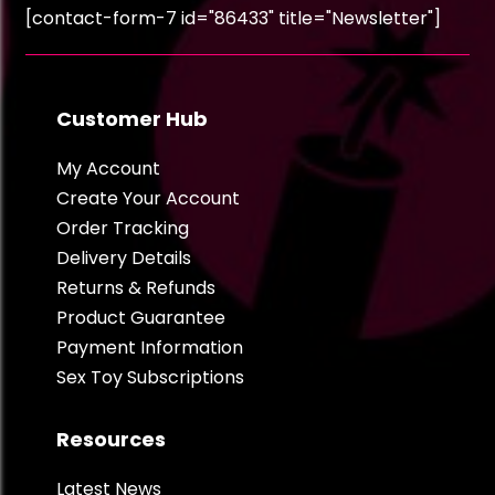
[contact-form-7 id="86433" title="Newsletter"]
Customer Hub
My Account
Create Your Account
Order Tracking
Delivery Details
Returns & Refunds
Product Guarantee
Payment Information
Sex Toy Subscriptions
Resources
Latest News