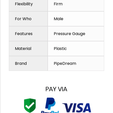
Flexibility
Firm
For Who
Male
Features
Pressure Gauge
Material
Plastic
Brand
PipeDream