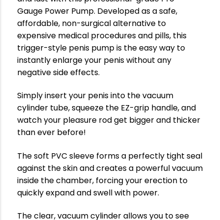
Gauge Power Pump. Developed as a safe,
affordable, non-surgical alternative to
expensive medical procedures and pills, this
trigger-style penis pump is the easy way to
instantly enlarge your penis without any
negative side effects.
Simply insert your penis into the vacuum
cylinder tube, squeeze the EZ-grip handle, and
watch your pleasure rod get bigger and thicker
than ever before!
The soft PVC sleeve forms a perfectly tight seal
against the skin and creates a powerful vacuum
inside the chamber, forcing your erection to
quickly expand and swell with power.
The clear, vacuum cylinder allows you to see