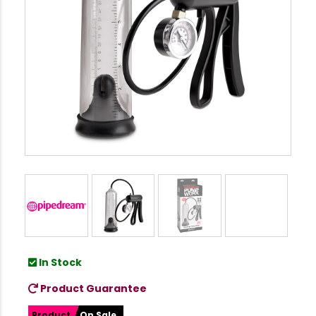
In Stock
Product Guarantee
Product
On Sale