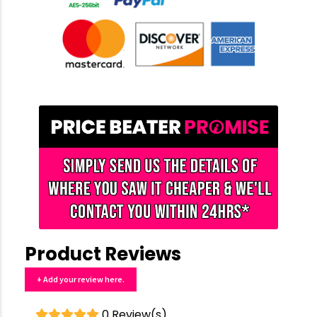
Product Reviews
+ Add your review here.
0 Review(s)