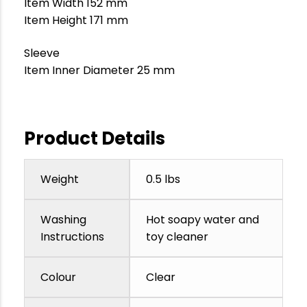
Item Width 152 mm
Item Height 171 mm
Sleeve
Item Inner Diameter 25 mm
Product Details
Weight
0.5 lbs
Washing
Hot soapy water and
Instructions
toy cleaner
Colour
Clear