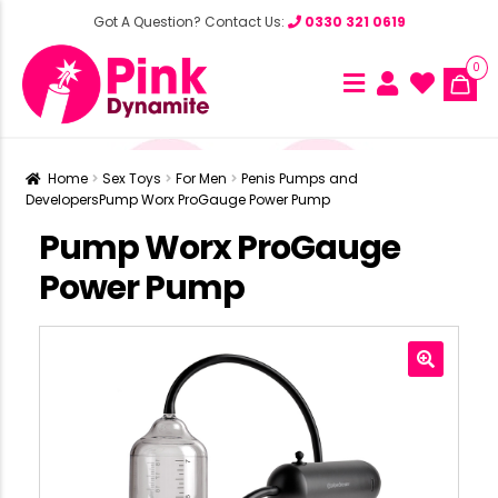
Got A Question? Contact Us:
0330 321 0619
0
Home
Sex Toys
For Men
Penis Pumps and
Developers
Pump Worx ProGauge Power Pump
Pump Worx ProGauge
Power Pump