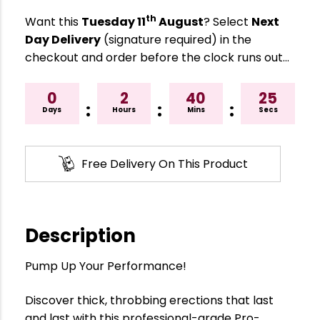
th
Want this
Tuesday 11
August
? Select
Next
Day Delivery
(signature required) in the
checkout and order before the clock runs out…
0
2
40
24
:
:
:
Days
Hours
Mins
Secs
Free Delivery On This Product
Description
Pump Up Your Performance!
Discover thick, throbbing erections that last
and last with this professional-grade Pro-