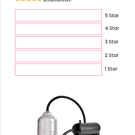
5 Star
4 Star
3 Star
2 Star
1 Star