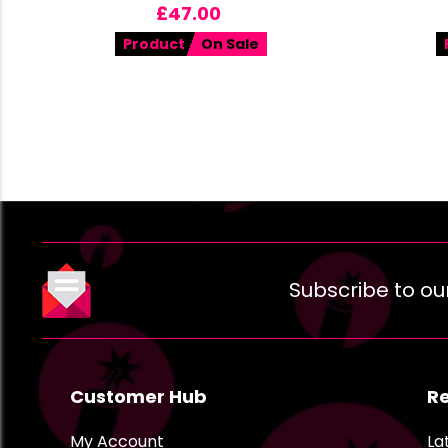
£
47.00
Product
On Sale
Subscribe to ou
Customer Hub
R
My Account
La