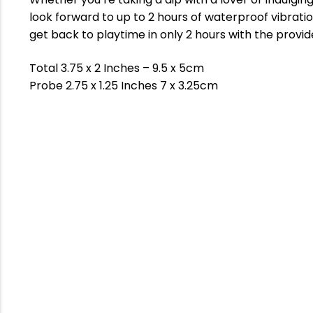
look forward to up to 2 hours of waterproof vibrat
get back to playtime in only 2 hours with the provi
Total 3.75 x 2 Inches – 9.5 x 5cm
Probe 2.75 x 1.25 Inches 7 x 3.25cm