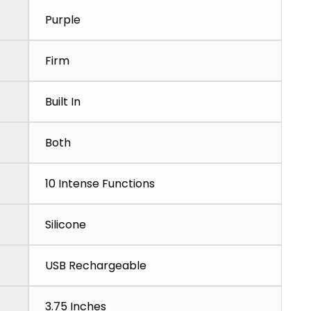
Purple
Firm
Built In
Both
10 Intense Functions
Silicone
USB Rechargeable
3.75 Inches