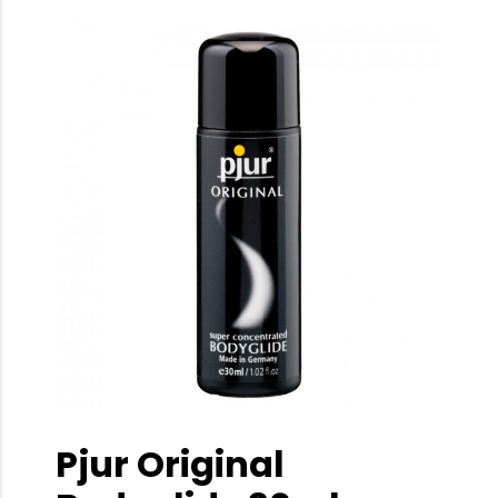
Pjur Original