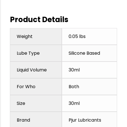
Product Details
Weight
0.05 lbs
Lube Type
Silicone Based
Liquid Volume
30ml
For Who
Both
Size
30ml
Brand
Pjur Lubricants