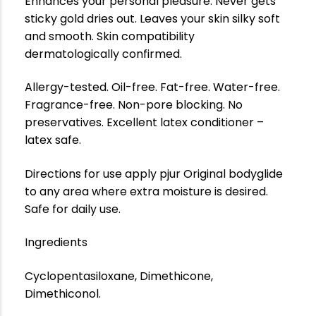
Enhances your personal pleasure. Never gets
sticky gold dries out. Leaves your skin silky soft
and smooth. Skin compatibility
dermatologically confirmed.
Allergy-tested. Oil-free. Fat-free. Water-free.
Fragrance-free. Non-pore blocking. No
preservatives. Excellent latex conditioner –
latex safe.
Directions for use apply pjur Original bodyglide
to any area where extra moisture is desired.
Safe for daily use.
Ingredients
Cyclopentasiloxane, Dimethicone,
Dimethiconol.