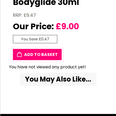
Bodyglide 30ml
RRP: £9.47
Our Price:
£
9.00
You Save £0.47
ADD TO BASKET
You have not viewed any product yet!
You May Also Like...