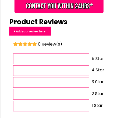
Product Reviews
+ Add your review here.
0 Review(s)
5 Star
4 Star
3 Star
2 Star
1 Star