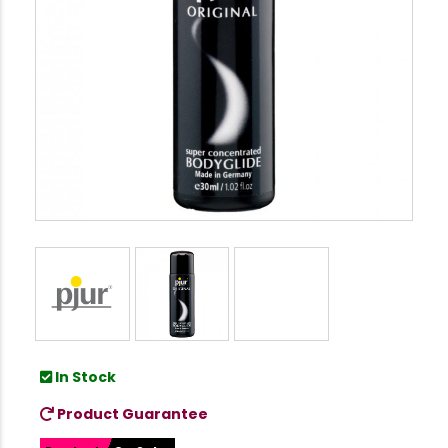
In Stock
Product Guarantee