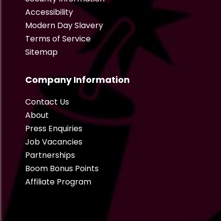
Accessibility
Modern Day Slavery
Terms of Service
Sitemap
Company Information
Contact Us
About
Press Enquiries
Job Vacancies
Partnerships
Boom Bonus Points
Affiliate Program