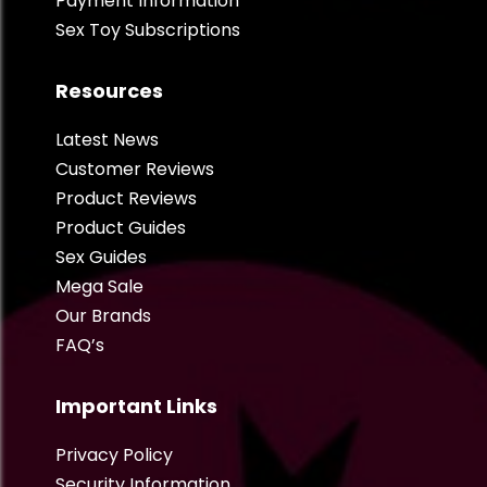
Payment Information
Sex Toy Subscriptions
Resources
Latest News
Customer Reviews
Product Reviews
Product Guides
Sex Guides
Mega Sale
Our Brands
FAQ’s
Important Links
Privacy Policy
Security Information