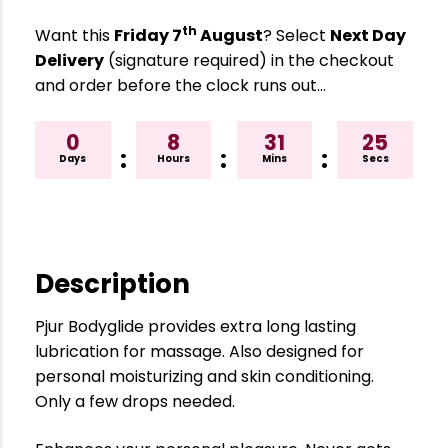
th
Want this
Friday 7
August
? Select
Next Day
Delivery
(signature required) in the checkout
and order before the clock runs out…
0
8
31
25
:
:
:
Days
Hours
Mins
Secs
Description
Pjur Bodyglide provides extra long lasting
lubrication for massage. Also designed for
personal moisturizing and skin conditioning.
Only a few drops needed.