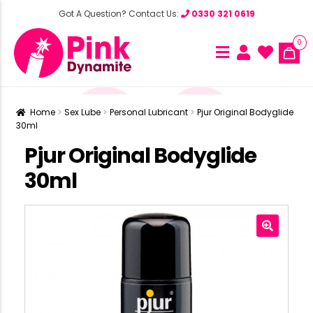
Got A Question? Contact Us:
0330 321 0619
0
Home
Sex Lube
Personal Lubricant
Pjur Original Bodyglide
30ml
Pjur Original Bodyglide
30ml