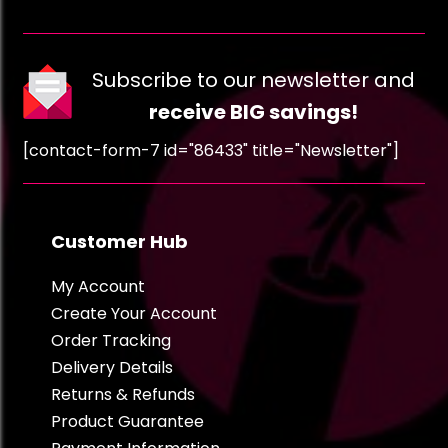
Subscribe to our newsletter and
receive BIG savings!
[contact-form-7 id="86433" title="Newsletter"]
Customer Hub
My Account
Create Your Account
Order Tracking
Delivery Details
Returns & Refunds
Product Guarantee