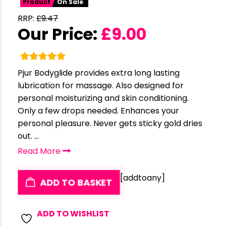
Product
On Sale
RRP:
£
9.47
Our Price:
£
9.00
Pjur Bodyglide provides extra long lasting
lubrication for massage. Also designed for
personal moisturizing and skin conditioning.
Only a few drops needed. Enhances your
personal pleasure. Never gets sticky gold dries
out. ...
Read More
[addtoany]
ADD TO BASKET
ADD TO WISHLIST