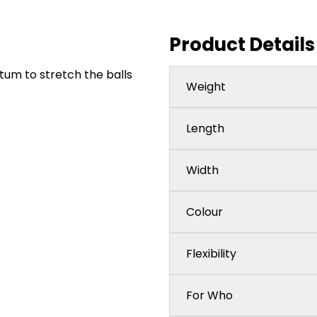
Product Details
tum to stretch the balls
Weight
Length
Width
Colour
Flexibility
For Who