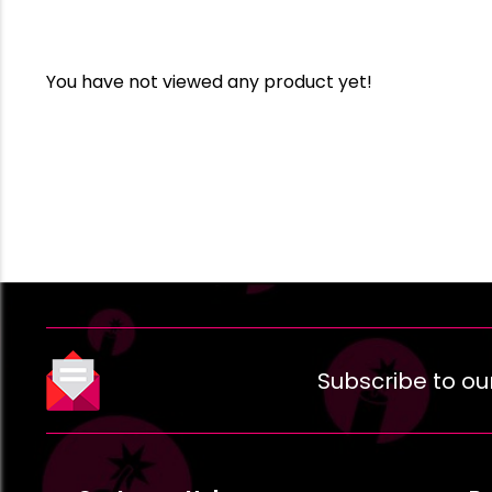
You have not viewed any product yet!
Subscribe to ou