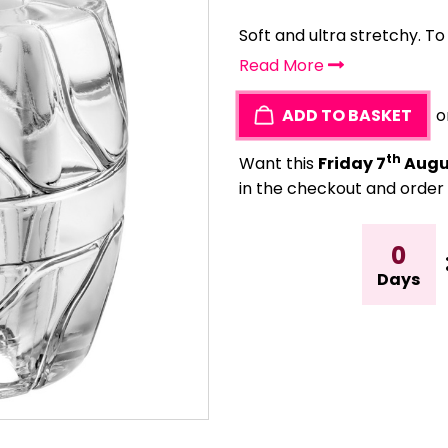
Soft and ultra stretchy. T
Read More
ADD TO BASKET
o
th
Want this
Friday 7
Augu
in the checkout and order 
0
Days