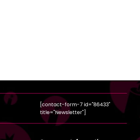
[contact-form-7 id="86433"
title="Newsletter"]