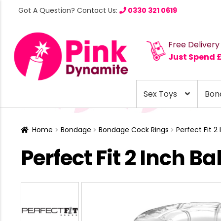
Got A Question? Contact Us:
0330 321 0619
Free Delivery
Just Spend 
Sex Toys
Bon
Home
Bondage
Bondage Cock Rings
Perfect Fit 2
Perfect Fit 2 Inch Ba