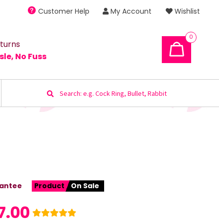
Customer Help
My Account
Wishlist
0
turns
sle, No Fuss
Search
for:
antee
Product
On Sale
7.00