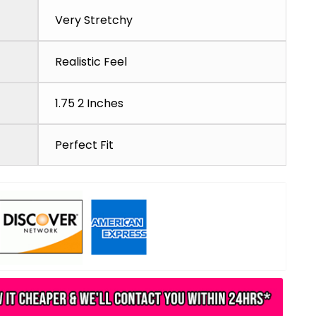
Very Stretchy
Realistic Feel
1.75 2 Inches
Perfect Fit