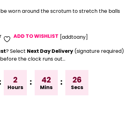
o be worn around the scrotum to stretch the balls
r
ADD TO WISHLIST
[addtoany]
st
? Select
Next Day Delivery
(signature required)
before the clock runs out…
2
42
25
:
:
:
Hours
Mins
Secs