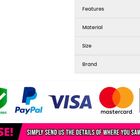
Features
Material
Size
Brand