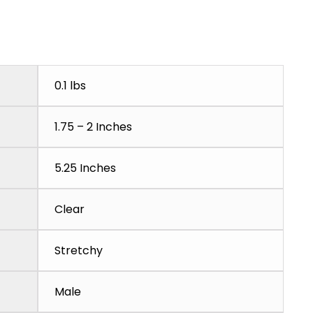
0.1 lbs
1.75 – 2 Inches
5.25 Inches
Clear
Stretchy
Male