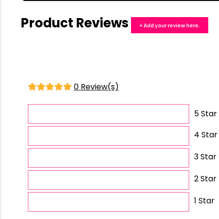
Product Reviews
+ Add your review here.
0 Review(s)
5 Star
4 Star
3 Star
2 Star
1 Star