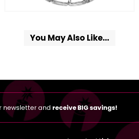
You May Also Like...
r newsletter and
receive BIG savings!