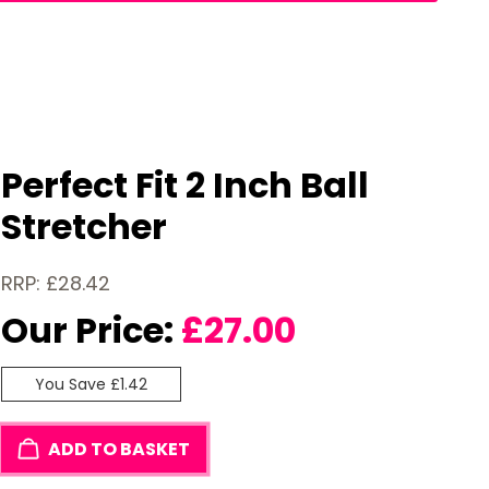
Perfect Fit 2 Inch Ball
Stretcher
RRP: £28.42
Our Price:
£
27.00
You Save £1.42
ADD TO BASKET