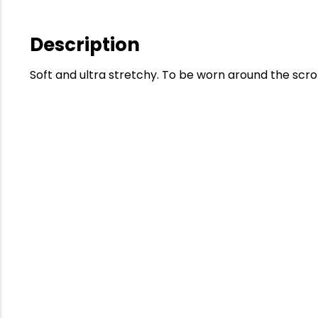
Description
Soft and ultra stretchy. To be worn around the scro