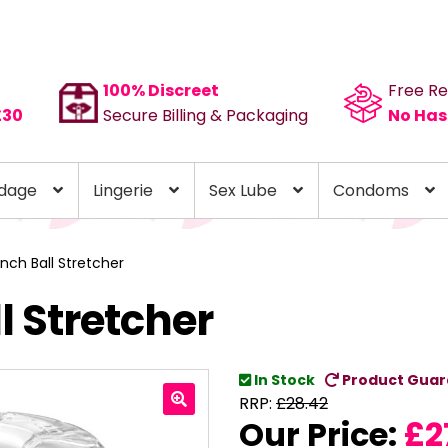
100% Discreet
Free Re
£30
Secure Billing & Packaging
No Has
dage
Lingerie
Sex Lube
Condoms
 Inch Ball Stretcher
ll Stretcher
In Stock
Product Guar
RRP:
£
28.42
Our Price:
£
2