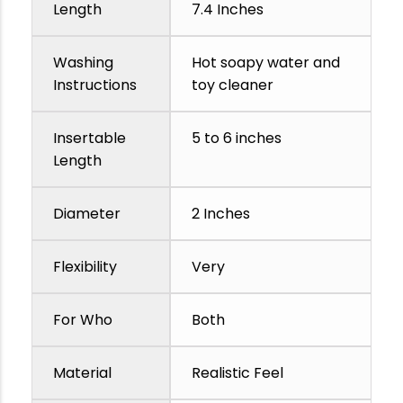
Length
7.4 Inches
Washing
Hot soapy water and
Instructions
toy cleaner
Insertable
5 to 6 inches
Length
Diameter
2 Inches
Flexibility
Very
For Who
Both
Material
Realistic Feel