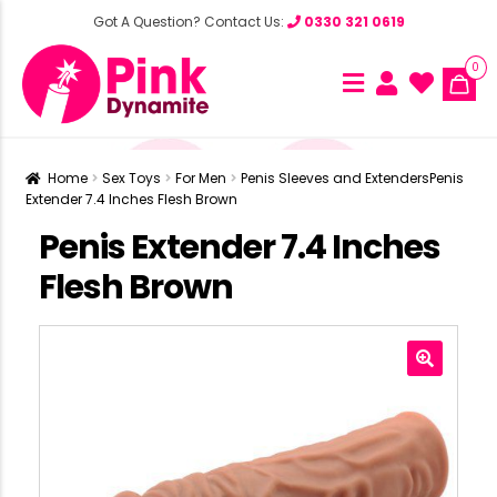
Got A Question? Contact Us:
0330 321 0619
0
Home
Sex Toys
For Men
Penis Sleeves and Extenders
Penis
Extender 7.4 Inches Flesh Brown
Penis Extender 7.4 Inches
Flesh Brown