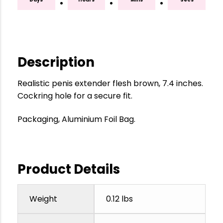
:
:
:
Description
Realistic penis extender flesh brown, 7.4 inches.
Cockring hole for a secure fit.
Packaging, Aluminium Foil Bag.
Product Details
Weight
0.12 lbs