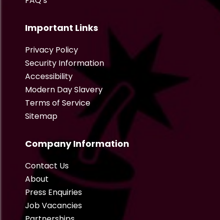
FAQ’s
Important Links
Privacy Policy
Security Information
Accessibility
Modern Day Slavery
Terms of Service
Sitemap
Company Information
Contact Us
About
Press Enquiries
Job Vacancies
Partnerships