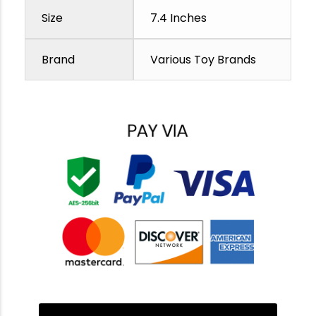
Size
7.4 Inches
Brand
Various Toy Brands