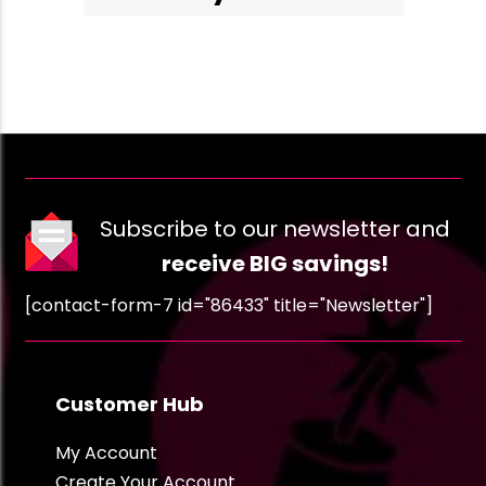
Subscribe to our newsletter and
receive BIG savings!
[contact-form-7 id="86433" title="Newsletter"]
Customer Hub
My Account
Create Your Account