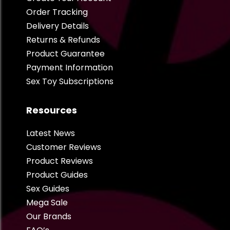
Order Tracking
Delivery Details
Returns & Refunds
Product Guarantee
Payment Information
Sex Toy Subscriptions
Resources
Latest News
Customer Reviews
Product Reviews
Product Guides
Sex Guides
Mega Sale
Our Brands