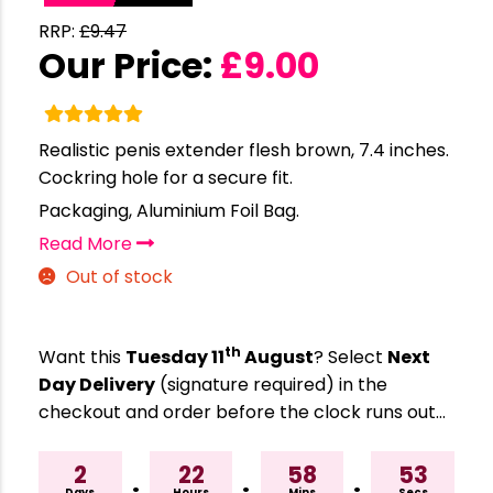
RRP:
£
9.47
Our Price:
£
9.00
Realistic penis extender flesh brown, 7.4 inches.
Cockring hole for a secure fit.
Packaging, Aluminium Foil Bag.
Read More
Out of stock
th
Want this
Tuesday 11
August
? Select
Next
Day Delivery
(signature required) in the
checkout and order before the clock runs out…
2
22
58
52
Days
Hours
Mins
Secs