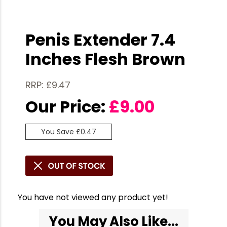
Penis Extender 7.4
Inches Flesh Brown
RRP: £9.47
Our Price:
£
9.00
You Save £0.47
You have not viewed any product yet!
You May Also Like...