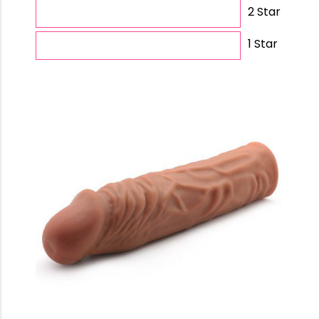
2 Star
1 Star