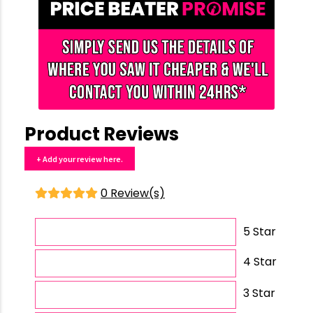
Product Reviews
+ Add your review here.
0 Review(s)
5 Star
4 Star
3 Star