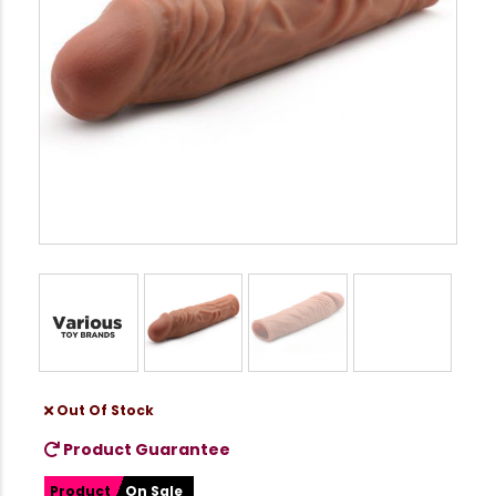
Out Of Stock
Product Guarantee
Product
On Sale