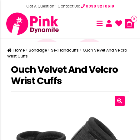
Got A Question? Contact Us:
0330 321 0619
0
Home
Bondage
Sex Handcuffs
Ouch Velvet And Velcro
Wrist Cuffs
Ouch Velvet And Velcro
Wrist Cuffs