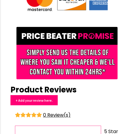
Product Reviews
+ Add your review here.
0 Review(s)
5 Star