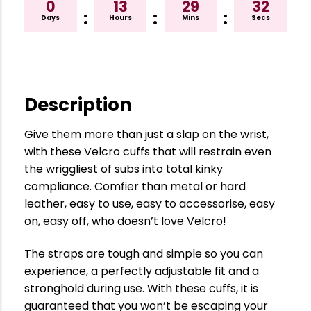
0
13
29
31
:
:
:
Days
Hours
Mins
Secs
Description
Give them more than just a slap on the wrist,
with these Velcro cuffs that will restrain even
the wriggliest of subs into total kinky
compliance. Comfier than metal or hard
leather, easy to use, easy to accessorise, easy
on, easy off, who doesn’t love Velcro!
The straps are tough and simple so you can
experience, a perfectly adjustable fit and a
stronghold during use. With these cuffs, it is
guaranteed that you won’t be escaping your