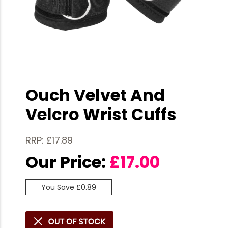
Ouch Velvet And
Velcro Wrist Cuffs
RRP: £17.89
Our Price:
£
17.00
You Save £0.89