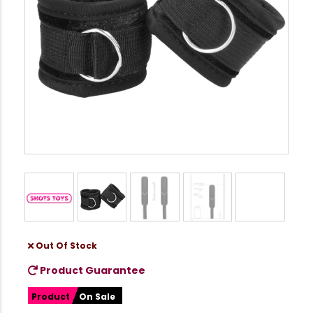
Out Of Stock
Product Guarantee
Product
On Sale