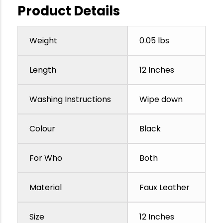
Product Details
Weight
0.05 lbs
Length
12 Inches
Washing Instructions
Wipe down
Colour
Black
For Who
Both
Material
Faux Leather
Size
12 Inches