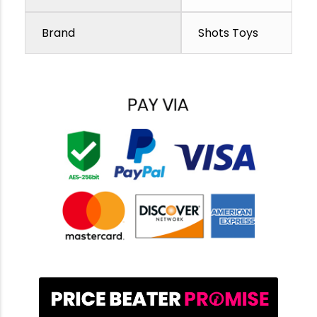
Brand
Shots Toys