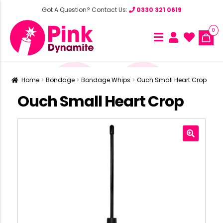
Got A Question? Contact Us:
0330 321 0619
0
Home
Bondage
Bondage Whips
Ouch Small Heart Crop
Ouch Small Heart Crop