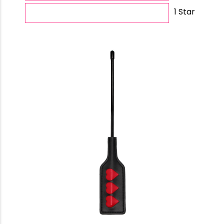
1 Star