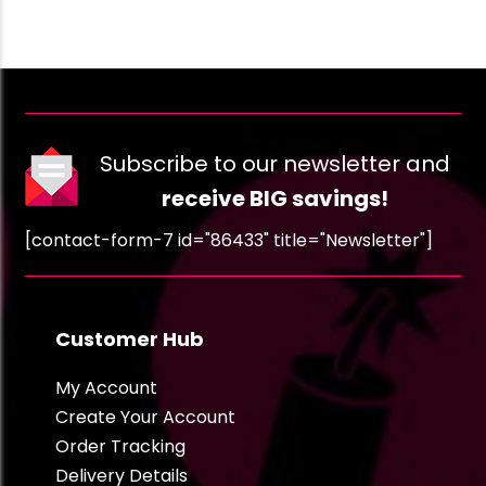
Subscribe to our newsletter and
receive BIG savings!
[contact-form-7 id="86433" title="Newsletter"]
Customer Hub
My Account
Create Your Account
Order Tracking
Delivery Details