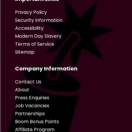
Privacy Policy
Security Information
Accessibility
Modern Day Slavery
Terms of Service
Sitemap
Company Information
Contact Us
About
Press Enquiries
Job Vacancies
Partnerships
Boom Bonus Points
Affiliate Program