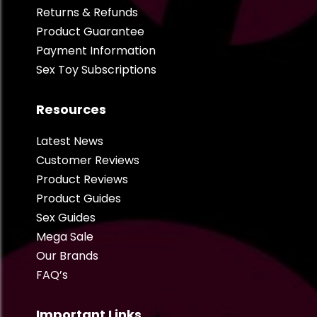
Returns & Refunds
Product Guarantee
Payment Information
Sex Toy Subscriptions
Resources
Latest News
Customer Reviews
Product Reviews
Product Guides
Sex Guides
Mega Sale
Our Brands
FAQ’s
Important Links