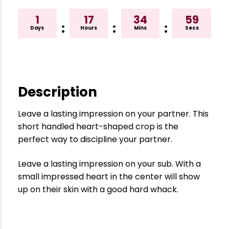
1
17
34
58
:
:
:
Days
Hours
Mins
Secs
Description
Leave a lasting impression on your partner. This
short handled heart-shaped crop is the
perfect way to discipline your partner.
Leave a lasting impression on your sub. With a
small impressed heart in the center will show
up on their skin with a good hard whack.