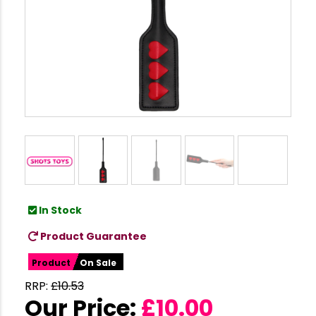
In Stock
Product Guarantee
Product
On Sale
RRP:
£
10.53
Our Price:
£
10.00