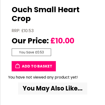
Ouch Small Heart
Crop
RRP: £10.53
Our Price:
£
10.00
You Save £0.53
ADD TO BASKET
You have not viewed any product yet!
You May Also Like...