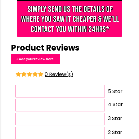
Product Reviews
+ Add your review here.
0 Review(s)
5 Star
4 Star
3 Star
2 Star