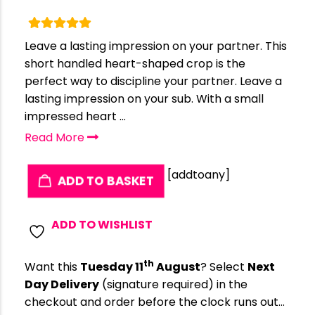
Leave a lasting impression on your partner. This
short handled heart-shaped crop is the
perfect way to discipline your partner. Leave a
lasting impression on your sub. With a small
impressed heart ...
Read More
[addtoany]
ADD TO BASKET
ADD TO WISHLIST
th
Want this
Tuesday 11
August
? Select
Next
Day Delivery
(signature required) in the
checkout and order before the clock runs out…