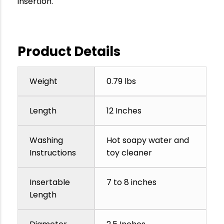
insertion.
Product Details
Weight
0.79 lbs
Length
12 Inches
Washing
Hot soapy water and
Instructions
toy cleaner
Insertable
7 to 8 inches
Length