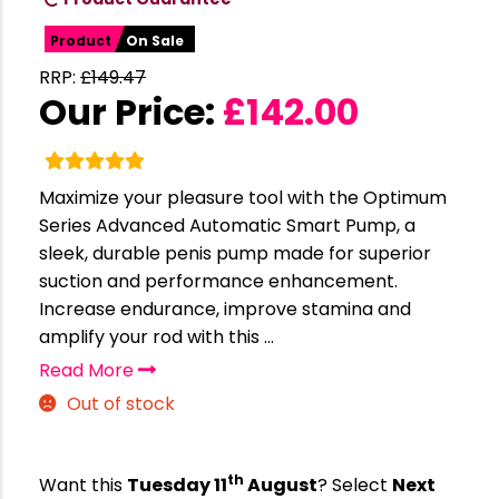
Product
On Sale
RRP:
£
149.47
Our Price:
£
142.00
Maximize your pleasure tool with the Optimum
Series Advanced Automatic Smart Pump, a
sleek, durable penis pump made for superior
suction and performance enhancement.
Increase endurance, improve stamina and
amplify your rod with this ...
Read More
Out of stock
th
Want this
Tuesday 11
August
? Select
Next