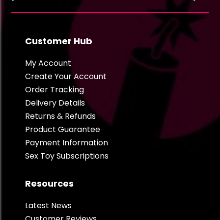
Customer Hub
My Account
Create Your Account
Order Tracking
Delivery Details
Returns & Refunds
Product Guarantee
Payment Information
Sex Toy Subscriptions
Resources
Latest News
Customer Reviews