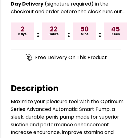
Day Delivery
(signature required) in the
checkout and order before the clock runs out…
2
22
50
44
:
:
:
Days
Hours
Mins
Secs
Free Delivery On This Product
Description
Maximize your pleasure tool with the Optimum
Series Advanced Automatic Smart Pump, a
sleek, durable penis pump made for superior
suction and performance enhancement.
Increase endurance, improve stamina and