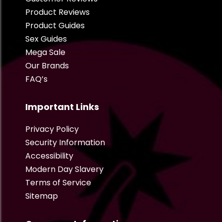
Product Reviews
Product Guides
Sex Guides
Mega Sale
Our Brands
FAQ’s
Important Links
Privacy Policy
Security Information
Accessibility
Modern Day Slavery
Terms of Service
Sitemap