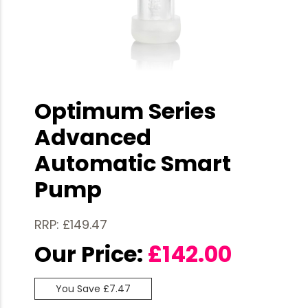
Optimum Series
Advanced
Automatic Smart
Pump
RRP: £149.47
Our Price:
£
142.00
You Save £7.47