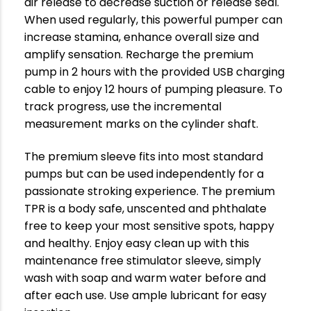
air release to decrease suction or release seal.
When used regularly, this powerful pumper can
increase stamina, enhance overall size and
amplify sensation. Recharge the premium
pump in 2 hours with the provided USB charging
cable to enjoy 12 hours of pumping pleasure. To
track progress, use the incremental
measurement marks on the cylinder shaft.
The premium sleeve fits into most standard
pumps but can be used independently for a
passionate stroking experience. The premium
TPR is a body safe, unscented and phthalate
free to keep your most sensitive spots, happy
and healthy. Enjoy easy clean up with this
maintenance free stimulator sleeve, simply
wash with soap and warm water before and
after each use. Use ample lubricant for easy