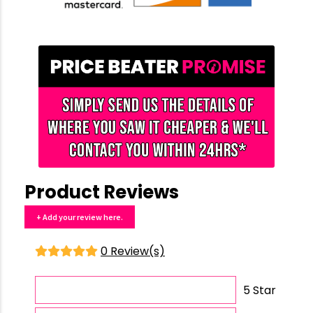
Product Reviews
+ Add your review here.
0 Review(s)
5 Star