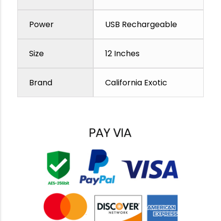
Power
USB Rechargeable
Size
12 Inches
Brand
California Exotic