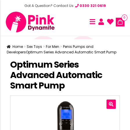
Got A Question? Contact Us:
0330 321 0619
0
Home
Sex Toys
For Men
Penis Pumps and
Developers
Optimum Series Advanced Automatic Smart Pump
Optimum Series
Advanced Automatic
Smart Pump