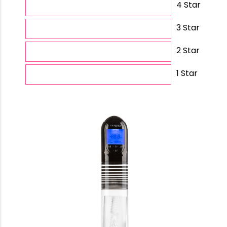
4 Star
3 Star
2 Star
1 Star