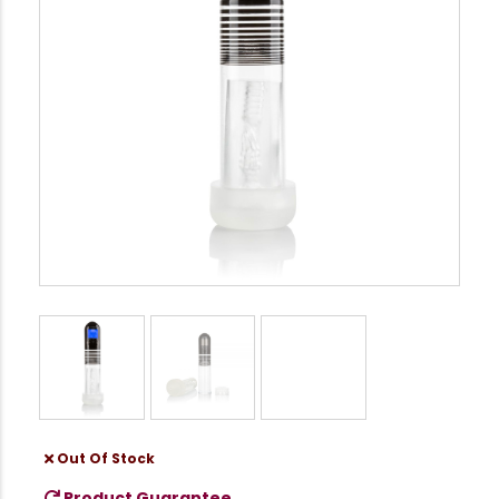
Out Of Stock
Product Guarantee