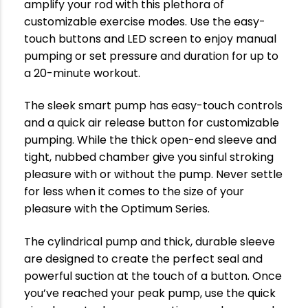
amplify your rod with this plethora of
customizable exercise modes. Use the easy-
touch buttons and LED screen to enjoy manual
pumping or set pressure and duration for up to
a 20-minute workout.
The sleek smart pump has easy-touch controls
and a quick air release button for customizable
pumping. While the thick open-end sleeve and
tight, nubbed chamber give you sinful stroking
pleasure with or without the pump. Never settle
for less when it comes to the size of your
pleasure with the Optimum Series.
The cylindrical pump and thick, durable sleeve
are designed to create the perfect seal and
powerful suction at the touch of a button. Once
you’ve reached your peak pump, use the quick