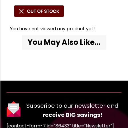
You have not viewed any product yet!
You May Also Like...
Subscribe to our newsletter and
receive BIG savings!
[contact-form-7 id="86433" title="Newsletter"]