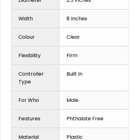
Diameter
2.5 Inches
Width
8 Inches
Colour
Clear
Flexibility
Firm
Controller
Built In
Type
For Who
Male
Features
Phthalate Free
Material
Plastic