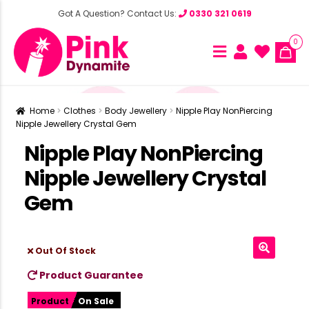
Got A Question? Contact Us:
0330 321 0619
0
Home
Clothes
Body Jewellery
Nipple Play NonPiercing
Nipple Jewellery Crystal Gem
Nipple Play NonPiercing
Nipple Jewellery Crystal
Gem
Out Of Stock
Product Guarantee
Product
On Sale