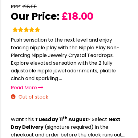
RRP:
£
18.95
Our Price:
£
18.00
Push sensation to the next level and enjoy
teasing nipple play with the Nipple Play Non-
Piercing Nipple Jewelry Crystal Teardrops.
Explore elevated sensation with the 2 fully
adjustable nipple jewel adornments, pliable
cinch and sparkling ...
Read More
Out of stock
th
Want this
Tuesday 11
August
? Select
Next
Day Delivery
(signature required) in the
checkout and order before the clock runs out…