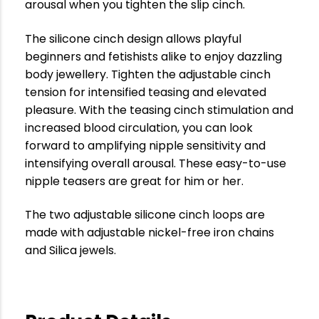
arousal when you tighten the slip cinch.
The silicone cinch design allows playful
beginners and fetishists alike to enjoy dazzling
body jewellery. Tighten the adjustable cinch
tension for intensified teasing and elevated
pleasure. With the teasing cinch stimulation and
increased blood circulation, you can look
forward to amplifying nipple sensitivity and
intensifying overall arousal. These easy-to-use
nipple teasers are great for him or her.
The two adjustable silicone cinch loops are
made with adjustable nickel-free iron chains
and Silica jewels.