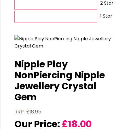
2 Star
1 Star
Nipple Play
NonPiercing Nipple
Jewellery Crystal
Gem
RRP: £18.95
Our Price:
£
18.00