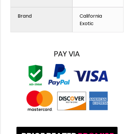
Brand
California
Exotic