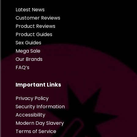
Latest News
Customer Reviews
Product Reviews
Product Guides
Sex Guides
Mega Sale
Our Brands
FAQ’s
Important Links
Privacy Policy
Security Information
Accessibility
Modern Day Slavery
Terms of Service