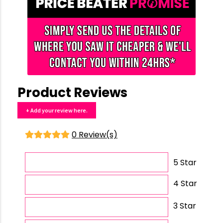
Product Reviews
+ Add your review here.
0 Review(s)
5 Star
4 Star
3 Star