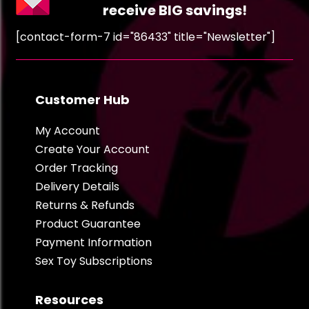
receive BIG savings!
[contact-form-7 id="86433" title="Newsletter"]
Customer Hub
My Account
Create Your Account
Order Tracking
Delivery Details
Returns & Refunds
Product Guarantee
Payment Information
Sex Toy Subscriptions
Resources