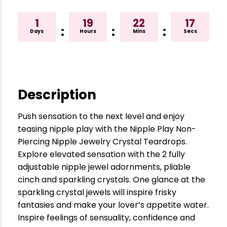
1
19
22
17
:
:
:
Days
Hours
Mins
Secs
Description
Push sensation to the next level and enjoy
teasing nipple play with the Nipple Play Non-
Piercing Nipple Jewelry Crystal Teardrops.
Explore elevated sensation with the 2 fully
adjustable nipple jewel adornments, pliable
cinch and sparkling crystals. One glance at the
sparkling crystal jewels will inspire frisky
fantasies and make your lover’s appetite water.
Inspire feelings of sensuality, confidence and