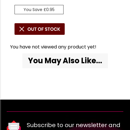
You Save £0.95
You have not viewed any product yet!
You May Also Like...
Subscribe to our newsletter and