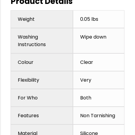
Product Details
Weight
0.05 lbs
Washing
Wipe down
Instructions
Colour
Clear
Flexibility
Very
For Who
Both
Features
Non Tarnishing
Material
Silicone