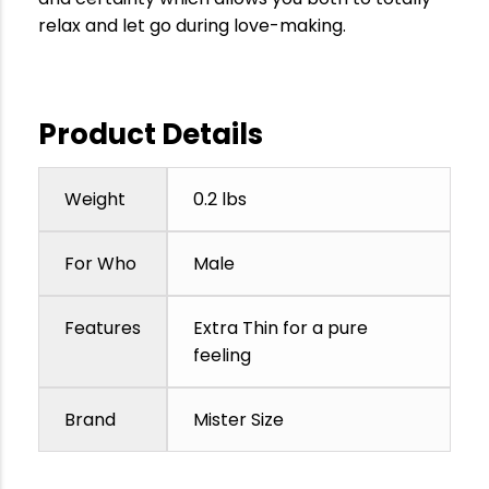
relax and let go during love-making.
Product Details
Weight
0.2 lbs
For Who
Male
Features
Extra Thin for a pure
feeling
Brand
Mister Size