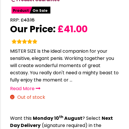
Product
On Sale
RRP:
£
43.16
Our Price:
£
41.00
MISTER SIZE is the ideal companion for your
sensitive, elegant penis. Working together you
will create wonderful moments of great
ecstasy. You really don't need a mighty beast to
fully enjoy the moment or ...
Read More
Out of stock
th
Want this
Monday 10
August
? Select
Next
Day Delivery
(signature required) in the