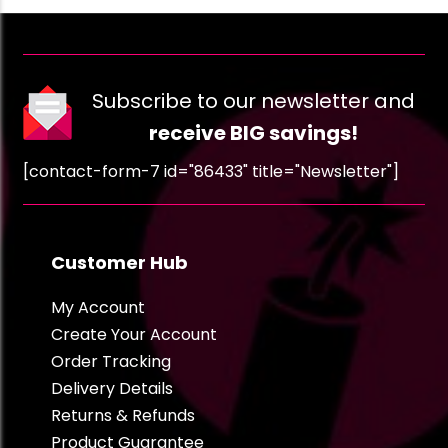
Subscribe to our newsletter and
receive BIG savings!
[contact-form-7 id="86433" title="Newsletter"]
Customer Hub
My Account
Create Your Account
Order Tracking
Delivery Details
Returns & Refunds
Product Guarantee