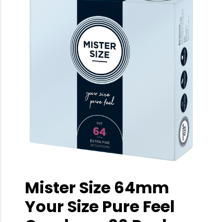
Mister Size 64mm
Your Size Pure Feel