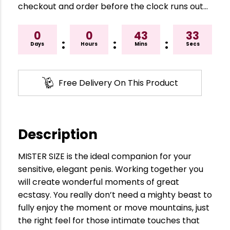
checkout and order before the clock runs out…
0
0
43
32
:
:
:
Days
Hours
Mins
Secs
Free Delivery On This Product
Description
MISTER SIZE is the ideal companion for your
sensitive, elegant penis. Working together you
will create wonderful moments of great
ecstasy. You really don’t need a mighty beast to
fully enjoy the moment or move mountains, just
the right feel for those intimate touches that