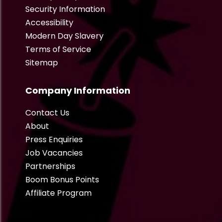
Security Information
Accessibility
Modern Day Slavery
Terms of Service
Sitemap
Company Information
Contact Us
About
Press Enquiries
Job Vacancies
Partnerships
Boom Bonus Points
Affiliate Program