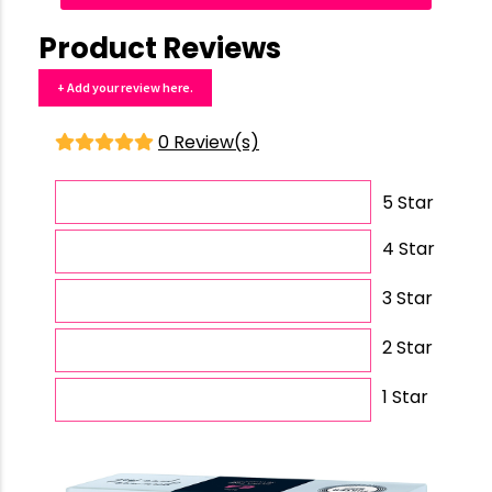
Product Reviews
+ Add your review here.
0 Review(s)
5 Star
4 Star
3 Star
2 Star
1 Star