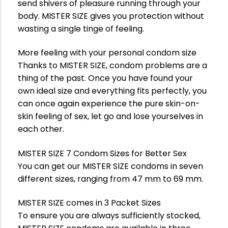
send shivers of pleasure running through your
body. MISTER SIZE gives you protection without
wasting a single tinge of feeling.
More feeling with your personal condom size
Thanks to MISTER SIZE, condom problems are a
thing of the past. Once you have found your
own ideal size and everything fits perfectly, you
can once again experience the pure skin-on-
skin feeling of sex, let go and lose yourselves in
each other.
MISTER SIZE 7 Condom Sizes for Better Sex
You can get our MISTER SIZE condoms in seven
different sizes, ranging from 47 mm to 69 mm.
MISTER SIZE comes in 3 Packet Sizes
To ensure you are always sufficiently stocked,