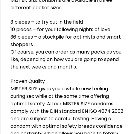
MISTER SIZE condoms are available in three
different packet sizes
3 pieces – to try out in the field
10 pieces – for your following nights of love
36 pieces – a stockpile for optimists and smart
shoppers
Of course, you can order as many packs as you
like, depending on how you are going to spend
the next weeks and months.
Proven Quality
MISTER SIZE gives you a whole new feeling
during sex while at the same time offering
optimal safety. All our MISTER SIZE condoms
comply with the DIN standard EN ISO 4074 2002
and are subject to careful testing. Having a
condom with optimal safety breeds confidence
and certainty which allows you both to totally