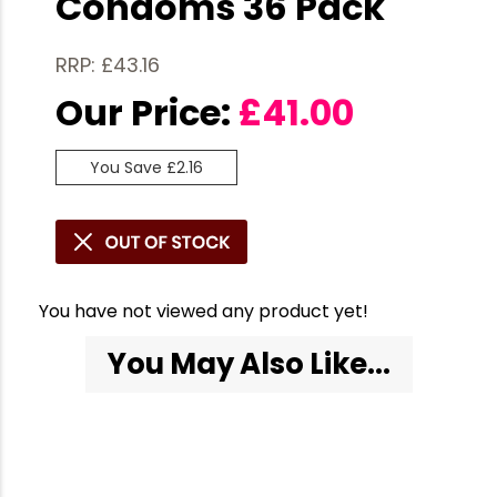
Condoms 36 Pack
RRP: £43.16
Our Price:
£
41.00
You Save £2.16
You have not viewed any product yet!
You May Also Like...