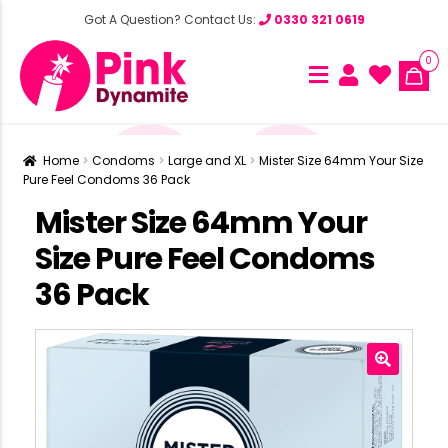
Got A Question? Contact Us:
0330 321 0619
0
Home
Condoms
Large and XL
Mister Size 64mm Your Size
Pure Feel Condoms 36 Pack
Mister Size 64mm Your
Size Pure Feel Condoms
36 Pack