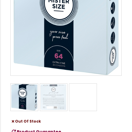
Out Of Stock
Product Guarantee