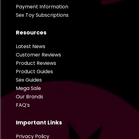
Payment Information
Sex Toy Subscriptions
Resources
Latest News
Customer Reviews
Product Reviews
Product Guides
Sex Guides
Mega Sale
Our Brands
FAQ’s
Important Links
Privacy Policy