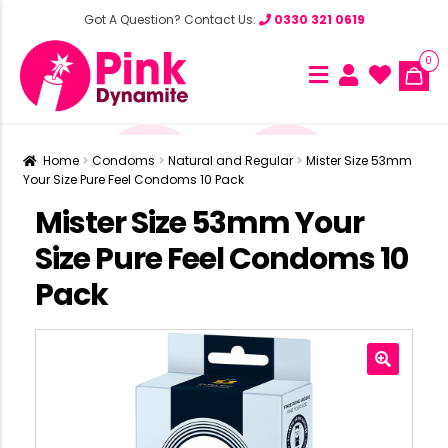
Got A Question? Contact Us:
0330 321 0619
0
Home
Condoms
Natural and Regular
Mister Size 53mm
Your Size Pure Feel Condoms 10 Pack
Mister Size 53mm Your
Size Pure Feel Condoms 10
Pack