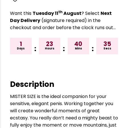
th
Want this
Tuesday 11
August
? Select
Next
Day Delivery
(signature required) in the
checkout and order before the clock runs out…
1
23
40
34
:
:
:
Days
Hours
Mins
Secs
Description
MISTER SIZE is the ideal companion for your
sensitive, elegant penis. Working together you
will create wonderful moments of great
ecstasy. You really don’t need a mighty beast to
fully enjoy the moment or move mountains, just