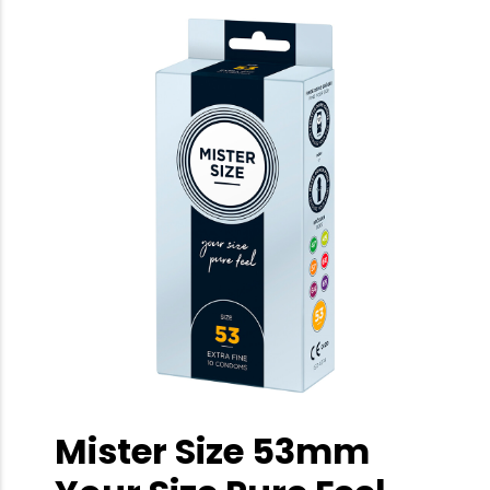
Mister Size 53mm