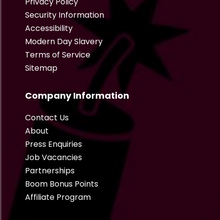
Privacy Policy
Security Information
Accessibility
Modern Day Slavery
Terms of Service
Sitemap
Company Information
Contact Us
About
Press Enquiries
Job Vacancies
Partnerships
Boom Bonus Points
Affiliate Program