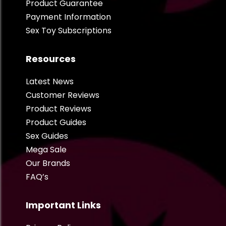
Product Guarantee
Payment Information
Sex Toy Subscriptions
Resources
Latest News
Customer Reviews
Product Reviews
Product Guides
Sex Guides
Mega Sale
Our Brands
FAQ’s
Important Links