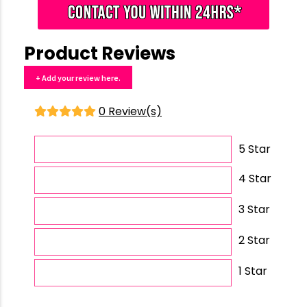
Product Reviews
+ Add your review here.
0 Review(s)
5 Star
4 Star
3 Star
2 Star
1 Star