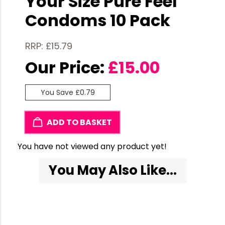
Your Size Pure Feel
Condoms 10 Pack
RRP: £15.79
Our Price:
£
15.00
You Save £0.79
ADD TO BASKET
You have not viewed any product yet!
You May Also Like...