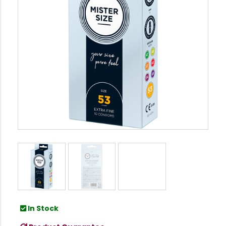
In Stock