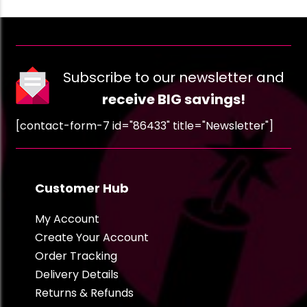
Subscribe to our newsletter and
receive BIG savings!
[contact-form-7 id="86433" title="Newsletter"]
Customer Hub
My Account
Create Your Account
Order Tracking
Delivery Details
Returns & Refunds