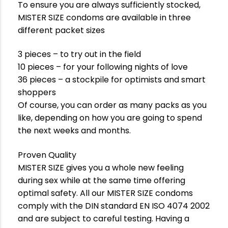
To ensure you are always sufficiently stocked,
MISTER SIZE condoms are available in three
different packet sizes
3 pieces – to try out in the field
10 pieces – for your following nights of love
36 pieces – a stockpile for optimists and smart
shoppers
Of course, you can order as many packs as you
like, depending on how you are going to spend
the next weeks and months.
Proven Quality
MISTER SIZE gives you a whole new feeling
during sex while at the same time offering
optimal safety. All our MISTER SIZE condoms
comply with the DIN standard EN ISO 4074 2002
and are subject to careful testing. Having a