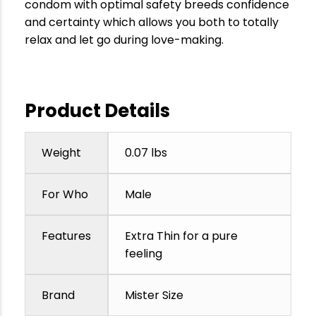
condom with optimal safety breeds confidence
and certainty which allows you both to totally
relax and let go during love-making.
Product Details
Weight
0.07 lbs
For Who
Male
Features
Extra Thin for a pure
feeling
Brand
Mister Size