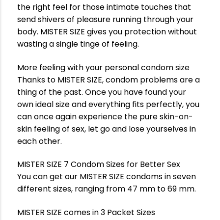
the right feel for those intimate touches that
send shivers of pleasure running through your
body. MISTER SIZE gives you protection without
wasting a single tinge of feeling.
More feeling with your personal condom size
Thanks to MISTER SIZE, condom problems are a
thing of the past. Once you have found your
own ideal size and everything fits perfectly, you
can once again experience the pure skin-on-
skin feeling of sex, let go and lose yourselves in
each other.
MISTER SIZE 7 Condom Sizes for Better Sex
You can get our MISTER SIZE condoms in seven
different sizes, ranging from 47 mm to 69 mm.
MISTER SIZE comes in 3 Packet Sizes