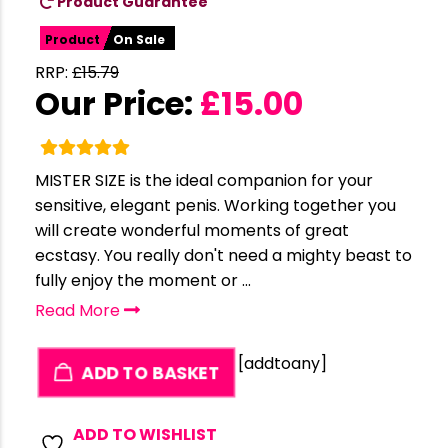
Product Guarantee
Product
On Sale
RRP:
£
15.79
Our Price:
£
15.00
MISTER SIZE is the ideal companion for your
sensitive, elegant penis. Working together you
will create wonderful moments of great
ecstasy. You really don't need a mighty beast to
fully enjoy the moment or ...
Read More
[addtoany]
ADD TO BASKET
ADD TO WISHLIST