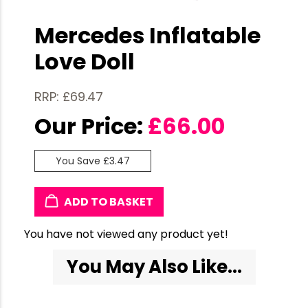
Mercedes Inflatable
Love Doll
RRP: £69.47
Our Price:
£
66.00
You Save £3.47
ADD TO BASKET
You have not viewed any product yet!
You May Also Like...