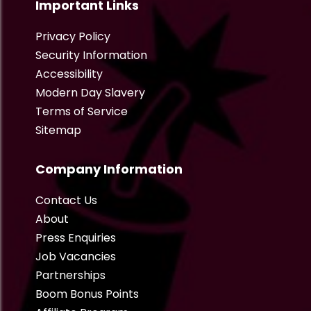
Important Links
Privacy Policy
Security Information
Accessibility
Modern Day Slavery
Terms of Service
Sitemap
Company Information
Contact Us
About
Press Enquiries
Job Vacancies
Partnerships
Boom Bonus Points