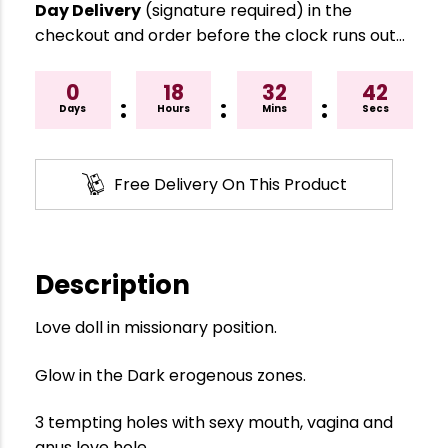
Day Delivery
(signature required) in the
checkout and order before the clock runs out…
0
18
32
41
:
:
:
Days
Hours
Mins
Secs
Free Delivery On This Product
Description
Love doll in missionary position.
Glow in the Dark erogenous zones.
3 tempting holes with sexy mouth, vagina and
anus love hole.