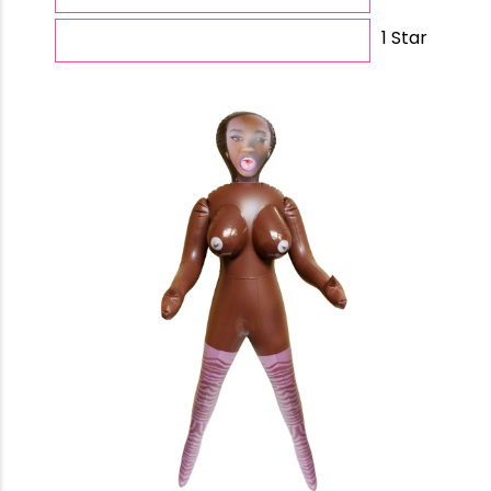
1 Star