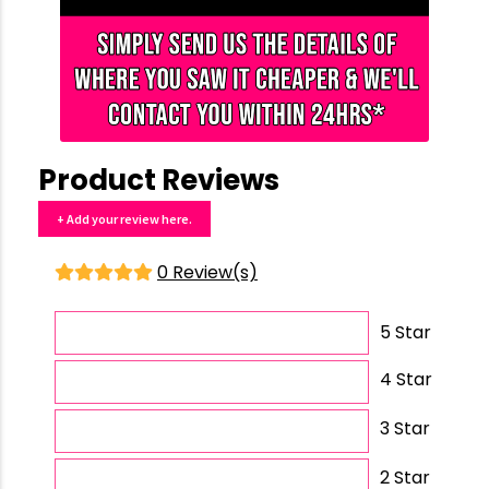
Product Reviews
+ Add your review here.
0 Review(s)
5 Star
4 Star
3 Star
2 Star