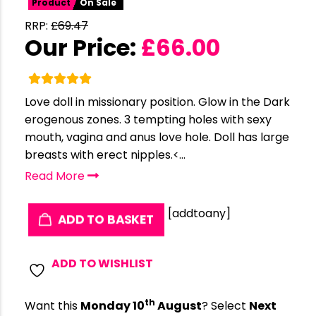
Product
On Sale
RRP:
£
69.47
Our Price:
£
66.00
Love doll in missionary position. Glow in the Dark
erogenous zones. 3 tempting holes with sexy
mouth, vagina and anus love hole. Doll has large
breasts with erect nipples.<...
Read More
[addtoany]
ADD TO BASKET
ADD TO WISHLIST
th
Want this
Monday 10
August
? Select
Next