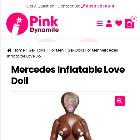
Got A Question? Contact Us:
0330 321 0619
0
Home
Sex Toys
For Men
Sex Dolls For Men
Mercedes
Inflatable Love Doll
Mercedes Inflatable Love
Doll