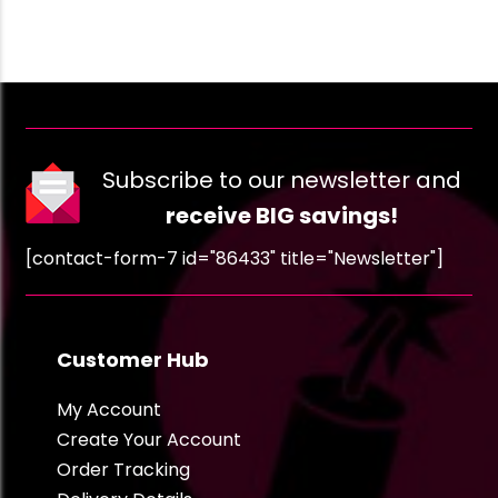
Subscribe to our newsletter and
receive BIG savings!
[contact-form-7 id="86433" title="Newsletter"]
Customer Hub
My Account
Create Your Account
Order Tracking