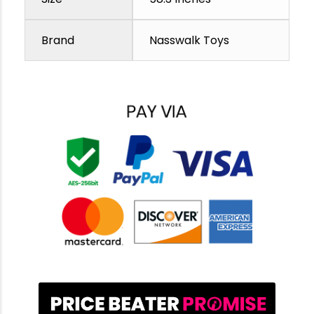
Brand
Nasswalk Toys