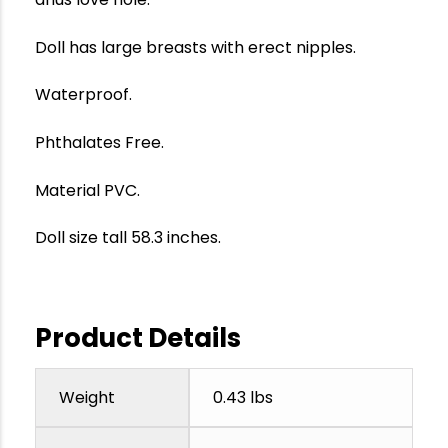
Doll has large breasts with erect nipples.
Waterproof.
Phthalates Free.
Material PVC.
Doll size tall 58.3 inches.
Product Details
Weight
0.43 lbs