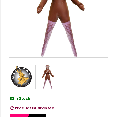
In Stock
Product Guarantee