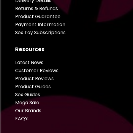
Delivery Details
Returns & Refunds
Product Guarantee
Payment Information
Sex Toy Subscriptions
Resources
Latest News
Customer Reviews
Product Reviews
Product Guides
Sex Guides
Mega Sale
Our Brands
FAQ’s