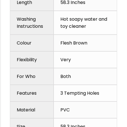
Length
58.3 Inches
Washing
Hot soapy water and
Instructions
toy cleaner
Colour
Flesh Brown
Flexibility
Very
For Who
Both
Features
3 Tempting Holes
Material
PVC
Size
58.3 Inches