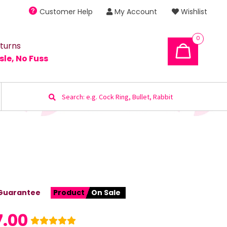
Customer Help
My Account
Wishlist
0
turns
sle, No Fuss
Search
for:
Guarantee
Product
On Sale
7.00