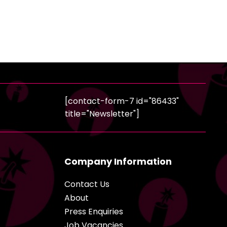
[contact-form-7 id="86433"
title="Newsletter"]
Company Information
Contact Us
About
Press Enquiries
Job Vacancies