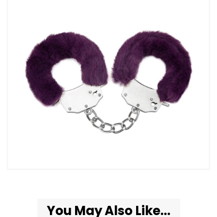
You May Also Like...