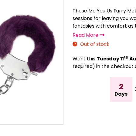
These Me You Us Furry Meta
sessions for leaving you w
fantasies with comfort as t
Read More
Out of stock
th
Want this
Tuesday 11
Au
required) in the checkout 
2
Days