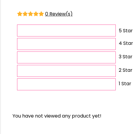
0 Review(s)
5 Star
4 Star
3 Star
2 Star
1 Star
You have not viewed any product yet!