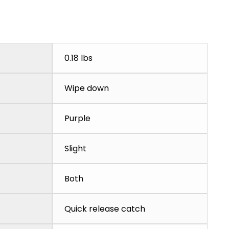
0.18 lbs
Wipe down
Purple
Slight
Both
Quick release catch