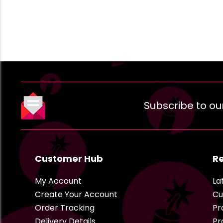
Subscribe to ou
Customer Hub
R
My Account
La
Create Your Account
Cu
Order Tracking
Pr
Delivery Details
Pr