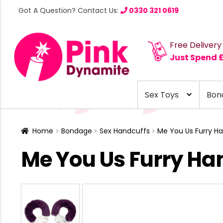
Got A Question? Contact Us:
0330 321 0619
Free Delivery
Just Spend 
Sex Toys
Bon
Home
Bondage
Sex Handcuffs
Me You Us Furry Ha
Me You Us Furry Ha