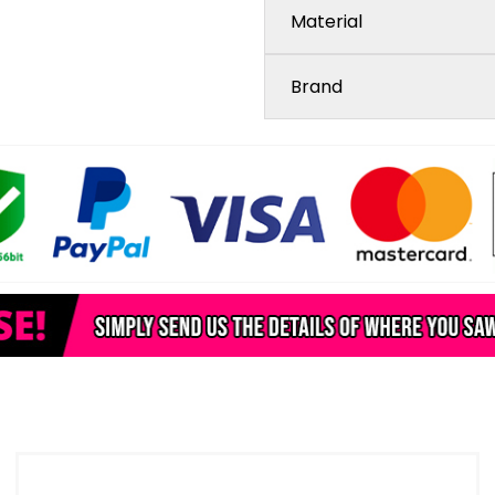
Material
Brand