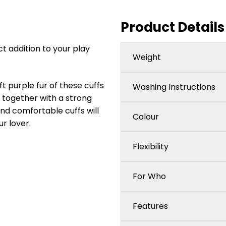
Product Details
t addition to your play
Weight
t purple fur of these cuffs
Washing Instructions
y together with a strong
nd comfortable cuffs will
Colour
r lover.
Flexibility
For Who
Features