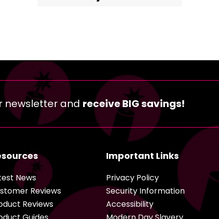
r newsletter and
receive BIG savings!
esources
Important Links
test News
Privacy Policy
stomer Reviews
Security Information
oduct Reviews
Accessibility
oduct Guides
Modern Day Slavery