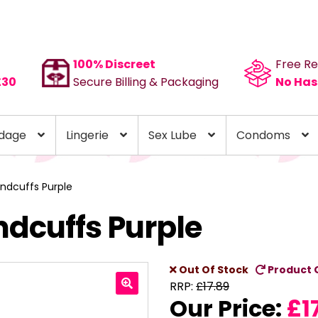
100% Discreet
Free Re
£30
Secure Billing & Packaging
No Has
dage
Lingerie
Sex Lube
Condoms
ndcuffs Purple
ndcuffs Purple
Out Of Stock
Product 
RRP:
£
17.89
Our Price:
£
1