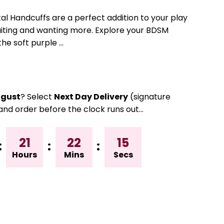
l Handcuffs are a perfect addition to your play
aiting and wanting more. Explore your BDSM
he soft purple ...
gust
? Select
Next Day Delivery
(signature
and order before the clock runs out…
21
22
15
:
:
:
Hours
Mins
Secs