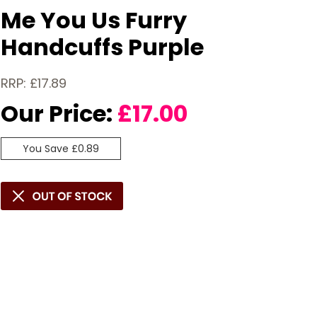
Me You Us Furry
Handcuffs Purple
RRP: £17.89
Our Price:
£
17.00
You Save £0.89