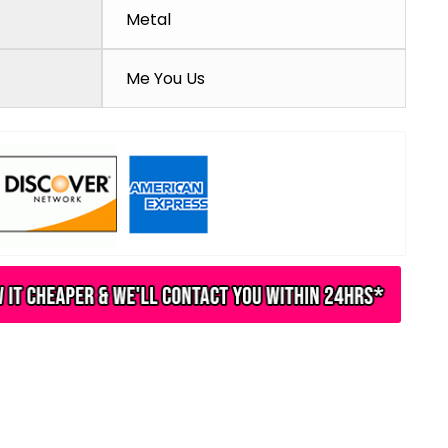
Metal
Me You Us