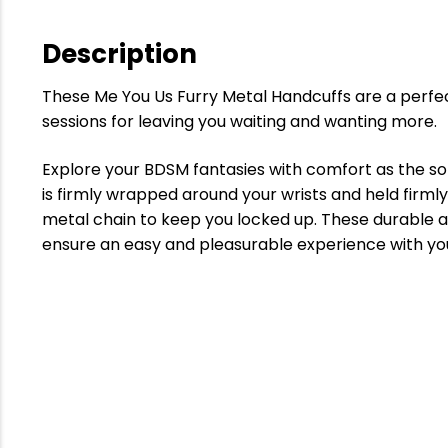
Description
These Me You Us Furry Metal Handcuffs are a perfec
sessions for leaving you waiting and wanting more.
Explore your BDSM fantasies with comfort as the sof
is firmly wrapped around your wrists and held firml
metal chain to keep you locked up. These durable a
ensure an easy and pleasurable experience with you