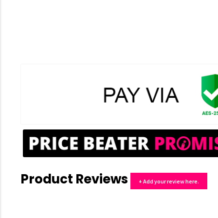
Product Reviews
+ Add your review here.