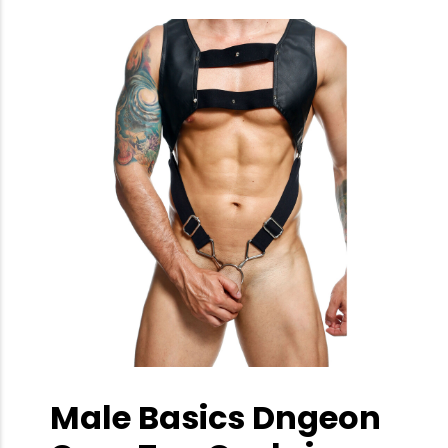
Male Basics Dngeon