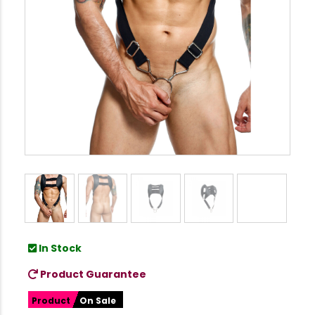
In Stock
Product Guarantee
Product
On Sale