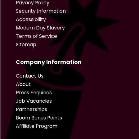
Privacy Policy
Security Information
Accessibility
Modern Day Slavery
Terms of Service
Sitemap
Company Information
Contact Us
About
Press Enquiries
Job Vacancies
Partnerships
Boom Bonus Points
Affiliate Program