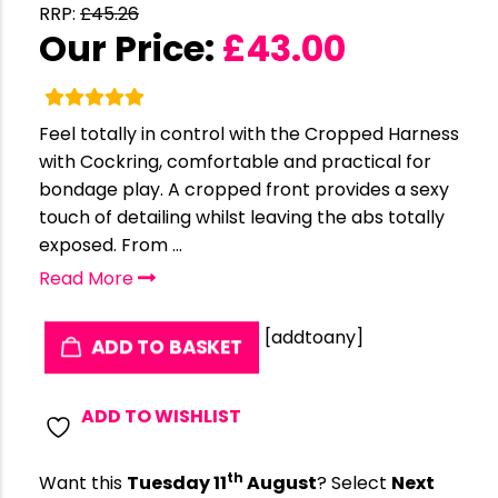
RRP:
£
45.26
Our Price:
£
43.00
Feel totally in control with the Cropped Harness
with Cockring, comfortable and practical for
bondage play. A cropped front provides a sexy
touch of detailing whilst leaving the abs totally
exposed. From ...
Read More
[addtoany]
ADD TO BASKET
ADD TO WISHLIST
th
Want this
Tuesday 11
August
? Select
Next