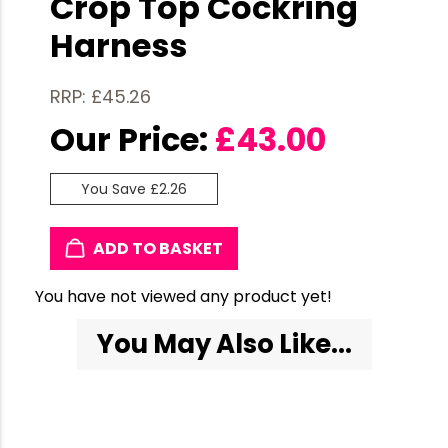
Crop Top Cockring
Harness
RRP: £45.26
Our Price:
£
43.00
You Save £2.26
ADD TO BASKET
You have not viewed any product yet!
You May Also Like...