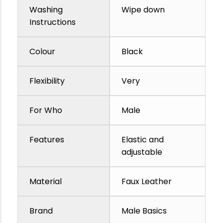
Washing
Wipe down
Instructions
Colour
Black
Flexibility
Very
For Who
Male
Features
Elastic and
adjustable
Material
Faux Leather
Brand
Male Basics