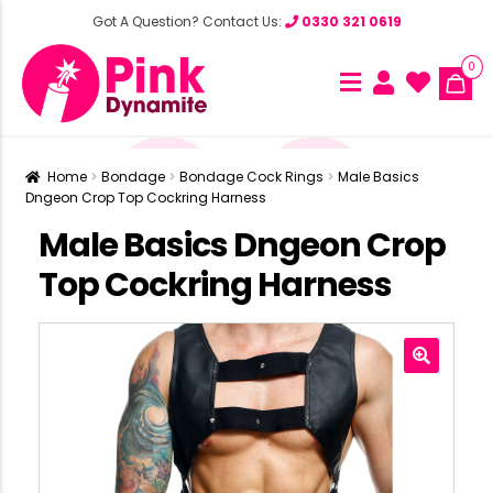
Got A Question? Contact Us:
0330 321 0619
0
Home
Bondage
Bondage Cock Rings
Male Basics
Dngeon Crop Top Cockring Harness
Male Basics Dngeon Crop
Top Cockring Harness