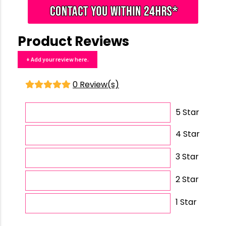
Product Reviews
+ Add your review here.
0 Review(s)
5 Star
4 Star
3 Star
2 Star
1 Star