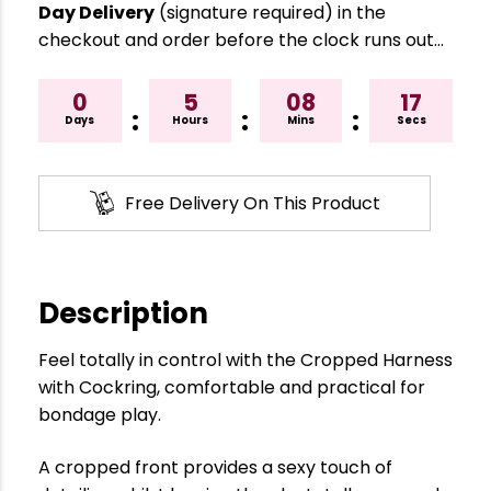
Day Delivery
(signature required) in the
checkout and order before the clock runs out…
0
5
08
16
:
:
:
Days
Hours
Mins
Secs
Free Delivery On This Product
Description
Feel totally in control with the Cropped Harness
with Cockring, comfortable and practical for
bondage play.
A cropped front provides a sexy touch of