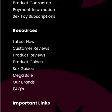
Product Guarantee
Payment Information
Sex Toy Subscriptions
Resources
Latest News
Customer Reviews
Product Reviews
Product Guides
Sex Guides
Mega Sale
Our Brands
FAQ’s
Important Links