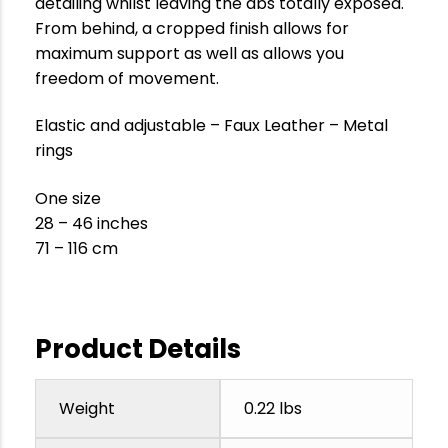
detailing whilst leaving the abs totally exposed.
From behind, a cropped finish allows for
maximum support as well as allows you
freedom of movement.
Elastic and adjustable – Faux Leather – Metal
rings
One size
28 – 46 inches
71 – 116 cm
Product Details
Weight
0.22 lbs