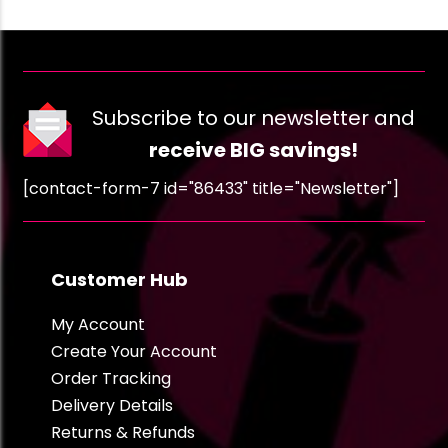
Subscribe to our newsletter and
receive BIG savings!
[contact-form-7 id="86433" title="Newsletter"]
Customer Hub
My Account
Create Your Account
Order Tracking
Delivery Details
Returns & Refunds