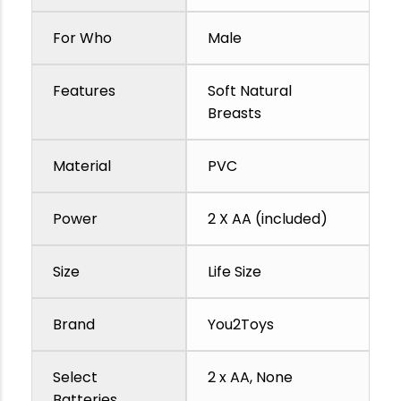
For Who
Male
Features
Soft Natural
Breasts
Material
PVC
Power
2 X AA (included)
Size
Life Size
Brand
You2Toys
Select
2 x AA, None
Batteries