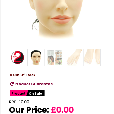
Out Of Stock
Product Guarantee
Product
On Sale
RRP:
£
0.00
Our Price:
£
0.00