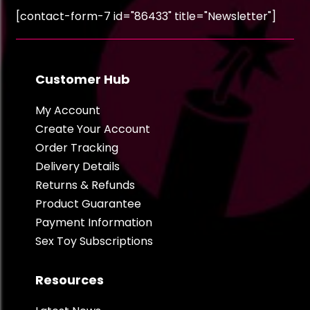
[contact-form-7 id="86433" title="Newsletter"]
Customer Hub
My Account
Create Your Account
Order Tracking
Delivery Details
Returns & Refunds
Product Guarantee
Payment Information
Sex Toy Subscriptions
Resources