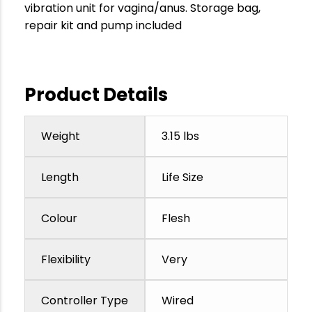
vibration unit for vagina/anus. Storage bag,
repair kit and pump included
Product Details
Weight
3.15 lbs
Length
Life Size
Colour
Flesh
Flexibility
Very
Controller Type
Wired