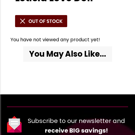
You have not viewed any product yet!
You May Also Like...
Subscribe to our newsletter and
receive BIG savings!