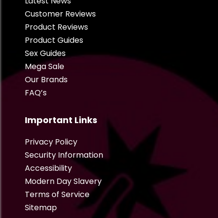
Latest News
Customer Reviews
Product Reviews
Product Guides
Sex Guides
Mega Sale
Our Brands
FAQ’s
Important Links
Privacy Policy
Security Information
Accessibility
Modern Day Slavery
Terms of Service
Sitemap