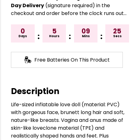
Day Delivery
(signature required) in the
checkout and order before the clock runs out…
0
5
09
24
:
:
:
Days
Hours
Mins
Secs
Free Batteries On This Product
Description
Life-sized inflatable love doll (material: PVC)
with gorgeous face, brunett long hair and soft,
nature-like breasts. Vagina and anus made of
skin-like loveclone material (TPE) and
realistically shaped hands and feet. Plus