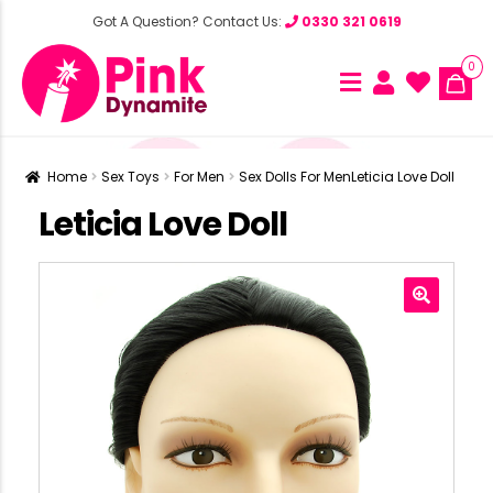
Got A Question? Contact Us:
0330 321 0619
0
Home
Sex Toys
For Men
Sex Dolls For Men
Leticia Love Doll
Leticia Love Doll