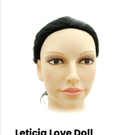
Leticia Love Doll