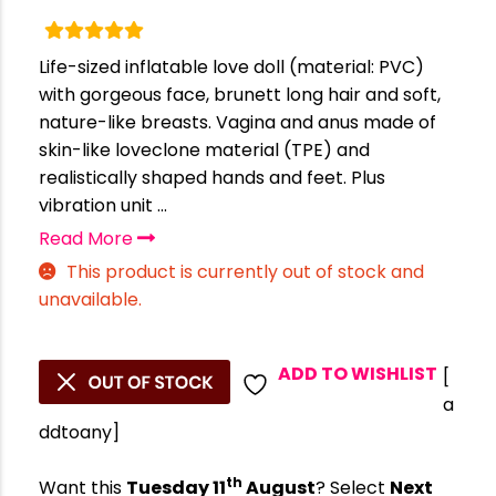
Life-sized inflatable love doll (material: PVC)
with gorgeous face, brunett long hair and soft,
nature-like breasts. Vagina and anus made of
skin-like loveclone material (TPE) and
realistically shaped hands and feet. Plus
vibration unit ...
Read More
This product is currently out of stock and
unavailable.
ADD TO WISHLIST
[
a
ddtoany]
th
Want this
Tuesday 11
August
? Select
Next