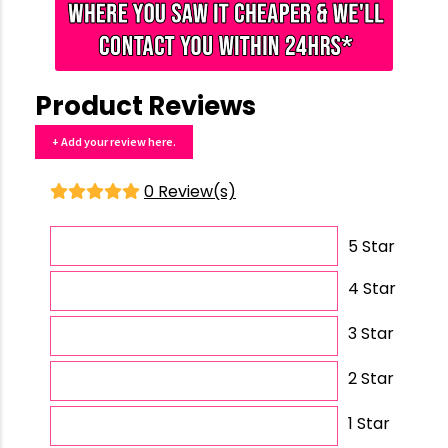
Product Reviews
+ Add your review here.
0 Review(s)
5 Star
4 Star
3 Star
2 Star
1 Star